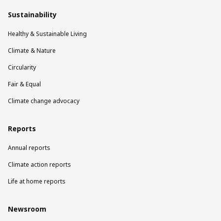
Sustainability
Healthy & Sustainable Living
Climate & Nature
Circularity
Fair & Equal
Climate change advocacy
Reports
Annual reports
Climate action reports
Life at home reports
Newsroom