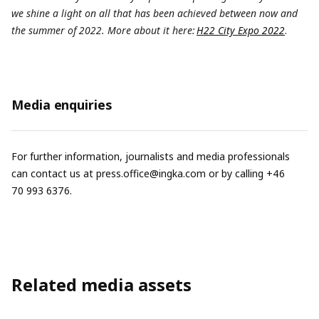
we shine a light on all that has been achieved between now and
the summer of 2022. More about it here:
H22 City Expo 2022
.
Media enquiries
For further information, journalists and media professionals
can contact us at
press.office@ingka.com
or by calling +46
70 993 6376.
Related media assets