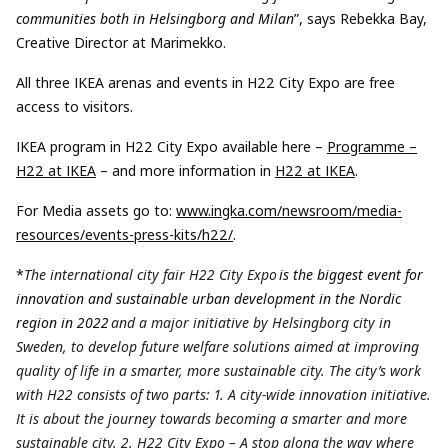
communities both in Helsingborg and Milan
”, says Rebekka Bay,
Creative Director at Marimekko.
All three IKEA arenas and events in H22 City Expo are free
access to visitors.
IKEA program in H22 City Expo available here –
Programme –
H22 at IKEA
– and more information in
H22 at IKEA
.
For Media assets go to:
www.ingka.com/newsroom/media-
resources/events-press-kits/h22/
.
*
The international city fair H22 City Expo
is the biggest event for
innovation and sustainable urban development in the Nordic
region in 2022
and a major initiative by Helsingborg city in
Sweden, to develop future welfare solutions aimed at improving
quality of life in a smarter, more sustainable city. The city’s work
with H22 consists of two parts: 1. A city-wide innovation initiative.
It is about the journey towards becoming a smarter and more
sustainable city. 2. H22 City Expo – A stop along the way where