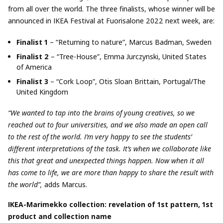
from all over the world. The three finalists, whose winner will be
announced in IKEA Festival at Fuorisalone 2022 next week, are:
Finalist 1
– “Returning to nature”, Marcus Badman, Sweden
Finalist 2
– “Tree-House”, Emma Jurczynski, United States
of America
Finalist 3
– “Cork Loop”, Otis Sloan Brittain, Portugal/The
United Kingdom
“We wanted to tap into the brains of young creatives, so we
reached out to four universities, and we also made an open call
to the rest of the world. I’m very happy to see the students’
different interpretations of the task. It’s when we collaborate like
this that great and unexpected things happen. Now when it all
has come to life, we are more than happy to share the result with
the world”,
adds Marcus.
IKEA-Marimekko
collection: revelation of 1
st
pattern, 1
st
product and collection name