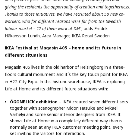
giving the residents the opportunity of creation and togetherness.
Thanks to those initiatives, we have recruited about 50 new co-
workers, who for different reasons were far from the Swedish
labour market – 12 of them work at DM
”, adds Fredrik
Håkansson Lundh, Area Manager, IKEA Retail Sweden.
IKEA Festival at Magasin 405 – home and its future in
different situations
Magasin 405 lives in the old harbor of Helsingborg in a three-
floors cultural monument and it´s the key touch point for IKEA
in H22 City Expo. In this historic warehouse, IKEA is exploring
Life at Home and its different future situations with:
ÖGONBLICK exhibition
– IKEA created seven different sets
together with scenographer Midori Hasuike and Mikael
Varhelyi and some senior interior designers from IKEA. It
shows Life at Home in a completely different way than is
normally seen at any IKEA customer meeting point, every
set inviting the visitors for interaction.