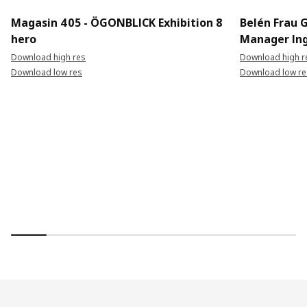
Magasin 405 - ÖGONBLICK Exhibition 8
Belén Frau 
hero
Manager In
Download high res
Download high r
Download low res
Download low re