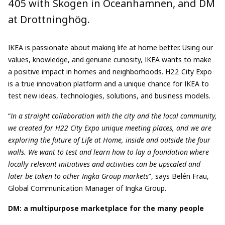
405 with Skogen in Oceanhamnen, and DM
at Drottninghög.
IKEA is passionate about making life at home better. Using our
values, knowledge, and genuine curiosity, IKEA wants to make
a positive impact in homes and neighborhoods. H22 City Expo
is a true innovation platform and a unique chance for IKEA to
test new ideas, technologies, solutions, and business models.
“
In a straight collaboration with the city and the local community,
we created for H22 City Expo unique meeting places, and we are
exploring the future of Life at Home, inside and outside the four
walls. We want to test and learn how to lay a foundation where
locally relevant initiatives and activities can be upscaled and
later be taken to other Ingka Group markets
”, says Belén Frau,
Global Communication Manager of Ingka Group.
DM: a multipurpose marketplace for the many people