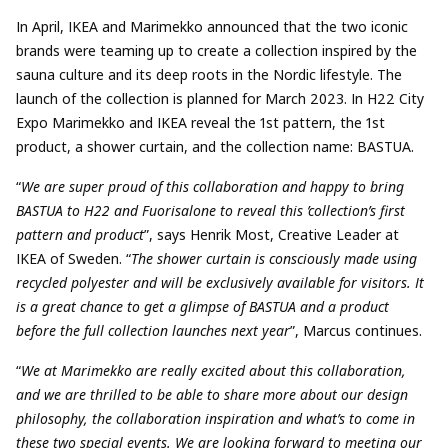
In April, IKEA and Marimekko announced that the two iconic
brands were teaming up to create a collection inspired by the
sauna culture and its deep roots in the Nordic lifestyle. The
launch of the collection is planned for March 2023. In H22 City
Expo Marimekko and IKEA reveal the 1st pattern, the 1st
product, a shower curtain, and the collection name: BASTUA.
“
We are super proud of this collaboration and happy to bring
BASTUA to H22 and Fuorisalone to reveal this ’collection’s first
pattern and product
”, says Henrik Most, Creative Leader at
IKEA of Sweden. “
The shower curtain is consciously made using
recycled polyester and will be exclusively available for visitors. It
is a great chance to get a glimpse of BASTUA and a product
before the full collection launches next year
”, Marcus continues.
“
We at Marimekko are really excited about this collaboration,
and we are thrilled to be able to share more about our design
philosophy, the collaboration inspiration and what’s to come in
these two special events. We are looking forward to meeting our