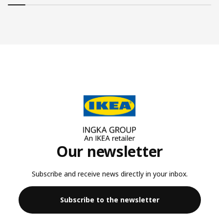
Our newsletter
Subscribe and receive news directly in your inbox.
Subscribe to the newsletter