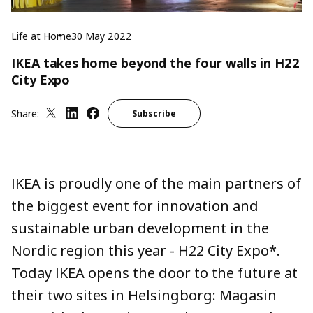
Life at Home
30 May 2022
IKEA takes home beyond the four walls in H22
City Expo
Share:
Subscribe
IKEA is proudly one of the main partners of
the biggest event for innovation and
sustainable urban development in the
Nordic region this year - H22 City Expo*.
Today IKEA opens the door to the future at
their two sites in Helsingborg: Magasin