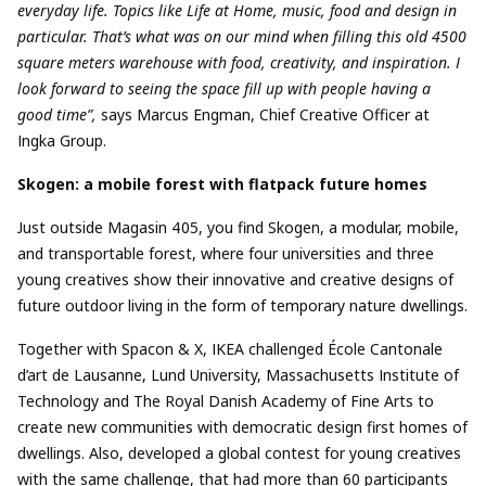
everyday life. Topics like Life at Home, music, food and design in
particular. That’s what was on our mind when filling this old 4500
square meters warehouse with food, creativity, and inspiration. I
look forward to seeing the space fill up with people having a
good time”,
says Marcus Engman, Chief Creative Officer at
Ingka Group.
Skogen: a mobile forest with flatpack future homes
Just outside Magasin 405, you find Skogen, a modular, mobile,
and transportable forest, where four universities and three
young creatives show their innovative and creative designs of
future outdoor living in the form of temporary nature dwellings.
Together with Spacon & X, IKEA challenged École Cantonale
d’art de Lausanne, Lund University, Massachusetts Institute of
Technology and The Royal Danish Academy of Fine Arts to
create new communities with democratic design first homes of
dwellings. Also, developed a global contest for young creatives
with the same challenge, that had more than 60 participants