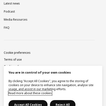
Latest news
Podcast
Media Resources
FAQ
Cookie preferences
Terms of use
Cookie policy
You are in control of your own cookies
Privacy notice
Corporate information
By clicking "Accept All Cookies", you agree to the storing of
cookies on your device to enhance site navigation, analyse site
Contact
usage, and assist in our marketing efforts.
Read more about these cookies
Raise a concern
Accept All Cookies
Reject All