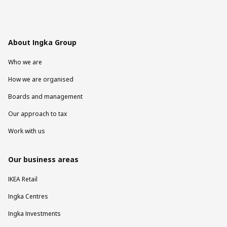
About Ingka Group
Who we are
How we are organised
Boards and management
Our approach to tax
Work with us
Our business areas
IKEA Retail
Ingka Centres
Ingka Investments