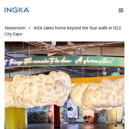
Newsroom
IKEA takes home beyond the four walls in H22
City Expo