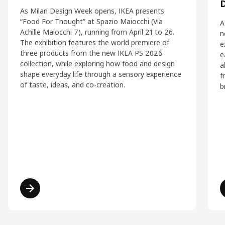
As Milan Design Week opens, IKEA presents
“Food For Thought” at Spazio Maiocchi (Via
A
Achille Maiocchi 7), running from April 21 to 26.
n
The exhibition features the world premiere of
e
three products from the new IKEA PS 2026
e
collection, while exploring how food and design
a
shape everyday life through a sensory experience
f
of taste, ideas, and co-creation.
b
Read more