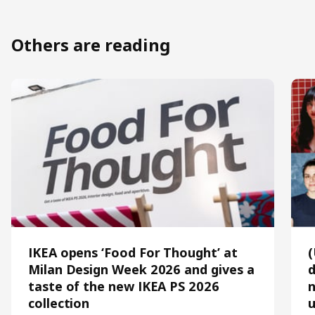
Others are reading
IKEA opens ‘Food For Thought’ at
Milan Design Week 2026 and gives a
d
taste of the new IKEA PS 2026
n
collection
u