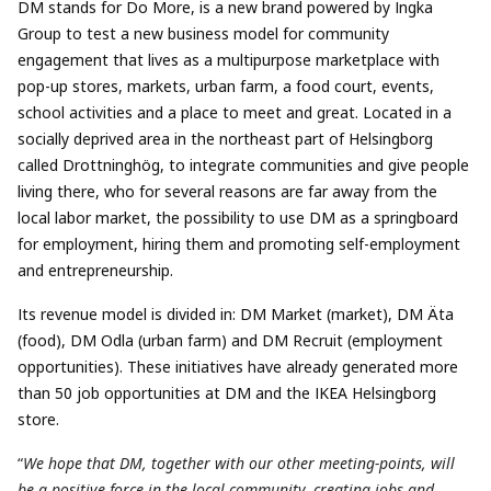
DM stands for Do More, is a new brand powered by Ingka
Group to test a new business model for community
engagement that lives as a multipurpose marketplace with
pop-up stores, markets, urban farm, a food court, events,
school activities and a place to meet and great. Located in a
socially deprived area in the northeast part of Helsingborg
called Drottninghög, to integrate communities and give people
living there, who for several reasons are far away from the
local labor market, the possibility to use DM as a springboard
for employment, hiring them and promoting self-employment
and entrepreneurship.
Its revenue model is divided in: DM Market (market), DM Äta
(food), DM Odla (urban farm) and DM Recruit (employment
opportunities). These initiatives have already generated more
than 50 job opportunities at DM and the IKEA Helsingborg
store.
“
We hope that DM, together with our other meeting-points, will
be a positive force in the local community, creating jobs and