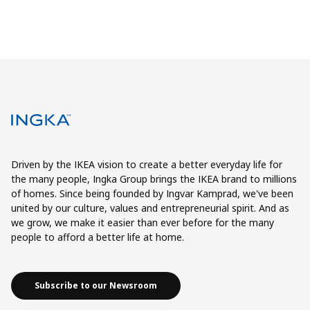
Driven by the IKEA vision to create a better everyday life for
the many people, Ingka Group brings the IKEA brand to millions
of homes. Since being founded by Ingvar Kamprad, we've been
united by our culture, values and entrepreneurial spirit. And as
we grow, we make it easier than ever before for the many
people to afford a better life at home.
Subscribe to our Newsroom