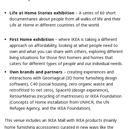
Life at Home Stories exhibition
– A series of 60 short
documentaries about people from all walks of life and their
Life at Home in different countries of the world.
First Home exhibition
– where IKEA is taking a different
approach on affordability, looking at what people need to
own and what you can share with others, exploring different
living situations for those first homers and homes that
caters for different types of people and our individual needs.
Own brands and partners
– creating experiences and
interactions with Geomagical (3D home furnishing design
software), C40 (social housing, zero organic waste and
retrofitted to net zero), Space10 (design experience),
RetourMatras (recycling of mattresses) or IKEA Foundation
(Concepts of Home installation from UNHCR, the UN
Refugee Agency, and the IKEA Foundation).
This venue includes an IKEA Mall with IKEA products (mainly
home furnishing accessories) curated in new ways like the