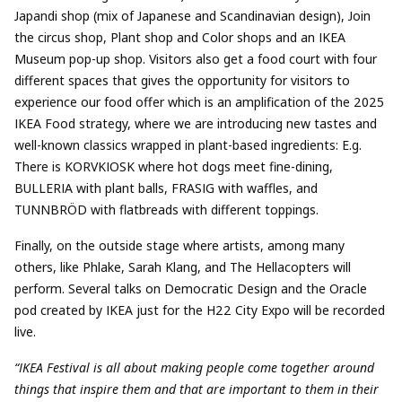
Japandi shop (mix of Japanese and Scandinavian design), Join
the circus shop, Plant shop and Color shops and an IKEA
Museum pop-up shop. Visitors also get a food court with four
different spaces that gives the opportunity for visitors to
experience our food offer which is an amplification of the 2025
IKEA Food strategy, where we are introducing new tastes and
well-known classics wrapped in plant-based ingredients: E.g.
There is KORVKIOSK where hot dogs meet fine-dining,
BULLERIA with plant balls, FRASIG with waffles, and
TUNNBRÖD with flatbreads with different toppings.
Finally, on the outside stage where artists, among many
others, like Phlake, Sarah Klang, and The Hellacopters will
perform. Several talks on Democratic Design and the Oracle
pod created by IKEA just for the H22 City Expo will be recorded
live.
“IKEA Festival is all about making people come together around
things that inspire them and that are important to them in their