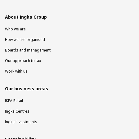
About Ingka Group
Who we are
How we are organised
Boards and management
Our approach to tax
Work with us
Our business areas
IKEA Retail
Ingka Centres
Ingka Investments