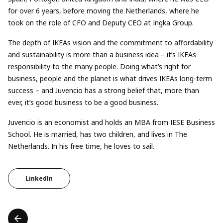
for over 6 years, before moving the Netherlands, where he
took on the role of CFO and Deputy CEO at Ingka Group.
The depth of IKEAs vision and the commitment to affordability
and sustainability is more than a business idea – it’s IKEAs
responsibility to the many people. Doing what’s right for
business, people and the planet is what drives IKEAs long-term
success – and Juvencio has a strong belief that, more than
ever, it’s good business to be a good business.
Juvencio is an economist and holds an MBA from IESE Business
School. He is married, has two children, and lives in The
Netherlands. In his free time, he loves to sail.
LinkedIn