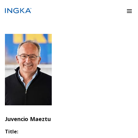
Juvencio Maeztu
Title: