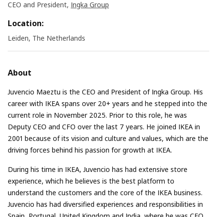
CEO and President,
Ingka Group
Location:
Leiden, The Netherlands
About
Juvencio Maeztu is the CEO and President of Ingka Group. His
career with IKEA spans over 20+ years and he stepped into the
current role in November 2025. Prior to this role, he was
Deputy CEO and CFO over the last 7 years. He joined IKEA in
2001 because of its vision and culture and values, which are the
driving forces behind his passion for growth at IKEA.
During his time in IKEA, Juvencio has had extensive store
experience, which he believes is the best platform to
understand the customers and the core of the IKEA business.
Juvencio has had diversified experiences and responsibilities in
Spain, Portugal, United Kingdom and India, where he was CEO