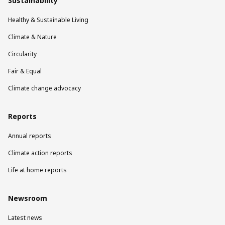
Sustainability
Healthy & Sustainable Living
Climate & Nature
Circularity
Fair & Equal
Climate change advocacy
Reports
Annual reports
Climate action reports
Life at home reports
Newsroom
Latest news