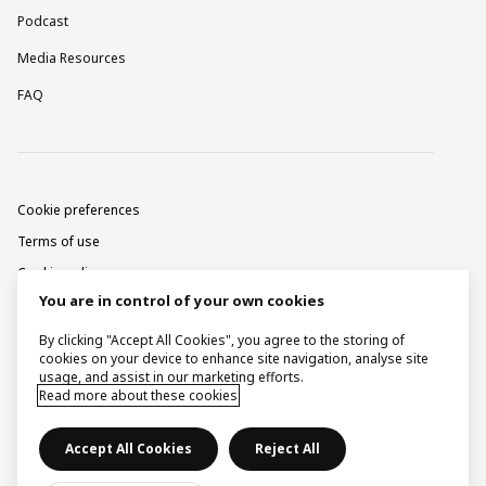
Podcast
Media Resources
FAQ
Cookie preferences
Terms of use
Cookie policy
You are in control of your own cookies
Privacy notice
Corporate information
By clicking "Accept All Cookies", you agree to the storing of
cookies on your device to enhance site navigation, analyse site
Contact
usage, and assist in our marketing efforts.
Read more about these cookies
Raise a concern
Accept All Cookies
Reject All