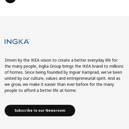
Driven by the IKEA vision to create a better everyday life for
the many people, Ingka Group brings the IKEA brand to millions
of homes. Since being founded by Ingvar Kamprad, we've been
united by our culture, values and entrepreneurial spirit. And as
we grow, we make it easier than ever before for the many
people to afford a better life at home.
Subscribe to our Newsroom