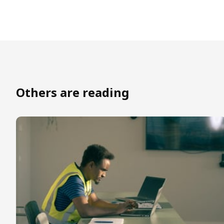
Others are reading