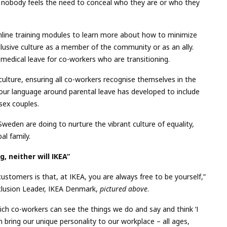
e nobody feels the need to conceal who they are or who they
nline training modules to learn more about how to minimize
usive culture as a member of the community or as an ally.
 medical leave for co-workers who are transitioning.
ulture, ensuring all co-workers recognise themselves in the
our language around parental leave has developed to include
sex couples.
eden are doing to nurture the vibrant culture of equality,
al family.
g, neither will IKEA”
ustomers is that, at IKEA, you are always free to be yourself,”
nclusion Leader, IKEA Denmark,
pictured above
.
which co-workers can see the things we do and say and think ‘I
h bring our unique personality to our workplace – all ages,