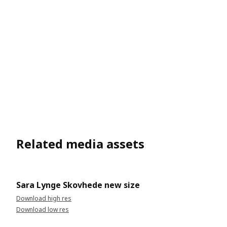
Related media assets
Sara Lynge Skovhede new size
Download high res
Download low res