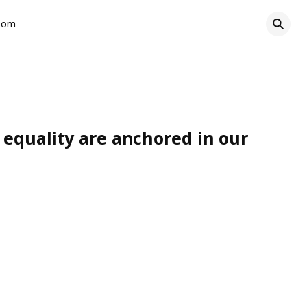
oom
d equality are anchored in our