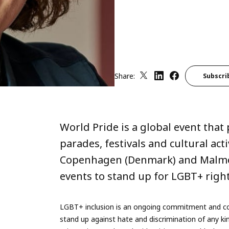
Share:
Subscri
World Pride is a global event tha
parades, festivals and cultural acti
Copenhagen (Denmark) and Malmö (
events to stand up for LGBT+ righ
LGBT+ inclusion is an ongoing commitment and cor
stand up against hate and discrimination of any kind