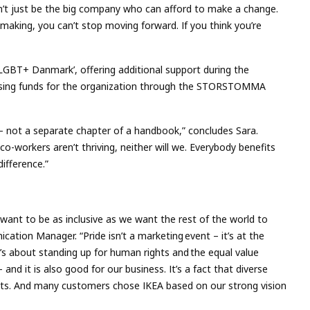
n’t just be the big company who can afford to make a change.
ing, you can’t stop moving forward. If you think you’re
LGBT+ Danmark’, offering additional support during the
sing funds for the organization through the STORSTOMMA
ss – not a separate chapter of a handbook,” concludes Sara.
 co-workers aren’t thriving, neither will we. Everybody benefits
difference.”
ant to be as inclusive as we want the rest of the world to
ation Manager. “Pride isn’t a marketing event – it’s at the
t’s about standing up for human rights and the equal value
 – and it is also good for our business. It’s a fact that diverse
lts. And many customers chose IKEA based on our strong vision