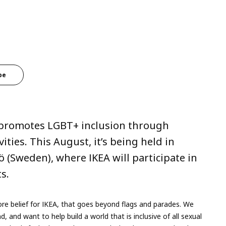
be
t promotes LGBT+ inclusion through
vities. This August, it’s being held in
Sweden), where IKEA will participate in
ts.
e belief for IKEA, that goes beyond flags and parades. We
, and want to help build a world that is inclusive of all sexual