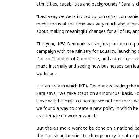
ethnicities, capabilities and backgrounds.” Sara is c
“Last year, we were invited to join other compani
media focus at the time was very much about ‘pinkw
about making meaningful changes for all of us, an
This year, IKEA Denmark is using its platform to pu
campaign with the Ministry for Equality, launching 
Danish Chamber of Commerce, and a panel discussi
made internally and seeing how businesses can le
workplace.
It is an area in which IKEA Denmark is leading the 
Sara says: “We take steps on an individual basis. 
leave with his male co-parent, we noticed there wa
we found a way to create a new policy in which he
as a female co-worker would.”
But there’s more work to be done on a national ba
the Danish authorities to change policy for all or