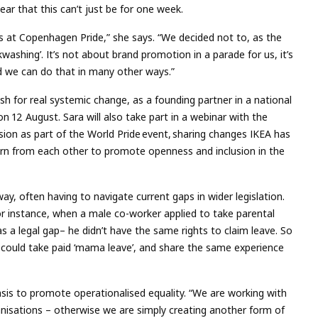
lear that this can’t just be for one week.
es at Copenhagen Pride,” she says. “We decided not to, as the
ashing’. It’s not about brand promotion in a parade for us, it’s
d we can do that in many other ways.”
sh for real systemic change, as a founding partner in a national
on 12 August. Sara will also take part in a webinar with the
on as part of the World Pride event, sharing changes IKEA has
arn from each other to promote openness and inclusion in the
way, often having to navigate current gaps in wider legislation.
For instance, when a male co-worker applied to take parental
s a legal gap– he didn’t have the same rights to claim leave. So
 could take paid ‘mama leave’, and share the same experience
sis to promote operationalised equality. “We are working with
ganisations – otherwise we are simply creating another form of