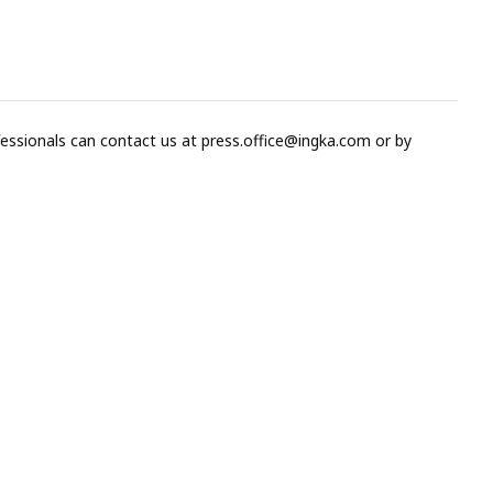
fessionals can contact us at
press.office@ingka.com
or by