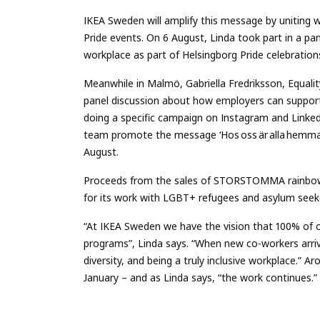
IKEA Sweden will amplify this message by uniting wi
Pride events. On 6 August, Linda took part in a pan
workplace as part of Helsingborg Pride celebration
Meanwhile in Malmö, Gabriella Fredriksson, Equality
panel discussion about how employers can support c
doing a specific campaign on Instagram and Link
team promote the message ‘Hos oss är alla hemma” 
August.
Proceeds from the sales of STORSTOMMA rainbow
for its work with LGBT+ refugees and asylum seek
“At IKEA Sweden we have the vision that 100% of o
programs”, Linda says. “When new co-workers arrive
diversity, and being a truly inclusive workplace.” 
January – and as Linda says, “the work continues.”