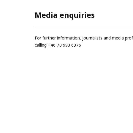
Media enquiries
For further information, journalists and media pro
calling +46 70 993 6376