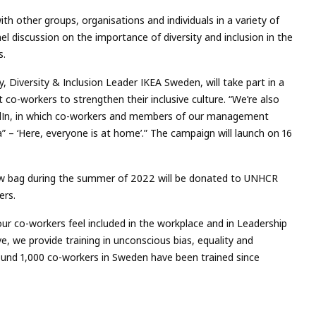
th other groups, organisations and individuals in a variety of
el discussion on the importance of diversity and inclusion in the
s.
, Diversity & Inclusion Leader IKEA Sweden, will take part in a
o-workers to strengthen their inclusive culture. “We’re also
edIn, in which co-workers and members of our management
– ‘Here, everyone is at home’.” The campaign will launch on 16
 bag during the summer of 2022 will be donated to UNHCR
ers.
ur co-workers feel included in the workplace and in Leadership
, we provide training in unconscious bias, equality and
Around 1,000 co-workers in Sweden have been trained since