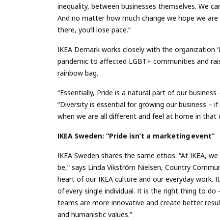
inequality, between businesses themselves. We ca
And no matter how much change we hope we are mak
there, you’ll lose pace.”
IKEA Demark works closely with the organization ‘
pandemic to affected LGBT+ communities and rai
rainbow bag.
“Essentially, Pride is a natural part of our busine
“Diversity is essential for growing our business – if
when we are all different and feel at home in that 
IKEA Sweden: “Pride isn’t a marketing event”
IKEA Sweden shares the same ethos. “At IKEA, we w
be,” says Linda Vikström Nielsen, Country Communic
heart of our IKEA culture and our everyday work. I
of every single individual. It is the right thing to do
teams are more innovative and create better resu
and humanistic values.”