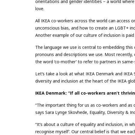
orientations and gender identities – a world wher
love.
All IKEA co-workers across the world can access o
unconscious bias, and how to create an LGBT+ incl
Another example of our culture of inclusion is paid
The language we use is central to embedding this c
pronouns and descriptions we use. Most recently, 
the word ‘co-mother’ to refer to partners in same-
Let’s take a look at what IKEA Denmark and IKEA Sw
diversity and inclusion at the heart of the IKEA glob
IKEA Denmark: “If all co-workers aren’t thrivin
“The important thing for us as co-workers and as c
says Sara Lynge Skovhede, Equality, Diversity & I
“It’s about a culture of equality and inclusion, in 
recognise myself’. Our central belief is that we eac