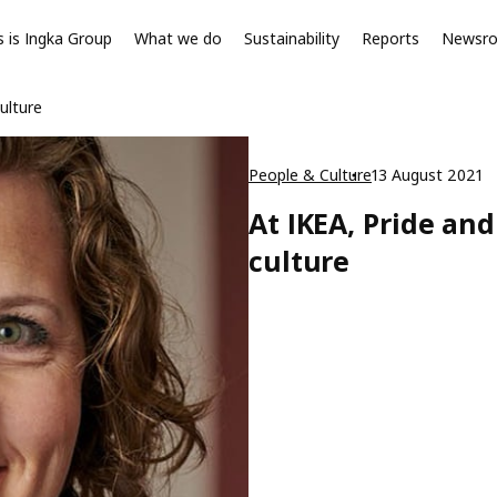
s is Ingka Group
What we do
Sustainability
Reports
Newsr
ulture
People & Culture
13 August 2021
At IKEA, Pride an
culture