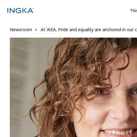
Thi
Newsroom
At IKEA, Pride and equality are anchored in our c