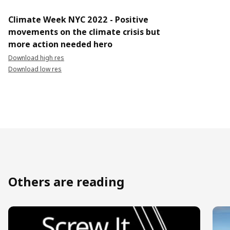
Climate Week NYC 2022 - Positive
movements on the climate crisis but
more action needed hero
Download high res
Download low res
Others are reading