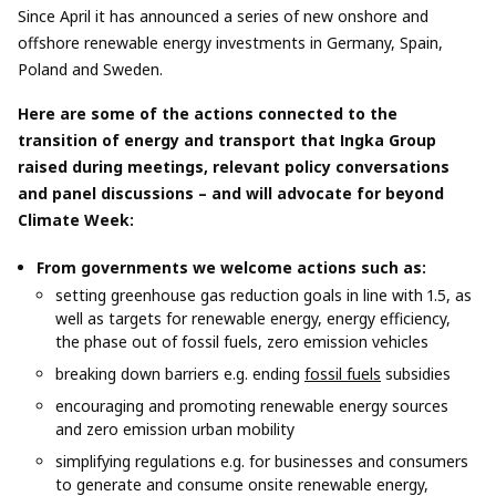
Since April it has announced a series of new onshore and
offshore renewable energy investments in Germany, Spain,
Poland and Sweden.
Here are some of the actions connected to the
transition of energy and transport that Ingka Group
raised during meetings, relevant policy conversations
and panel discussions – and will advocate for beyond
Climate Week:
From governments we welcome actions such as:
setting greenhouse gas reduction goals in line with 1.5, as
well as targets for renewable energy, energy efficiency,
the phase out of fossil fuels, zero emission vehicles
breaking down barriers e.g. ending
fossil fuels
subsidies
encouraging and promoting renewable energy sources
and zero emission urban mobility
simplifying regulations e.g. for businesses and consumers
to generate and consume onsite renewable energy,