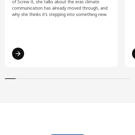
of Screw It, she talks about the eras climate
communication has already moved through, and
why she thinks it’s stepping into something new.
Read more