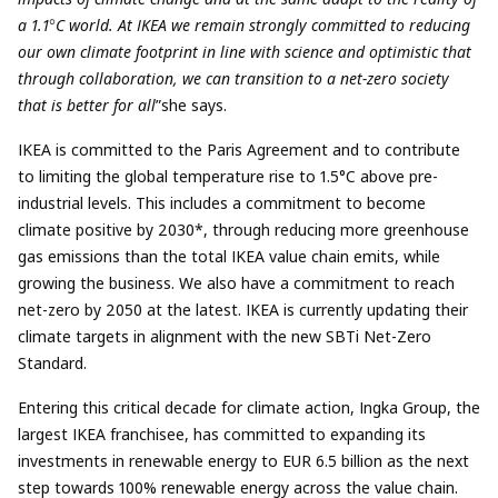
a 1.1
°
C world. At IKEA we remain strongly committed to reducing
our own climate footprint in line with science and optimistic that
through collaboration, we can transition to a net-zero society
that is better for all
”she says.
IKEA is committed to the Paris Agreement and to contribute
to limiting the global temperature rise to 1.5°C above pre-
industrial levels. This includes a commitment to become
climate positive by 2030*,
through reducing more greenhouse
gas emissions than the total IKEA value chain emits, while
growing the business. We also have a commitment to r
each
net-zero by 2050 at the latest. IKEA is currently updating their
climate targets in alignment with the new SBTi Net-Zero
Standard.
Entering this critical decade for climate action, Ingka Group, the
largest IKEA franchisee, has committed to expanding its
investments in renewable energy to EUR 6.5 billion as the next
step towards 100% renewable energy across the value chain.