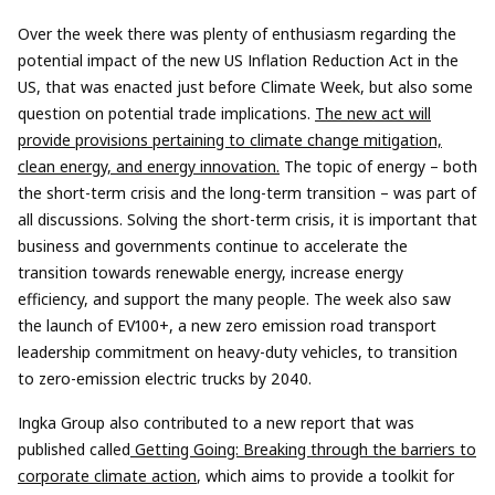
Over the week there was plenty of enthusiasm regarding the
potential impact of the new US Inflation Reduction Act in the
US, that was enacted just before Climate Week, but also some
question on potential trade implications.
The new act will
provide provisions pertaining to climate change mitigation,
clean energy, and energy innovation.
The topic of energy – both
the short-term crisis and the long-term transition – was part of
all discussions. Solving the short-term crisis, it is important that
business and governments continue to accelerate the
transition towards renewable energy, increase energy
efficiency, and support the many people. The week also saw
the launch of EV100+, a new zero emission road transport
leadership commitment on heavy-duty vehicles, to transition
to zero-emission electric trucks by 2040.
Ingka Group also contributed to a new report that was
published called
Getting Going: Breaking through the barriers to
corporate climate action
, which aims to provide a toolkit for