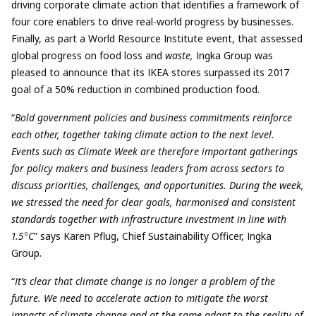
driving corporate climate action that identifies a framework of
four core enablers to drive real-world progress by businesses.
Finally, as part a World Resource Institute event, that assessed
global progress on food loss and
waste,
Ingka Group was
pleased to announce that its IKEA stores surpassed its 2017
goal of a 50% reduction in combined production food.
“
Bold government policies and business commitments reinforce
each other, together taking climate action to the next level.
Events such as Climate Week are therefore important gatherings
for policy makers and business leaders from across sectors to
discuss priorities, challenges, and opportunities. During the week,
we stressed the need for clear goals, harmonised and consistent
standards together with infrastructure investment in line with
1.5
°
C
” says Karen Pflug, Chief Sustainability Officer, Ingka
Group
.
“
It’s clear that climate change is no longer a problem of the
future. We need to accelerate action to mitigate the worst
impacts of climate change and at the same adapt to the reality of