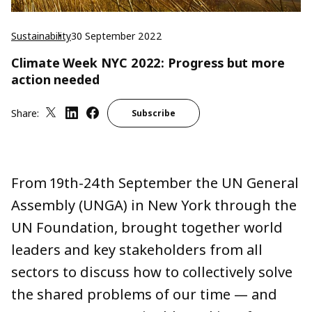
Sustainability
30 September 2022
Climate Week NYC 2022: Progress but more
action needed
Share:
Subscribe
From 19th-24th September the UN General
Assembly (UNGA) in New York through the
UN Foundation, brought together world
leaders and key stakeholders from all
sectors to discuss how to collectively solve
the shared problems of our time — and