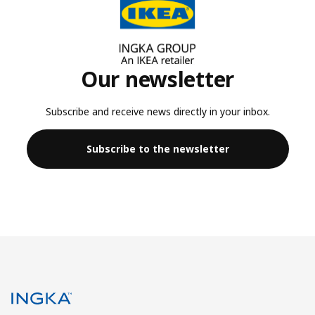
Our newsletter
Subscribe and receive news directly in your inbox.
Subscribe to the newsletter