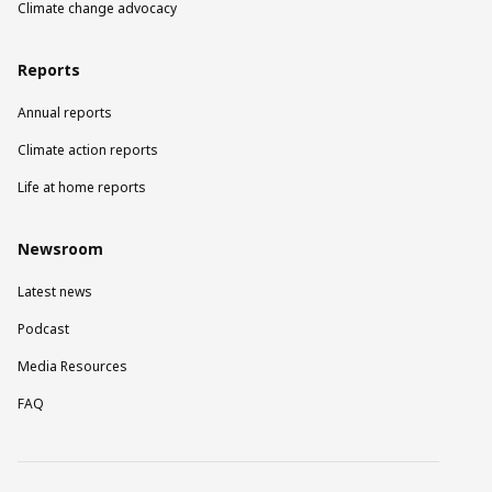
Climate change advocacy
Reports
Annual reports
Climate action reports
Life at home reports
Newsroom
Latest news
Podcast
Media Resources
FAQ