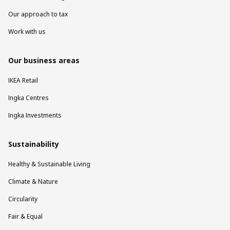
Our approach to tax
Work with us
Our business areas
IKEA Retail
Ingka Centres
Ingka Investments
Sustainability
Healthy & Sustainable Living
Climate & Nature
Circularity
Fair & Equal