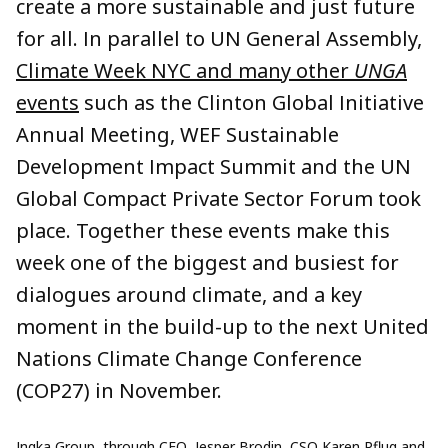
create a more sustainable and just future
for all. In parallel to UN General Assembly,
Climate Week NYC and many other
UNGA
events
such as the Clinton Global Initiative
Annual Meeting, WEF Sustainable
Development Impact Summit and the UN
Global Compact Private Sector Forum took
place. Together these events make this
week one of the biggest and busiest for
dialogues around climate, and a key
moment in the build-up to the next United
Nations Climate Change Conference
(COP27) in November.
Ingka Group, through CEO, Jesper Brodin, CSO Karen Pflug and