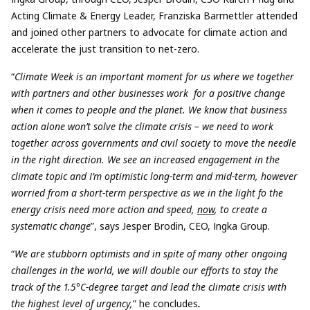
Acting Climate & Energy Leader, Franziska Barmettler attended
and joined other partners to advocate for climate action and
accelerate the just transition to net-zero.
“
Climate Week is an important moment for us where we together
with partners and other businesses work for a positive change
when it comes to people and the planet. We know that business
action alone won’t solve the climate crisis – we need to work
together across governments and civil society to move the needle
in the right direction. We see an increased engagement in the
climate topic and I’m optimistic long-term and mid-term, however
worried from a short-term perspective as we in the light fo the
energy crisis need more action and speed,
now
, to create a
systematic change
”, says Jesper Brodin, CEO, Ingka Group.
“
We are stubborn optimists and in spite of many other ongoing
challenges in the world, we will double our efforts to stay the
track of the 1.5°C-degree target and lead the climate crisis with
the highest level of urgency,
” he concludes
.