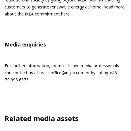
customers to generate renewable energy at home.
Read more
about the IKEA commitment here
.
Media enquiries
For further information, journalists and media professionals
can contact us at
press.office@ingka.com
or by calling +46
70 993 6376.
Related media assets