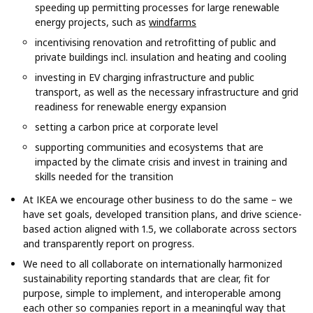
speeding up permitting processes for large renewable
energy projects, such as
windfarms
incentivising renovation and retrofitting of public and
private buildings incl. insulation and heating and cooling
investing in EV charging infrastructure and public
transport, as well as the necessary infrastructure and grid
readiness for renewable energy expansion
setting a carbon price at corporate level
supporting communities and ecosystems that are
impacted by the climate crisis and invest in training and
skills needed for the transition
At IKEA we encourage other business to do the same – we
have set goals, developed transition plans, and drive science-
based action aligned with 1.5, we collaborate across sectors
and transparently report on progress.
We need to all collaborate on internationally harmonized
sustainability reporting standards that are clear, fit for
purpose, simple to implement, and interoperable among
each other so companies report in a meaningful way that