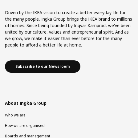
Driven by the IKEA vision to create a better everyday life for
the many people, Ingka Group brings the IKEA brand to millions
of homes. Since being founded by Ingvar Kamprad, we've been
united by our culture, values and entrepreneurial spirit. And as
we grow, we make it easier than ever before for the many
people to afford a better life at home.
Subscribe to our Newsroom
About Ingka Group
Who we are
How we are organised
Boards and management