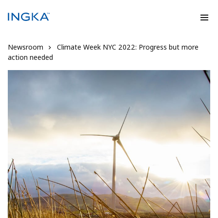
Newsroom
Climate Week NYC 2022: Progress but more
action needed