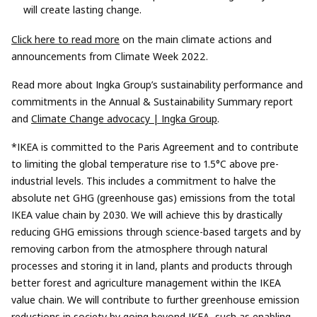
will create lasting change.
Click here to read more
on the main climate actions and
announcements from Climate Week 2022.
Read more about Ingka Group’s sustainability performance and
commitments in the Annual & Sustainability Summary report
and
Climate Change advocacy | Ingka Group
.
*IKEA is committed to the Paris Agreement and to contribute
to limiting the global temperature rise to 1.5°C above pre-
industrial levels. This includes a commitment to halve the
absolute net GHG (greenhouse gas) emissions from the total
IKEA value chain by 2030. We will achieve this by drastically
reducing GHG emissions through science-based targets and by
removing carbon from the atmosphere through natural
processes and storing it in land, plants and products through
better forest and agriculture management within the IKEA
value chain. We will contribute to further greenhouse emission
reductions in society by going beyond IKEA, such as enabling