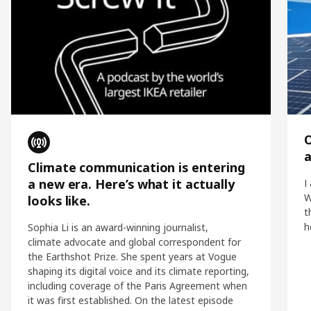
O
Climate communication is entering
a new era. Here’s what it actually
I
W
looks like.
t
h
Sophia Li is an award-winning journalist,
climate advocate and global correspondent for
the Earthshot Prize. She spent years at Vogue
shaping its digital voice and its climate reporting,
including coverage of the Paris Agreement when
it was first established. On the latest episode