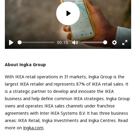
Play
00:15
Play
Mute
Settings
Enter
fullsc
About Ingka Group
With IKEA retail operations in 31 markets, Ingka Group is the
largest IKEA retailer and represents 87% of IKEA retail sales. It
is a strategic partner to develop and innovate the IKEA
business and help define common IKEA strategies. Ingka Group
owns and operates IKEA sales channels under franchise
agreements with Inter IKEA Systems B.V. It has three business
areas: IKEA Retail, Ingka Investments and Ingka Centres. Read
more on
Ingka.com
.