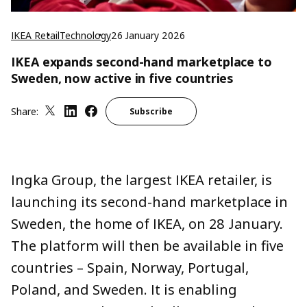
IKEA Retail
Technology
26 January 2026
IKEA expands second-hand marketplace to
Sweden, now active in five countries
Share:
Subscribe
Ingka Group, the largest IKEA retailer,
is
launching
its second-hand marketplace in
Sweden, the home of IKEA,
on
28 January.
The platform
will then be
available in five
countries – Spain, Norway, Portugal,
Poland, and Sweden
. It is
enabling