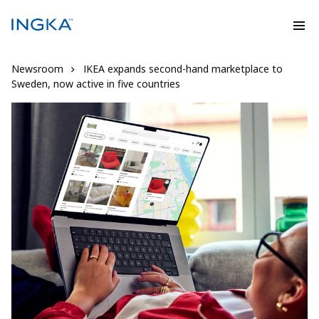
Newsroom
IKEA expands second-hand marketplace to
Sweden, now active in five countries