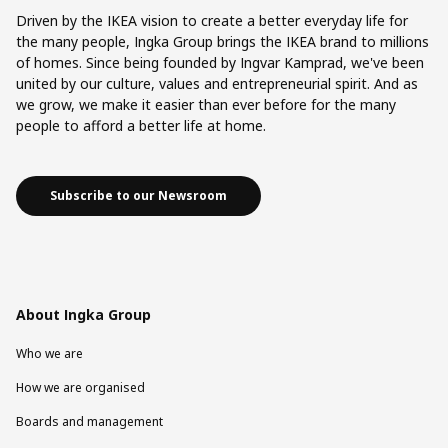
Driven by the IKEA vision to create a better everyday life for
the many people, Ingka Group brings the IKEA brand to millions
of homes. Since being founded by Ingvar Kamprad, we've been
united by our culture, values and entrepreneurial spirit. And as
we grow, we make it easier than ever before for the many
people to afford a better life at home.
Subscribe to our Newsroom
About Ingka Group
Who we are
How we are organised
Boards and management