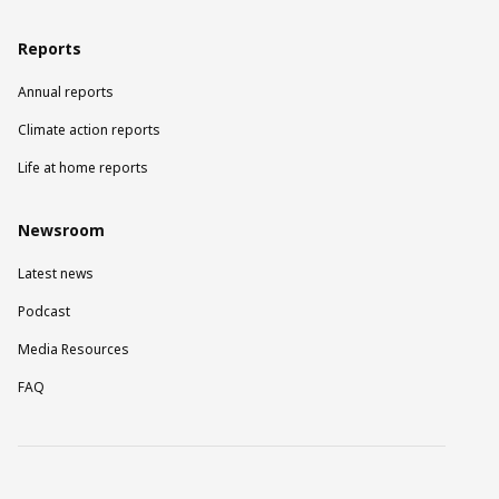
Reports
Annual reports
Climate action reports
Life at home reports
Newsroom
Latest news
Podcast
Media Resources
FAQ