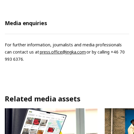
Media enquiries
For further information, journalists and media professionals
can contact us at
press.office@ingka.com
or by calling +46 70
993 6376.
Related media assets