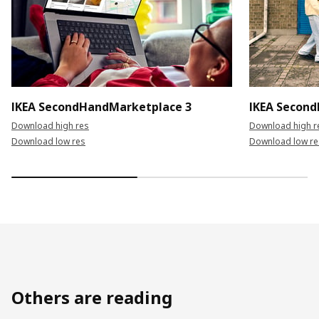
IKEA SecondHandMarketplace 3
IKEA Secon
Download high res
Download high r
Download low res
Download low re
Others are reading