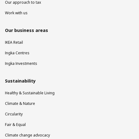
Our approach to tax
Work with us
Our business areas
IKEA Retail
Ingka Centres
Ingka Investments
Sustainability
Healthy & Sustainable Living
Climate & Nature
Circularity
Fair & Equal
Climate change advocacy