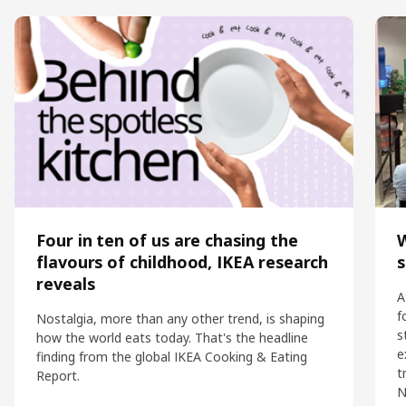
Four in ten of us are chasing the
flavours of childhood, IKEA research
s
reveals
A
f
Nostalgia, more than any other trend, is shaping
s
how the world eats today. That's the headline
e
finding from the global IKEA Cooking & Eating
t
Report.
N