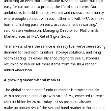
unlocking an even more affordable IKEA range while making it
easy for customers to prolong the life of their items. Our
ambition is to build the most vibrant and inclusive community
where people connect with each other and with IKEA to make
home furnishing pass-on easy, accessible, and rewarding,”
said
Kirsten Andersson, Managing Director for Platform &
Marketplaces at IKEA Retail (Ingka Group).
“In markets where the service is already live, we’ve seen strong
demand for bedroom furniture, storage solutions, and living
room seating. It’s especially encouraging to see customers
returning to buy or sell more items from the IKEA range,”
added
Andersson.
A growing second-hand market
The global second-hand furniture market is growing rapidly,
with a projected annual growth rate of 7%, expected to reach
USD 43 billion by 2030.
Today, IKEA’s products already
make up around 9% of the second-hand market in Europe and