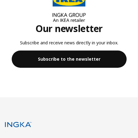
Our newsletter
Subscribe and receive news directly in your inbox.
Subscribe to the newsletter