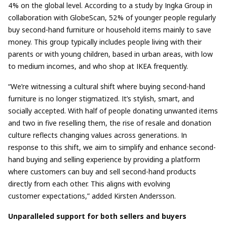
4% on the global level. According to a study by Ingka Group in
collaboration with GlobeScan, 52% of younger people regularly
buy second-hand furniture or household items mainly to save
money. This group typically includes people living with their
parents or with young children, based in urban areas, with low
to medium incomes, and who shop at IKEA frequently.
“We’re witnessing a cultural shift where buying second-hand
furniture is no longer stigmatized. It’s stylish, smart, and
socially accepted. With half of people donating unwanted items
and two in five reselling them, the rise of resale and donation
culture reflects changing values across generations. In
response to this shift, we aim to simplify and enhance second-
hand buying and selling experience by providing a platform
where customers can buy and sell second-hand products
directly from each other. This aligns with evolving
customer expectations,” added
Kirsten Andersson.
Unparalleled support for both sellers and buyers