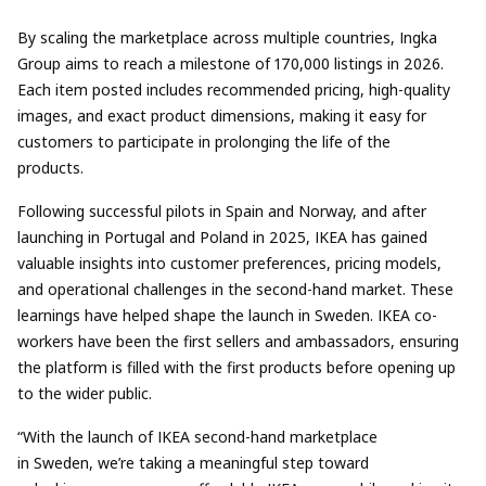
By scaling the marketplace across multiple countries, Ingka
Group aims to reach a milestone of 170,000 listings in 2026.
Each item posted includes recommended pricing, high-quality
images, and exact product dimensions, making it easy for
customers to participate in prolonging the life of the
products.
Following successful pilots in
Spain and Norway
, and after
launching in Portugal and Poland in 2025, IKEA has gained
valuable insights into customer preferences, pricing models,
and operational challenges in the second-hand market. These
learnings have helped shape the launch in Sweden. IKEA co-
workers have been the first sellers and ambassadors, ensuring
the platform is filled with the first products before opening up
to the wider public.
“With the launch of IKEA second-hand marketplace
in Sweden, we’re taking a meaningful step toward