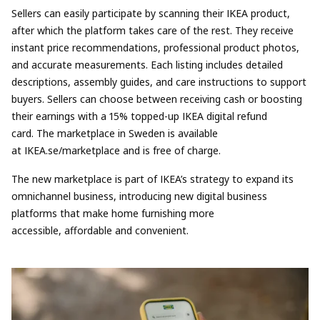
Sellers can easily participate by scanning their IKEA product,
after which the platform takes care of the rest. They receive
instant price recommendations, professional product photos,
and accurate measurements. Each listing includes detailed
descriptions, assembly guides, and care instructions to support
buyers. Sellers can choose between receiving cash or boosting
their earnings with a 15% topped-up IKEA digital refund
card.
The marketplace in Sweden is available
at
IKEA.se/marketplace
and is
free of charge.
The new marketplace is part of
IKEA’s strategy to expand its
omnichannel business
, introducing
new digital business
platforms
that make home furnishing more
accessible, affordable and convenient.