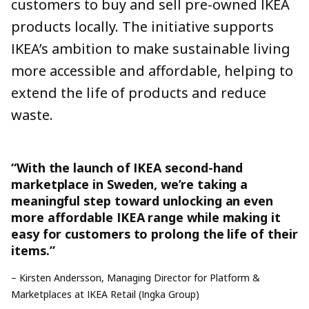
customers to buy and sell
pre-owned
IKEA
products locally. The initiative supports
IKEA’s ambition to make sustainable living
more accessible and affordable, helping to
extend the life of products and reduce
waste.
“With the launch of IKEA second-hand
marketplace in
Sweden
,
we’re
taking a
meaningful step toward unlocking
an
even
more affordable
IKEA
range
while making it
easy for customers to
prolong
the life of their
items.
”
–
Kirsten Andersson, Managing Director for Platform &
Marketplaces at IKEA Retail (Ingka Group)