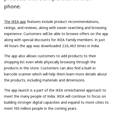
phone.
The IKEA app
features include product recommendations,
ratings, and reviews, along with easier searching and browsing
experience. Customers will be able to browse offers on the app
along with special discounts for IKEA Family members. In just
48 hours the app was downloaded 226,463 times in India.
The app also allows customers to add products to their
shopping list even while physically browsing through the
products in the store. Customers can also find a built-in
barcode scanner which will help them learn more details about
the products, including materials and dimensions.
The app launch is a part of the IKEA omnichannel approach to
meet the many people of India. IKEA will continue to focus on
building stronger digital capacities and expand to more cities to
meet 100 million people in the coming years.