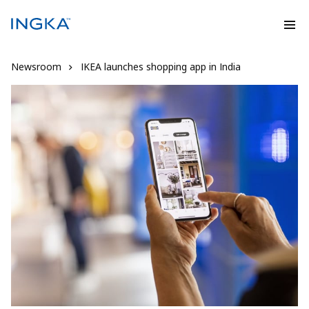
Newsroom
IKEA launches shopping app in India