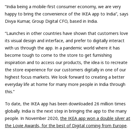
“India being a mobile-first consumer economy, we are very
happy to bring the convenience of the IKEA app to India”, says
Divya Kumar, Group Digital CFO, based in India.
“Launches in other countries have shown that customers love
its visual design and interface, and prefer to digitally interact
with us through the app. In a pandemic world where it has
become tough to come to the store to get furnishing
inspiration and to access our products, the idea is to recreate
the store experience for our customers digitally in one of our
highest focus markets. We look forward to creating a better
everyday life at home for many more people in India through
this.”
To date, the IKEA app has been downloaded 26 million times
globally. India is the next step in bringing the app to the many
people. In November 2020,
the IKEA app won a double silver at
the Lovie Awards, for the best of Digital coming from Europe
.