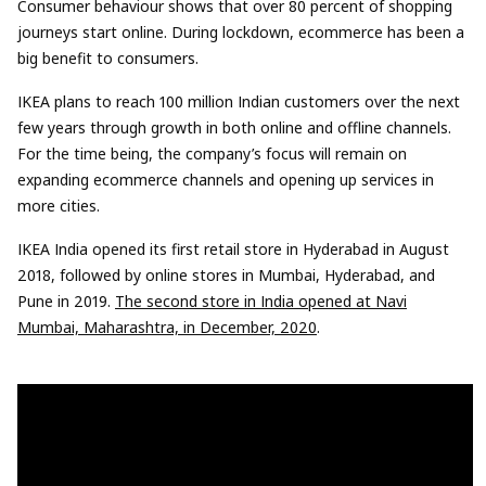
Consumer behaviour shows that over 80 percent of shopping
journeys start online. During lockdown, ecommerce has been a
big benefit to consumers.
IKEA plans to reach 100 million Indian customers over the next
few years through growth in both online and offline channels.
For the time being, the company’s focus will remain on
expanding ecommerce channels and opening up services in
more cities.
IKEA India opened its first retail store in Hyderabad in August
2018, followed by online stores in Mumbai, Hyderabad, and
Pune in 2019.
The second store in India opened at Navi
Mumbai, Maharashtra, in December, 2020
.