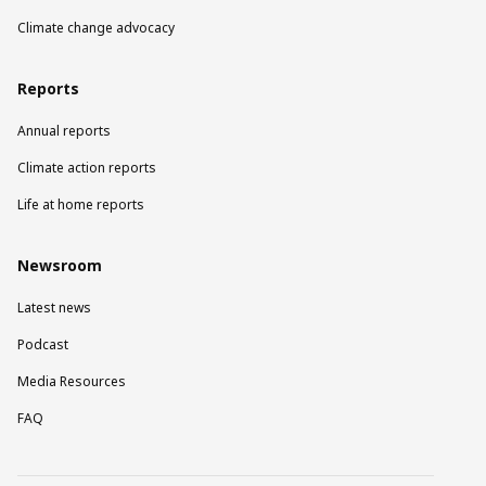
Climate change advocacy
Reports
Annual reports
Climate action reports
Life at home reports
Newsroom
Latest news
Podcast
Media Resources
FAQ