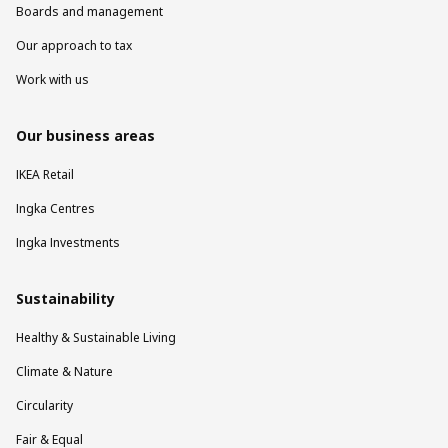
Boards and management
Our approach to tax
Work with us
Our business areas
IKEA Retail
Ingka Centres
Ingka Investments
Sustainability
Healthy & Sustainable Living
Climate & Nature
Circularity
Fair & Equal