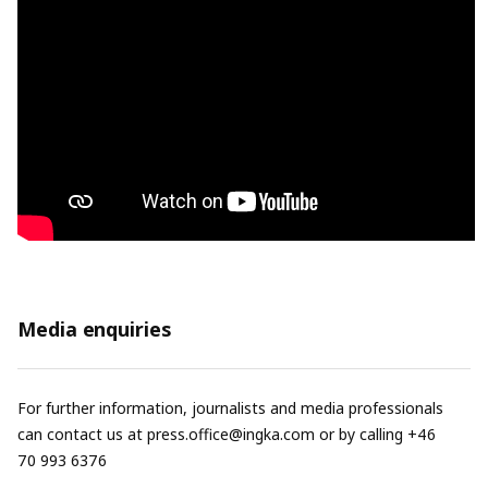
Media enquiries
For further information, journalists and media professionals
can contact us at
press.office@ingka.com
or by calling +46
70 993 6376