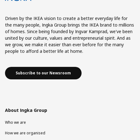
Driven by the IKEA vision to create a better everyday life for
the many people, Ingka Group brings the IKEA brand to millions
of homes. Since being founded by Ingvar Kamprad, we've been
united by our culture, values and entrepreneurial spirit. And as
we grow, we make it easier than ever before for the many
people to afford a better life at home.
Subscribe to our Newsroom
About Ingka Group
Who we are
How we are organised