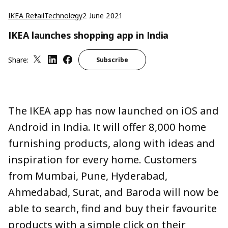
IKEA Retail
Technology
2 June 2021
IKEA launches shopping app in India
Share:
Subscribe
The IKEA app has now launched on iOS and
Android in India. It will offer 8,000 home
furnishing products, along with ideas and
inspiration for every home. Customers
from Mumbai, Pune, Hyderabad,
Ahmedabad, Surat, and Baroda will now be
able to search, find and buy their favourite
products with a simple click on their