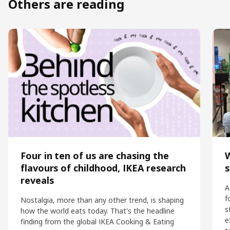
Others are reading
Four in ten of us are chasing the
flavours of childhood, IKEA research
s
reveals
A
f
Nostalgia, more than any other trend, is shaping
s
how the world eats today. That's the headline
e
finding from the global IKEA Cooking & Eating