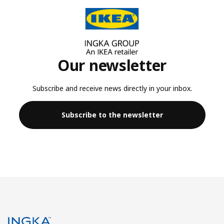
Our newsletter
Subscribe and receive news directly in your inbox.
Subscribe to the newsletter