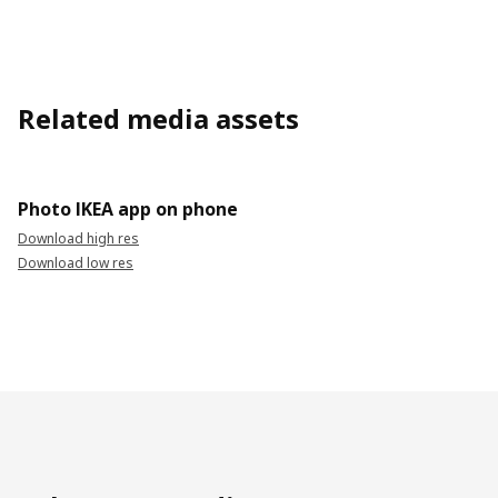
Related media assets
Photo IKEA app on phone
Download high res
Download low res