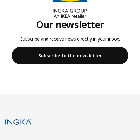
Our newsletter
Subscribe and receive news directly in your inbox.
Subscribe to the newsletter