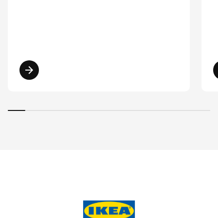
Read more