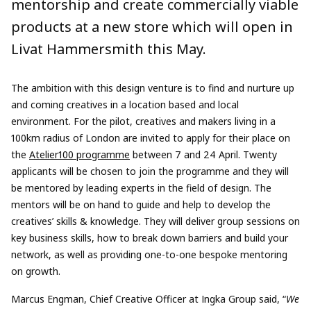
mentorship and create commercially viable
products at a new store which will open in
Livat Hammersmith this May.
The ambition with this design venture is to find and nurture up
and coming creatives in a location based and local
environment. For the pilot, creatives and makers living in a
100km radius of London are invited to apply for their place on
the
Atelier100
programme
between 7 and 24 April. Twenty
applicants will be chosen to join the programme and they will
be mentored by leading experts in the field of design. The
mentors will be on hand to guide and help to develop the
creatives’ skills & knowledge. They will deliver group sessions on
key business skills, how to break down barriers and build your
network, as well as providing one-to-one bespoke mentoring
on growth.
Marcus Engman, Chief Creative Officer at Ingka Group said, “
We