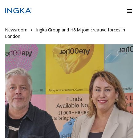
Newsroom
Ingka Group and H&M join creative forces in
London