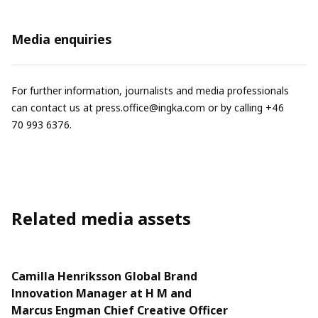
Media enquiries
For further information, journalists and media professionals
can contact us at
press.office@ingka.com
or by calling +46
70 993 6376.
Related media assets
Camilla Henriksson Global Brand
Innovation Manager at H M and
Marcus Engman Chief Creative Officer