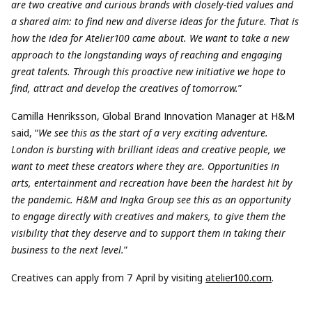
are two creative and curious brands with closely-tied values and
a shared aim: to find new and diverse ideas for the future. That is
how the idea for Atelier100 came about. We want to take a new
approach to the longstanding ways of reaching and engaging
great talents. Through this proactive new initiative we hope to
find, attract and develop the creatives of tomorrow.
”
Camilla Henriksson, Global Brand Innovation Manager at H&M
said, “
We see this as the start of a very exciting adventure.
London is bursting with brilliant ideas and creative people, we
want to meet these creators where they are. Opportunities in
arts, entertainment and recreation have been the hardest hit by
the pandemic. H&M and Ingka Group see this as an opportunity
to engage directly with creatives and makers, to give them the
visibility that they deserve and to
support them in taking their
business to the next level.
”
Creatives can apply from 7 April by visiting
atelier100.com
.