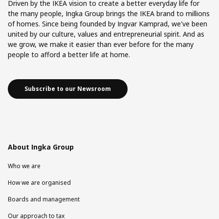
Driven by the IKEA vision to create a better everyday life for
the many people, Ingka Group brings the IKEA brand to millions
of homes. Since being founded by Ingvar Kamprad, we've been
united by our culture, values and entrepreneurial spirit. And as
we grow, we make it easier than ever before for the many
people to afford a better life at home.
Subscribe to our Newsroom
About Ingka Group
Who we are
How we are organised
Boards and management
Our approach to tax