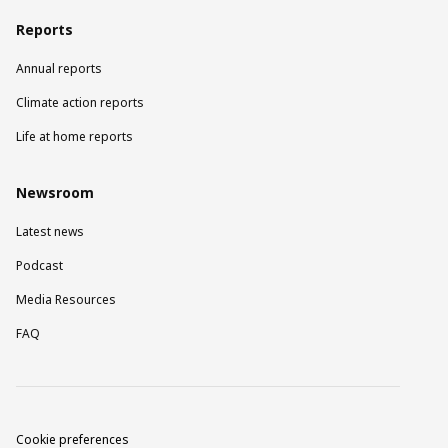
Reports
Annual reports
Climate action reports
Life at home reports
Newsroom
Latest news
Podcast
Media Resources
FAQ
Cookie preferences