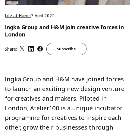
Life at Home
7 April 2022
Ingka Group and H&M join creative forces in
London
Share:
Subscribe
Ingka Group and H&M have joined forces
to launch an exciting new design venture
for creatives and makers. Piloted in
London, Atelier100 is a unique incubator
programme for creatives to inspire each
other, grow their businesses through