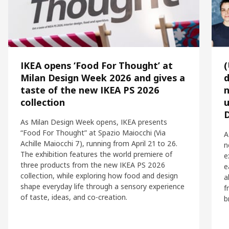
IKEA opens ‘Food For Thought’ at
Milan Design Week 2026 and gives a
d
taste of the new IKEA PS 2026
n
collection
u
As Milan Design Week opens, IKEA presents
“Food For Thought” at Spazio Maiocchi (Via
A
Achille Maiocchi 7), running from April 21 to 26.
n
The exhibition features the world premiere of
e
three products from the new IKEA PS 2026
e
collection, while exploring how food and design
a
shape everyday life through a sensory experience
f
of taste, ideas, and co-creation.
b