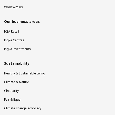
Work with us
Our business areas
IKEA Retail
Ingka Centres
Ingka Investments
Sustainability
Healthy & Sustainable Living
Climate & Nature
Circularity
Fair & Equal
Climate change advocacy