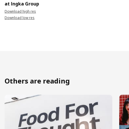
at Ingka Group
Download high res
Download low res
Others are reading