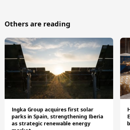
Others are reading
Ingka Group acquires first solar
parks in Spain, strengthening Iberia
E
as strategic renewable energy
b