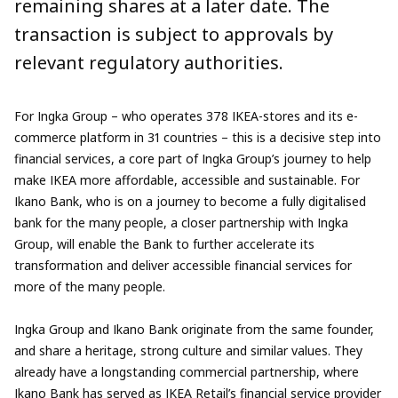
remaining shares at a later date. The
transaction is subject to approvals by
relevant regulatory authorities.
For Ingka Group – who operates 378 IKEA-stores and its e-
commerce platform in 31 countries – this is a decisive step into
financial services, a core part of Ingka Group’s journey to help
make IKEA more affordable, accessible and sustainable. For
Ikano Bank, who is on a journey to become a fully digitalised
bank for the many people, a closer partnership with Ingka
Group, will enable the Bank to further accelerate its
transformation and deliver accessible financial services for
more of the many people.
Ingka Group and Ikano Bank originate from the same founder,
and share a heritage, strong culture and similar values. They
already have a longstanding commercial partnership, where
Ikano Bank has served as IKEA Retail’s financial service provider