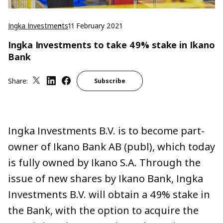
Ingka Investments
11 February 2021
Ingka Investments to take 49% stake in Ikano
Bank
Share:
Subscribe
Ingka Investments B.V. is to become part-
owner of Ikano Bank AB (publ), which today
is fully owned by Ikano S.A. Through the
issue of new shares by Ikano Bank, Ingka
Investments B.V. will obtain a 49% stake in
the Bank, with the option to acquire the