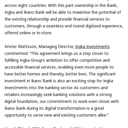
across eight countries. With this part-ownership in the Bank,
Ingka and Ikano Bank will be able to maximise the potential of
the existing relationship and provide financial services to
customers, through a seamless end-toend digitised experience,
offered online or in-store.
Krister Mattsson, Managing Director,
Ingka Investments
commented: “This agreement brings us a step closer to
fulfilling Ingka Group’s ambition to offer competitive and
accessible financial services, enabling even more people to
have better homes and thereby, better lives. The significant
investment in Ikano Bank is also an exciting step for Ingka
Investments into the banking sector. As customers and
retailers increasingly seek banking solutions with a strong
digital foundation, our commitment to work even closer with
Ikano Bank during its digital transformation is a great
opportunity to serve new and existing customers alike.”