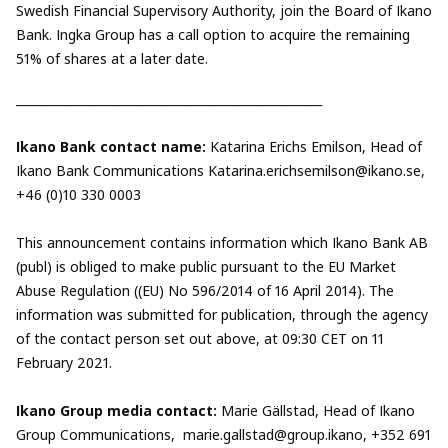
Swedish Financial Supervisory Authority, join the Board of Ikano
Bank. Ingka Group has a call option to acquire the remaining
51% of shares at a later date.
___________________________________________________
Ikano Bank contact name:
Katarina Erichs Emilson, Head of
Ikano Bank Communications
Katarina.erichsemilson@ikano.se
,
+46 (0)10 330 0003
This announcement contains information which Ikano Bank AB
(publ) is obliged to make public pursuant to the EU Market
Abuse Regulation ((EU) No 596/2014 of 16 April 2014). The
information was submitted for publication, through the agency
of the contact person set out above, at 09:30 CET on 11
February 2021.
Ikano Group media contact:
Marie Gällstad, Head of Ikano
Group Communications,
marie.gallstad@group.ikano
, +352 691