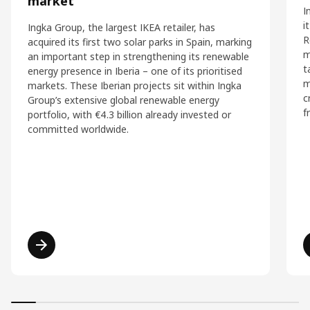
market
I
i
Ingka Group, the largest IKEA retailer, has
R
acquired its first two solar parks in Spain, marking
m
an important step in strengthening its renewable
t
energy presence in Iberia – one of its prioritised
m
markets. These Iberian projects sit within Ingka
c
Group’s extensive global renewable energy
f
portfolio, with €4.3 billion already invested or
committed worldwide.
Read more