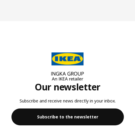
Our newsletter
Subscribe and receive news directly in your inbox.
Subscribe to the newsletter