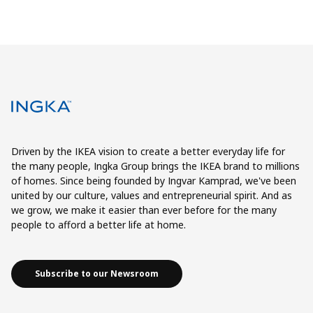
Driven by the IKEA vision to create a better everyday life for
the many people, Ingka Group brings the IKEA brand to millions
of homes. Since being founded by Ingvar Kamprad, we've been
united by our culture, values and entrepreneurial spirit. And as
we grow, we make it easier than ever before for the many
people to afford a better life at home.
Subscribe to our Newsroom