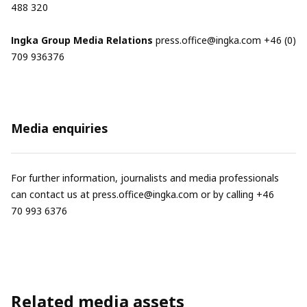
488 320
Ingka Group Media Relations
press.office@ingka.com
+46 (0)
709 936376
Media enquiries
For further information, journalists and media professionals
can contact us at
press.office@ingka.com
or by calling +46
70 993 6376
Related media assets