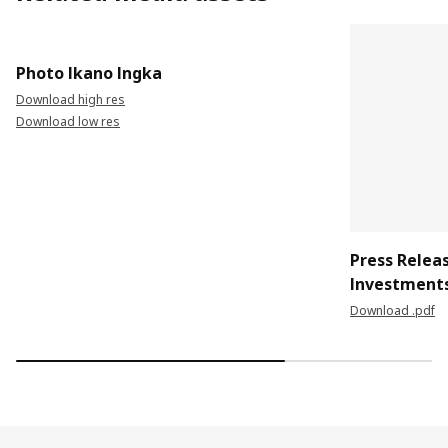
Photo Ikano Ingka
Download high res
Download low res
Press Relea
Investment
Download .pdf