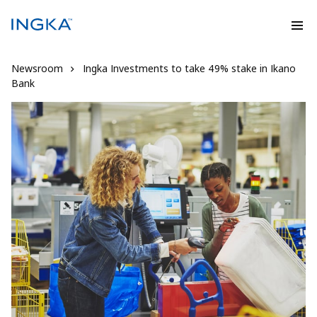
Newsroom
Ingka Investments to take 49% stake in Ikano
Bank