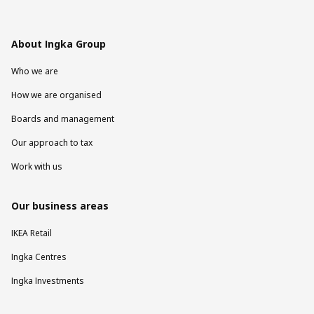
About Ingka Group
Who we are
How we are organised
Boards and management
Our approach to tax
Work with us
Our business areas
IKEA Retail
Ingka Centres
Ingka Investments