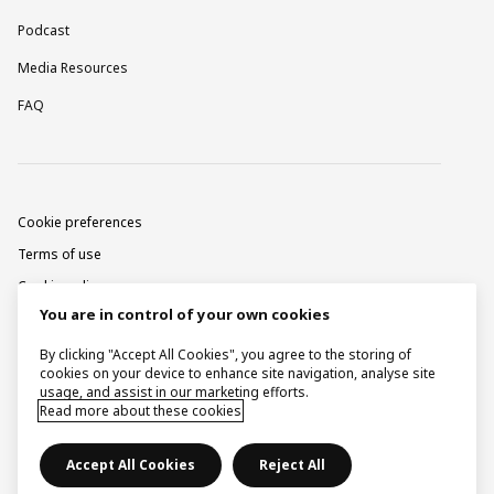
Podcast
Media Resources
FAQ
Cookie preferences
Terms of use
Cookie policy
You are in control of your own cookies
Privacy notice
Corporate information
By clicking "Accept All Cookies", you agree to the storing of
cookies on your device to enhance site navigation, analyse site
Contact
usage, and assist in our marketing efforts.
Read more about these cookies
Raise a concern
Accept All Cookies
Reject All