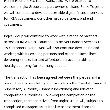
Henrik Eklund, CEO, Ikano Bank, said: “We’re excited to
welcome Ingka Group as a part owner of Ikano Bank. Together
we will continue to develop accessible digital financial services
for IKEA customers, our other valued partners, and end
customers.”
Ingka Group will continue to work with a range of partners
across all IKEA Retail countries to deliver financial services to
its customers. Ikano Bank will also continue developing and
working with its existing partners and other business lines
delivering simple, fair and affordable services, enabling a
healthy economy for the many people.
The transaction has been agreed between the parties and is
now subject to regulatory approvals from the Swedish Financial
Supervisory Authority (Finansinspektionen) and relevant
competition authorities. Following the completion of the
transaction, representatives from Ingka Group will, subject to
completed management suitability assessment from the