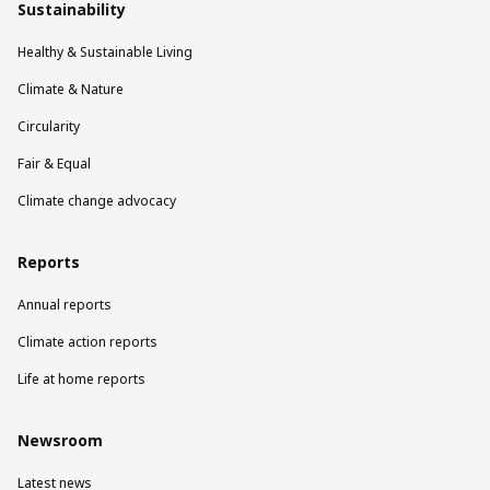
Sustainability
Healthy & Sustainable Living
Climate & Nature
Circularity
Fair & Equal
Climate change advocacy
Reports
Annual reports
Climate action reports
Life at home reports
Newsroom
Latest news