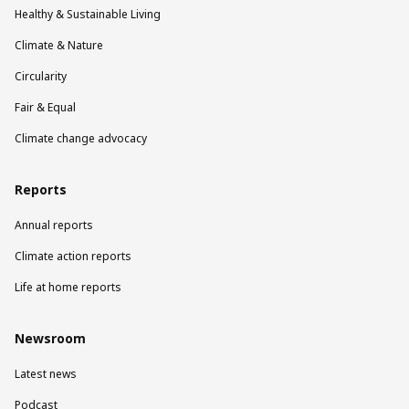
Healthy & Sustainable Living
Climate & Nature
Circularity
Fair & Equal
Climate change advocacy
Reports
Annual reports
Climate action reports
Life at home reports
Newsroom
Latest news
Podcast