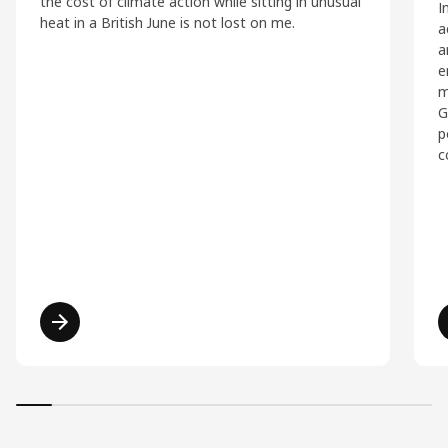
the cost of climate action while sitting in unusual
I
heat in a British June is not lost on me.
a
a
e
m
G
p
c
Read more