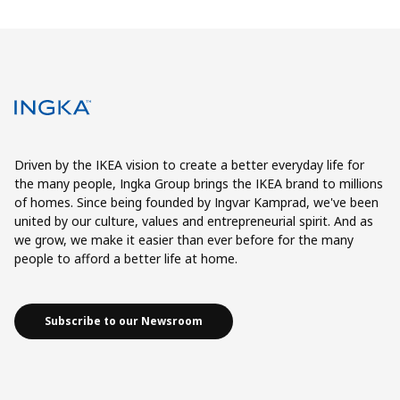
Driven by the IKEA vision to create a better everyday life for
the many people, Ingka Group brings the IKEA brand to millions
of homes. Since being founded by Ingvar Kamprad, we've been
united by our culture, values and entrepreneurial spirit. And as
we grow, we make it easier than ever before for the many
people to afford a better life at home.
Subscribe to our Newsroom