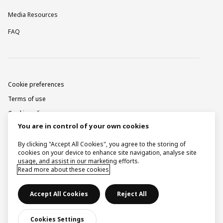
Media Resources
FAQ
Cookie preferences
Terms of use
Cookie policy
You are in control of your own cookies
Privacy notice
Corporate information
By clicking "Accept All Cookies", you agree to the storing of
cookies on your device to enhance site navigation, analyse site
Contact
usage, and assist in our marketing efforts.
Read more about these cookies
Raise a concern
Accept All Cookies
Reject All
© Ingka Holding B.V. 2026.
Cookies Settings