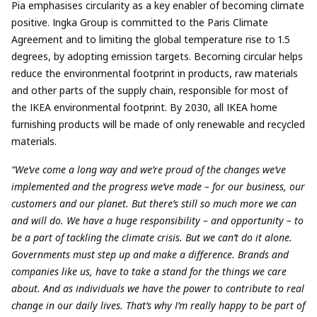
Pia emphasises circularity as a key enabler of becoming climate
positive. Ingka Group is committed to the Paris Climate
Agreement and to limiting the global temperature rise to 1.5
degrees, by adopting emission targets. Becoming circular helps
reduce the environmental footprint in products, raw materials
and other parts of the supply chain, responsible for most of
the IKEA environmental footprint. By 2030, all IKEA home
furnishing products will be made of only renewable and recycled
materials.
“We’ve come a long way and we’re proud of the changes we’ve
implemented and the progress we’ve made – for our business, our
customers and our planet. But there’s still so much more we can
and will do. We have a huge responsibility – and opportunity – to
be a part of tackling the climate crisis. But we can’t do it alone.
Governments must step up and make a difference. Brands and
companies like us, have to take a stand for the things we care
about. And as individuals we have the power to contribute to real
change in our daily lives. That’s why I’m really happy to be part of