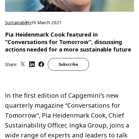
Sustainability
19 March 2021
Pia Heidenmark Cook featured in
“Conversations for Tomorrow”, discussing
actions needed for a more sustainable future
Share:
Subscribe
In the first edition of Capgemini’s new
quarterly magazine “Conversations for
Tomorrow”, Pia Heidenmark Cook, Chief
Sustainability Officer, Ingka Group, joins a
wide range of experts and leaders to talk