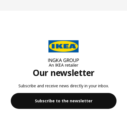
Our newsletter
Subscribe and receive news directly in your inbox.
Subscribe to the newsletter