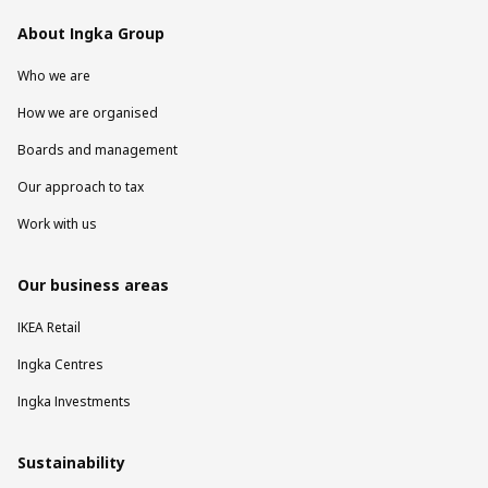
About Ingka Group
Who we are
How we are organised
Boards and management
Our approach to tax
Work with us
Our business areas
IKEA Retail
Ingka Centres
Ingka Investments
Sustainability