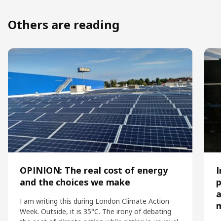
Others are reading
OPINION: The real cost of energy
I
and the choices we make
p
a
I am writing this during London Climate Action
Week. Outside, it is 35°C. The irony of debating