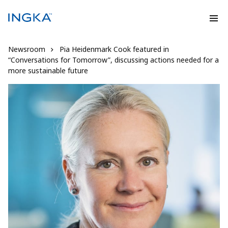
Newsroom
Pia Heidenmark Cook featured in
“Conversations for Tomorrow”, discussing actions needed for a
more sustainable future