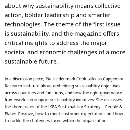
about why sustainability means collective
action, bolder leadership and smarter
technologies. The theme of the first issue
is sustainability, and the magazine offers
critical insights to address the major
societal and economic challenges of a more
sustainable future.
In a discussion piece, Pia Heidenmark Cook talks to Capgemini
Research Institute about embedding sustainability objectives
across countries and functions, and how the right governance
framework can support sustainability initiatives. She discusses
the three pillars of the IKEA Sustainability Strategy – People &
Planet Positive, how to meet customer expectations and how
to tackle the challenges faced within the organisation.