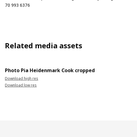
70 993 6376
Related media assets
Photo Pia Heidenmark Cook cropped
Download high res
Download low res