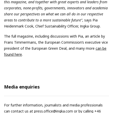
this magazine, and together with great experts and leaders from
corporates, none-profits, governments, innovators and academia
share our perspectives on what we can all do in our respective
areas to contribute to a more sustainable future”
, says Pia
Heidenmark Cook, Chief Sustainability Officer, Ingka Group.
The full magazine, including discussions with Pia, an article by
Frans Timmermans, the European Commission’s executive vice
president of the European Green Deal, and many more
can be
found here
.
Media enquiries
For further information, journalists and media professionals
can contact us at
press.office@ingka.com
or by calling +46