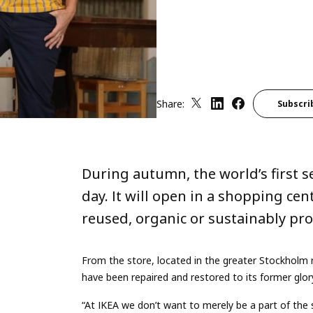
Share:
Subscri
During autumn, the world’s first s
day. It will open in a shopping cen
reused, organic or sustainably p
From the store, located in the greater Stockholm r
have been repaired and restored to its former glory,
“At IKEA we don’t want to merely be a part of the 