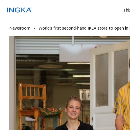
Thi
Newsroom
World’s first second-hand IKEA store to open i