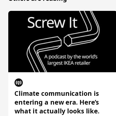
Climate communication is
entering a new era. Here’s
what it actually looks like.