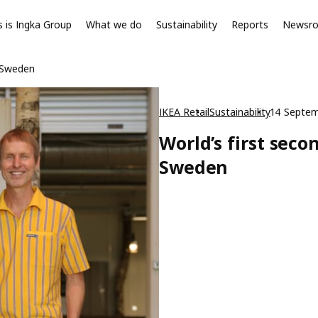
s is Ingka Group
What we do
Sustainability
Reports
Newsr
n Sweden
IKEA Retail
Sustainability
14 Septe
World’s first seco
Sweden