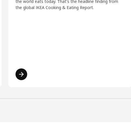
the world eats today. That's the headline finding from
the global IKEA Cooking & Eating Report.
Read more