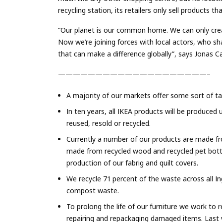
recycling station, its retailers only sell products 
“Our planet is our common home. We can only creat
Now we’re joining forces with local actors, who sh
that can make a difference globally”, says Jonas C
————————————————————–
A majority of our markets offer some sort of ta
In ten years, all IKEA products will be produced
reused, resold or recycled.
Currently a number of our products are made f
made from recycled wood and recycled pet bot
production of our fabrig and quilt covers.
We recycle 71 percent of the waste across all Ing
compost waste.
To prolong the life of our furniture we work to
repairing and repackaging damaged items. Last y