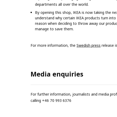
departments all over the world.
By opening this shop, IKEA is now taking the nex
understand why certain IKEA products turn into
reason when deciding to throw away our products
manage to save them.
For more information, the
Swedish press
release i
Media enquiries
For further information, journalists and media pro
calling +46 70 993 6376