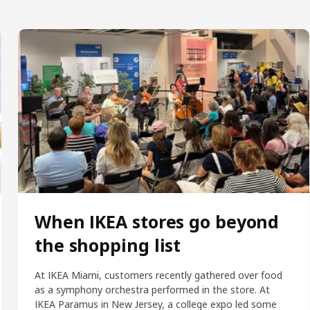
When IKEA stores go beyond
the shopping list
At IKEA Miami, customers recently gathered over food
as a symphony orchestra performed in the store. At
IKEA Paramus in New Jersey, a college expo led some