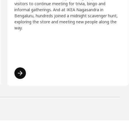
visitors to continue meeting for trivia, bingo and
informal gatherings. And at IKEA Nagasandra in
Bengaluru, hundreds joined a midnight scavenger hunt,
exploring the store and meeting new people along the
way.
Read more