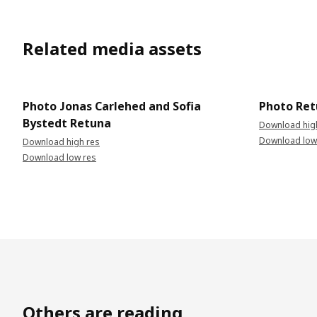
Related media assets
Photo Jonas Carlehed and Sofia
Photo Re
Bystedt Retuna
Download hig
Download low
Download high res
Download low res
Others are reading