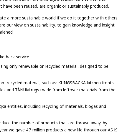
that have been reused, are organic or sustainably produced.
e a more sustainable world if we do it together with others.
are our view on sustainability, to gain knowledge and insight
arlehed.
ke-back service.
 using only renewable or recycled material, designed to be
rom recycled material, such as: KUNGSBACKA kitchen fronts
tles and TÅNUM rugs made from leftover materials from the
ka entities, including recycling of materials, biogas and
 reduce the number of products that are thrown away, by
ear we gave 47 million products a new life through our AS IS