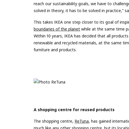
reach our sustainability goals, we have to challeng
solved in theory, it has to be solved in practice,”
This takes IKEA one step closer to its goal of ins
boundaries of the planet
while at the same time pa
Within 10 years, IKEA has decided that all products
renewable and recycled materials, at the same time 
furniture and products.
A shopping centre for reused products
The shopping centre,
ReTuna
, has gained internat
much like any other shopping centre, but its locatio