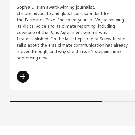
Sophia Li is an award-winning journalist,
climate advocate and global correspondent for
the Earthshot Prize. She spent years at Vogue shaping
its digital voice and its climate reporting, including
coverage of the Paris Agreement when it was
first established. On the latest episode of Screw It, she
talks about the eras climate communication has already
moved through, and why she thinks it’s stepping into
something new.
Read more