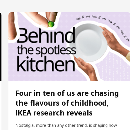
Four in ten of us are chasing
the flavours of childhood,
IKEA research reveals
Nostalgia, more than any other trend, is shaping how