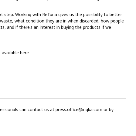
t step. Working with ReTuna gives us the possibility to better
 waste, what condition they are in when discarded, how people
, and if there’s an interest in buying the products if we
s available here.
fessionals can contact us at
press.office@ingka.com
or by