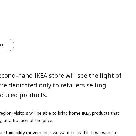
be
econd-hand IKEA store will see the light of
tre dedicated only to retailers selling
roduced products.
egion, visitors will be able to bring home IKEA products that
 at a fraction of the price.
sustainability movement – we want to lead it. If we want to