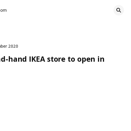
oom
mber 2020
nd-hand IKEA store to open in