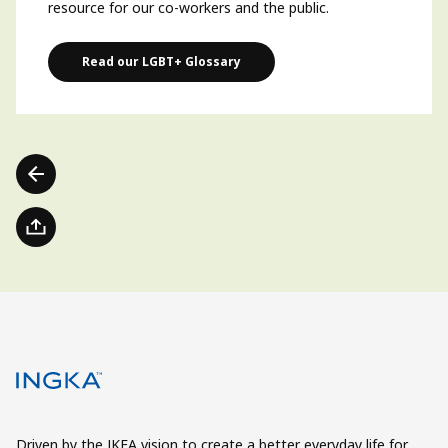
resource for our co-workers and the public.
Read our LGBT+ Glossary
Driven by the IKEA vision to create a better everyday life for