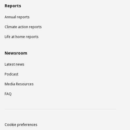
Reports
Annual reports
Climate action reports
Life at home reports
Newsroom
Latest news
Podcast
Media Resources
FAQ
Cookie preferences