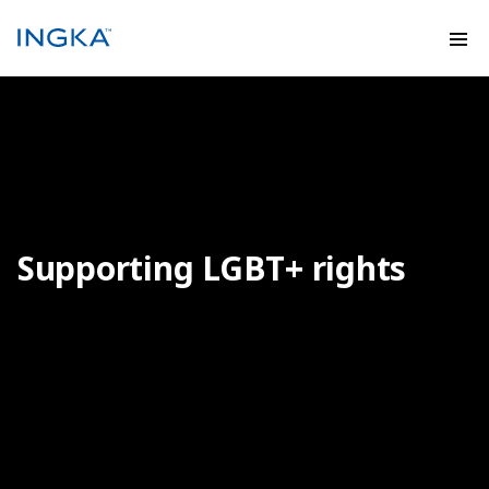
Supporting LGBT+ rights