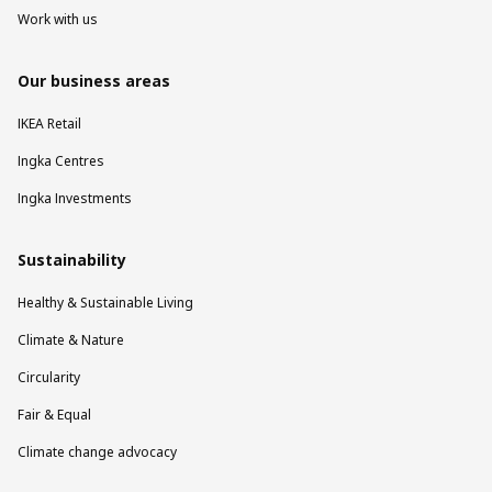
Work with us
Our business areas
IKEA Retail
Ingka Centres
Ingka Investments
Sustainability
Healthy & Sustainable Living
Climate & Nature
Circularity
Fair & Equal
Climate change advocacy