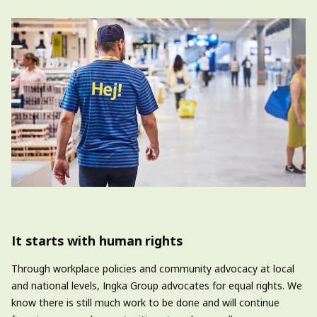
It starts with human rights
Through workplace policies and community advocacy at local
and national levels,
Ingka
Group advocates for equal rights. We
know there is still much work to be done
and
will continue