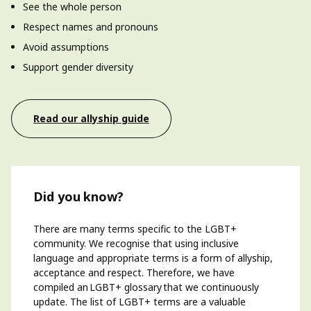
See the whole person
Respect names and pronouns
Avoid assumptions
Support gender diversity
Read our allyship guide
Did you know?
There are many terms specific to the LGBT+
community. We recognise that using inclusive
language and
appropriate terms
is a form of allyship,
acceptance and respect. Therefore, we have
compiled an LGBT+ glossary that we continuously
update. The list of LGBT+ terms
are
a valuable