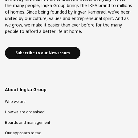
the many people, Ingka Group brings the IKEA brand to millions
of homes. Since being founded by Ingvar Kamprad, we've been
united by our culture, values and entrepreneurial spirit. And as
we grow, we make it easier than ever before for the many
people to afford a better life at home.
Subscribe to our Newsroom
About Ingka Group
Who we are
How we are organised
Boards and management
Our approach to tax