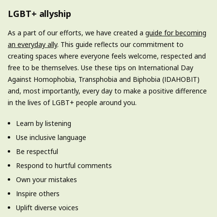
LGBT+ allyship
As a part of our efforts, we have created a
guide for becoming
an everyday ally
. This guide reflects our commitment to
creating spaces where everyone feels welcome, respected and
free to be themselves. Use these tips on International Day
Against Homophobia, Transphobia and Biphobia (IDAHOBIT)
and, most importantly, every day to make a positive difference
in the lives of LGBT+ people around you.
Learn by listening
Use inclusive language
Be respectful
Respond to hurtful comments
Own your mistakes
Inspire others
Uplift diverse voices