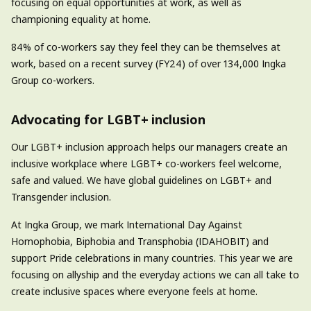
focusing on equal opportunities at work, as well as
championing equality at home.
84% of co-workers say they feel they can be themselves at
work, based on a recent survey (FY24) of over 134,000 Ingka
Group co-workers.
Advocating for LGBT+ inclusion
Our LGBT+ inclusion approach helps our managers create an
inclusive workplace where LGBT+ co-workers feel welcome,
safe and valued. We have global guidelines on LGBT+ and
Transgender inclusion.
At Ingka Group, we mark International Day Against
Homophobia, Biphobia and Transphobia (IDAHOBIT) and
support Pride celebrations in many countries. This year we are
focusing on allyship and the everyday actions we can all take to
create inclusive spaces where everyone feels at home.