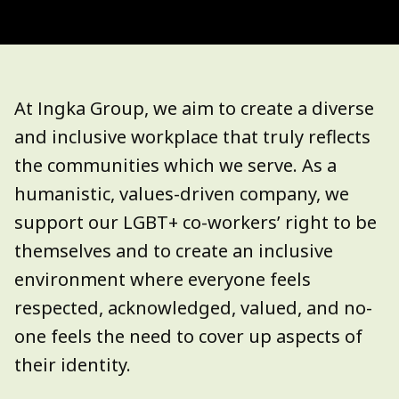
At Ingka Group, we aim to create a diverse
and inclusive workplace that truly reflects
the communities which we serve.
As a
humanistic, values-driven company, we
support our LGBT+ co-workers’ right to be
themselves and to create an inclusive
environment where everyone feels
respected, acknowledged, valued, and no-
one feels the need to cover up aspects of
their identity.