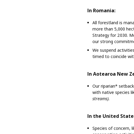
In Romania:
All forestland is ma
more than 5,000 hecta
Strategy for 2030. Mo
our strong commitmen
We suspend activities
timed to coincide with
In Aotearoa New Z
Our riparian* setback
with native species l
streams).
In the United State
Species of concern, l