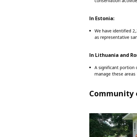
conservation activiti
In Estonia:
We have identified 2
as representative sam
In Lithuania and R
A significant portion
manage these areas t
Community 