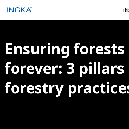
Thi
Ensuring forests
forever: 3 pillars
forestry practice