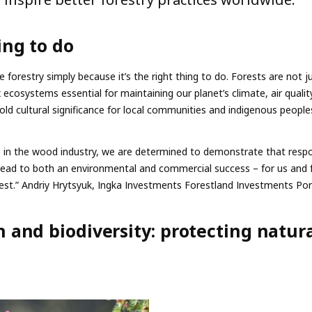
ing to do
e forestry simply because it’s the right thing to do. Forests are not j
ecosystems essential for maintaining our planet’s climate, air qualit
hold cultural significance for local communities and indigenous people
e in the wood industry, we are determined to demonstrate that respo
ad to both an environmental and commercial success – for us and 
rest.” Andriy Hrytsyuk, Ingka Investments Forestland Investments Po
 and biodiversity: protecting natur