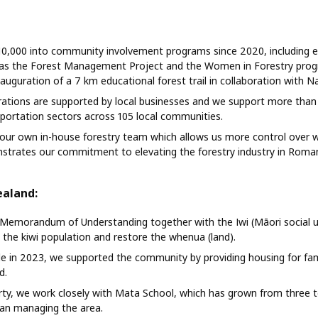
0,000 into community involvement programs since 2020, including e
h as the Forest Management Project and the Women in Forestry prog
auguration of a 7 km educational forest trail in collaboration with N
ations are supported by local businesses and we support more than 
sportation sectors across 105 local communities.
our own in-house forestry team which allows us more control over 
trates our commitment to elevating the forestry industry in Roman
ealand:
Memorandum of Understanding together with the Iwi (Māori social un
he kiwi population and restore the whenua (land).
lle in 2023, we supported the community by providing housing for fa
d.
rty, we work closely with Mata School, which has grown from three t
gan managing the area.