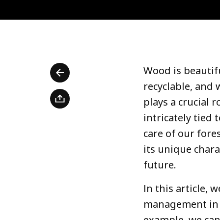
Wood is beautifu
recyclable, and
plays a crucial r
intricately tied
care of our fore
its unique chara
future.
In this article, 
management in I
example, we can 