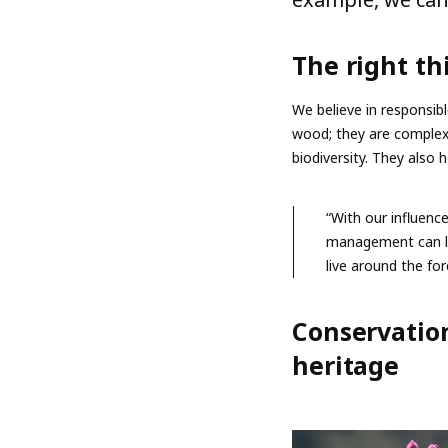
The right th
We believe in responsibl
wood; they are complex 
biodiversity. They also 
“With our influenc
management can le
live around the fo
Conservation
heritage