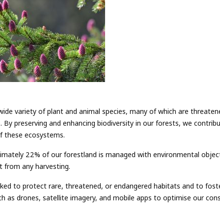
ide variety of plant and animal species, many of which are threaten
. By preserving and enhancing biodiversity in our forests, we contrib
 of these ecosystems.
mately 22% of our forestland is managed with environmental objectiv
t from any harvesting.
ed to protect rare, threatened, or endangered habitats and to foster
uch as drones, satellite imagery, and mobile apps to optimise our con