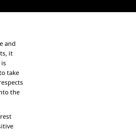
le and
s, it
 is
to take
respects
nto the
orest
itive