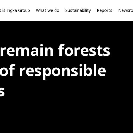
s is Ingka Group
What we do
Sustainability
Reports
Newsr
 remain forests
 of responsible
s