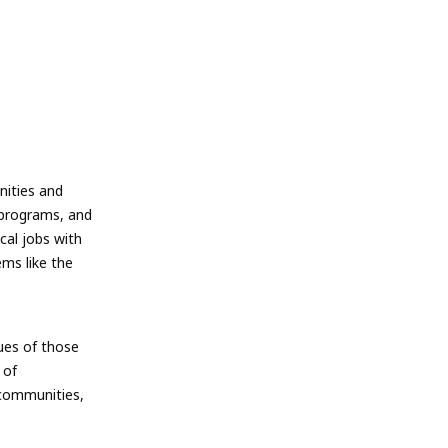
nities and
y programs, and
cal jobs with
ems like the
lues of those
 of
 communities,