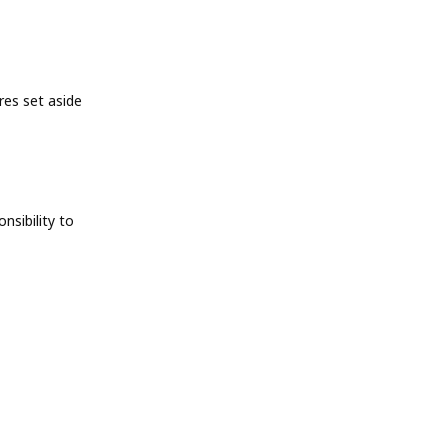
res set aside
nsibility to