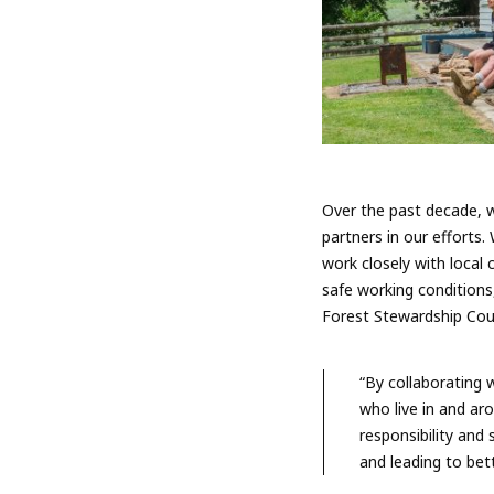
Over the past decade, w
partners in our efforts
work closely with local 
safe working conditions,
Forest Stewardship Coun
“By collaborating 
who live in and ar
responsibility and
and leading to bet