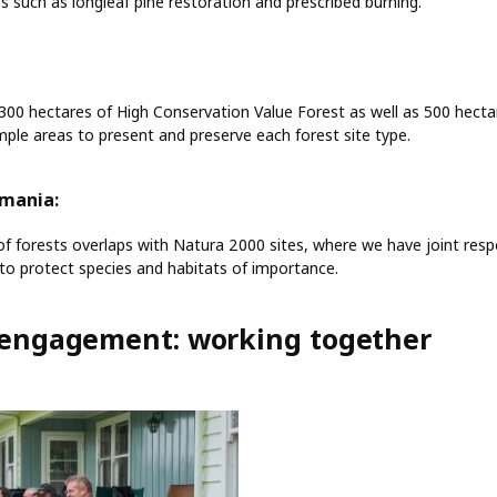
es such as longleaf pine restoration and prescribed burning.
,300 hectares of High Conservation Value Forest as well as 500 hecta
ple areas to present and preserve each forest site type.
omania:
 of forests overlaps with Natura 2000 sites, where we have joint respo
o protect species and habitats of importance.
engagement: working together