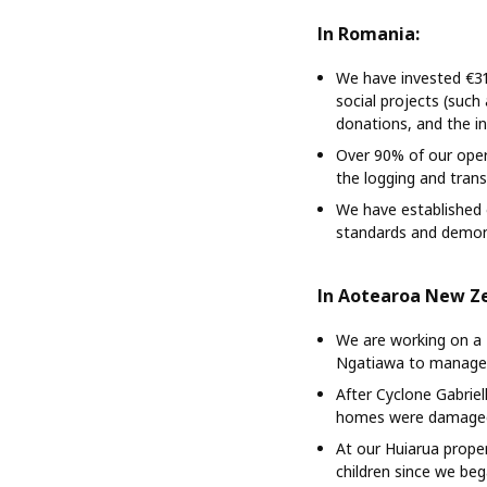
In Romania:
We have invested €31
social projects (suc
donations, and the in
Over 90% of our oper
the logging and tran
We have established 
standards and demons
In Aotearoa New Z
We are working on a 
Ngatiawa to manage t
After Cyclone Gabrie
homes were damage
At our Huiarua prope
children since we be