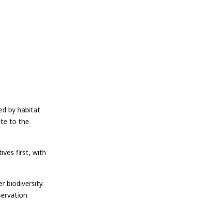
ed by habitat
ute to the
es first, with
 biodiversity.
servation