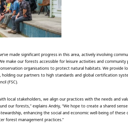
e’ve made significant progress in this area, actively involving commu
. We make our forests accessible for leisure activities and communit
conservation organisations to protect natural habitats. We provide lo
 holding our partners to high standards and global certification syst
cil (FSC).
with local stakeholders, we align our practices with the needs and va
ound our forests,” explains Andriy, “We hope to create a shared sense
 stewardship, enhancing the social and economic well-being of these
ter forest management practices.”