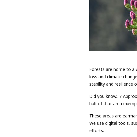
Forests are home to a w
loss and climate change
stability and resilience
Did you know…? Approxi
half of that area exemp
These areas are earmark
We use digital tools, s
efforts.