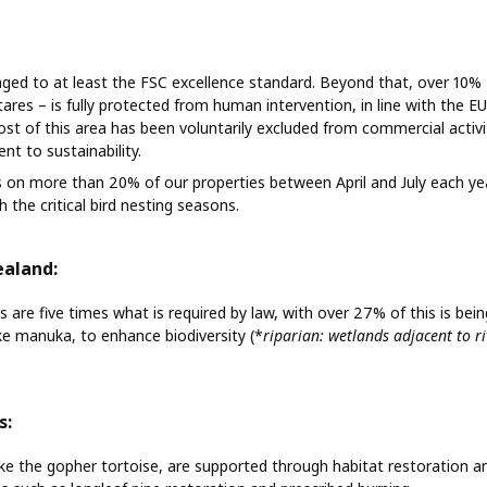
naged to at least the FSC excellence standard. Beyond that, over 10%
res – is fully protected from human intervention, in line with the EU
st of this area has been voluntarily excluded from commercial activit
t to sustainability.
 on more than 20% of our properties between April and July each year
 the critical bird nesting seasons.
ealand:
s are five times what is required by law, with over 27% of this is bei
ike manuka, to enhance biodiversity (*
riparian: wetlands adjacent to r
s:
ike the gopher tortoise, are supported through habitat restoration a