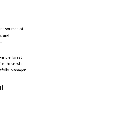
ust sources of
y, and
s.
nsible forest
for those who
rtfolio Manager
al