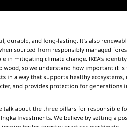
l, durable, and long-lasting. It’s also renewab
 when sourced from responsibly managed forest
ole in mitigating climate change. IKEA’s identity
 to wood, so we understand how important it is 
sts in a way that supports healthy ecosystems, 
cter, and provides protection for generations i
we talk about the three pillars for responsible f
ngka Investments. We believe b
y setting a pos
inspire better forestry practices worldwide.