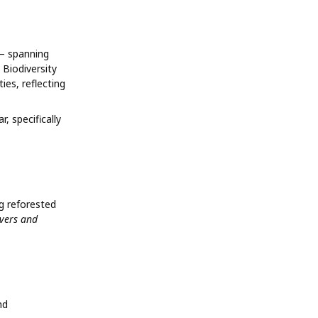
 – spanning
 Biodiversity
ies, reflecting
, specifically
ng reforested
ivers and
nd