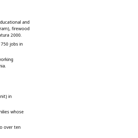
ducational and
ram), firewood
atura 2000.
750 jobs in
working
ia.
it) in
milies whose
o over ten