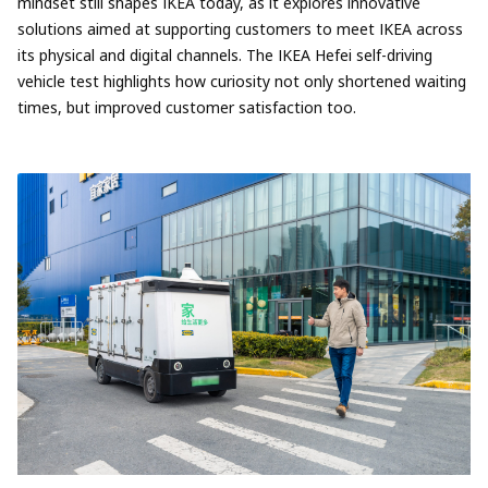
mindset still shapes IKEA today, as it explores innovative
solutions aimed at supporting customers to meet IKEA across
its physical and digital channels. The IKEA Hefei self-driving
vehicle test highlights how curiosity not only shortened waiting
times, but improved customer satisfaction too.