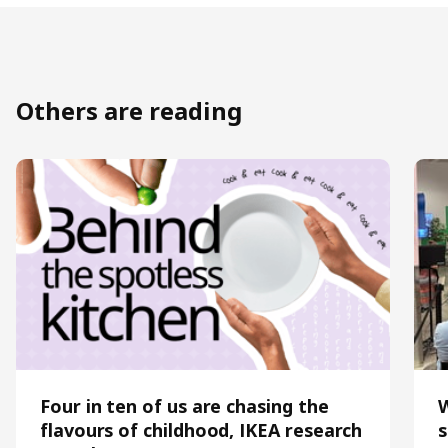
Others are reading
Four in ten of us are chasing the
flavours of childhood, IKEA research
s