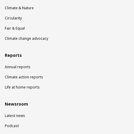
Climate & Nature
Circularity
Fair & Equal
Climate change advocacy
Reports
Annual reports
Climate action reports
Life at home reports
Newsroom
Latest news
Podcast