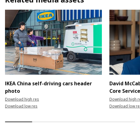
IKEA China self-driving cars header
David McCab
photo
Core Servic
Download high res
Download high r
Download low res
Download low re