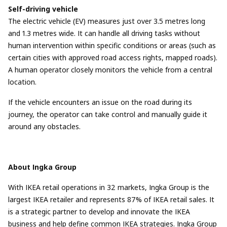
Self-driving vehicle
The electric vehicle (EV) measures just over 3.5 metres long
and 1.3 metres wide. It can handle all driving tasks without
human intervention within specific conditions or areas (such as
certain cities with approved road access rights, mapped roads).
A human operator closely monitors the vehicle from a central
location.
If the vehicle encounters an issue on the road during its
journey, the operator can take control and manually guide it
around any obstacles.
About Ingka Group
With IKEA retail operations in 32 markets, Ingka Group is the
largest IKEA retailer and represents 87% of IKEA retail sales. It
is a strategic partner to develop and innovate the IKEA
business and help define common IKEA strategies. Ingka Group