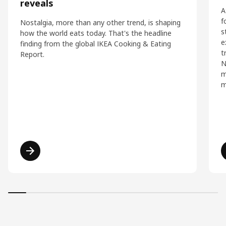
reveals
A
f
Nostalgia, more than any other trend, is shaping
s
how the world eats today. That's the headline
e
finding from the global IKEA Cooking & Eating
t
Report.
N
m
m
Read more