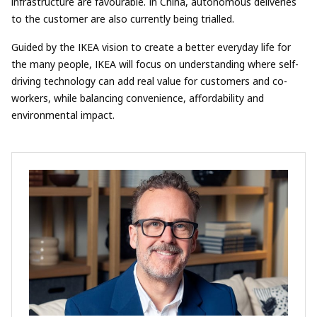
infrastructure are favourable. In China, autonomous deliveries
to the customer are also currently being trialled.
Guided by the IKEA vision to create a better everyday life for
the many people, IKEA will focus on understanding where self-
driving technology can add real value for customers and co-
workers, while balancing convenience, affordability and
environmental impact.