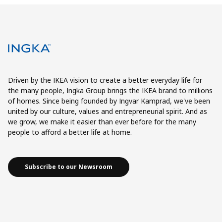
Driven by the IKEA vision to create a better everyday life for
the many people, Ingka Group brings the IKEA brand to millions
of homes. Since being founded by Ingvar Kamprad, we've been
united by our culture, values and entrepreneurial spirit. And as
we grow, we make it easier than ever before for the many
people to afford a better life at home.
Subscribe to our Newsroom