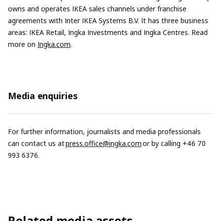
owns and operates IKEA sales channels under franchise
agreements with Inter IKEA Systems B.V. It has three business
areas: IKEA Retail, Ingka Investments and Ingka Centres. Read
more on
Ingka.com
.
Media enquiries
For further information, journalists and media professionals
can contact us at
press.office@ingka.com
or by calling +46 70
993 6376.
Related media assets