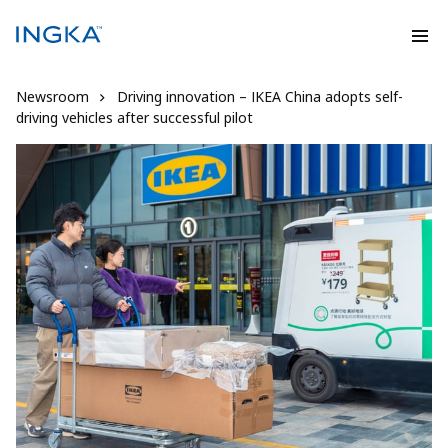
Newsroom
Driving innovation – IKEA China adopts self-
driving vehicles after successful pilot