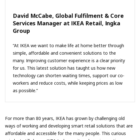
David McCabe, Global Fulfilment & Core
Services Manager at IKEA Retail, Ingka
Group
“At IKEA we want to make life at home better through
simple, affordable and convenient solutions to the
many. Improving customer experience is a clear priority
for us. This latest solution has taught us how new
technology can shorten waiting times, support our co-
workers and reduce costs, while keeping prices as low
as possible.”
For more than 80 years, IKEA has grown by challenging old
ways of working and developing smart retail solutions that are
affordable and accessible for the many people. This curious