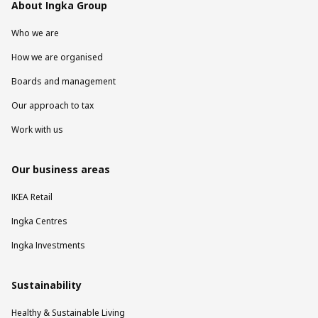
About Ingka Group
Who we are
How we are organised
Boards and management
Our approach to tax
Work with us
Our business areas
IKEA Retail
Ingka Centres
Ingka Investments
Sustainability
Healthy & Sustainable Living