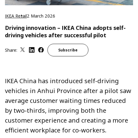
IKEA Retail
2 March 2026
Driving innovation – IKEA China adopts self-
driving vehicles after successful pilot
Share:
Subscribe
IKEA China has introduced self-driving
vehicles in Anhui Province after a pilot saw
average customer waiting times reduced
by two-thirds, improving both the
customer experience and creating a more
efficient workplace for co-workers.