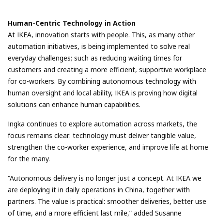
Human-Centric Technology in Action
At IKEA, innovation starts with people. This, as many other
automation initiatives, is being implemented to solve real
everyday challenges; such as reducing waiting times for
customers and creating a more efficient, supportive workplace
for co-workers. By combining autonomous technology with
human oversight and local ability, IKEA is proving how digital
solutions can enhance human capabilities.
Ingka continues to explore automation across markets, the
focus remains clear: technology must deliver tangible value,
strengthen the co-worker experience, and improve life at home
for the many.
“Autonomous delivery is no longer just a concept. At IKEA we
are deploying it in daily operations in China, together with
partners. The value is practical: smoother deliveries, better use
of time, and a more efficient last mile,” added Susanne