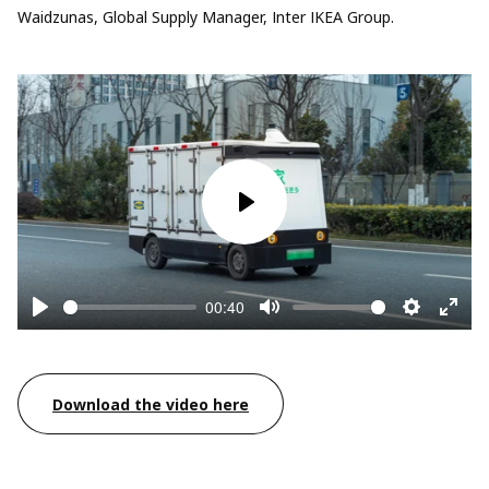
Waidzunas, Global Supply Manager, Inter IKEA Group.
Play
00:40
Play
Mute
Settings
Enter
fullsc
Download the video here