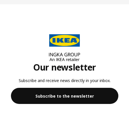
Our newsletter
Subscribe and receive news directly in your inbox.
Subscribe to the newsletter