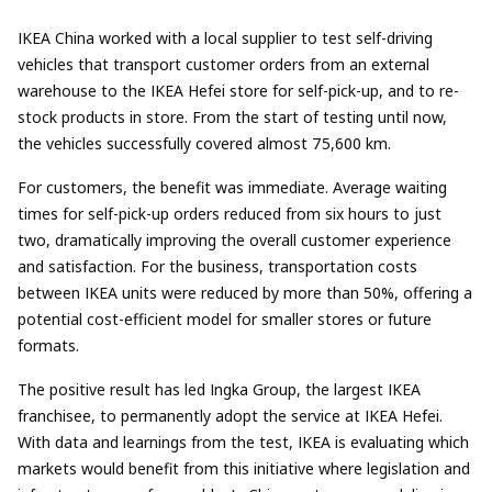
IKEA China worked with a local supplier to test self-driving
vehicles that transport customer orders from an external
warehouse to the IKEA Hefei store for self-pick-up, and to re-
stock products in store. From the start of testing until now,
the vehicles successfully covered almost 75,600 km.
For customers, the benefit was immediate. Average waiting
times for self-pick-up orders reduced from six hours to just
two, dramatically improving the overall customer experience
and satisfaction. For the business, transportation costs
between IKEA units were reduced by more than 50%, offering a
potential cost-efficient model for smaller stores or future
formats.
The positive result has led Ingka Group, the largest IKEA
franchisee, to permanently adopt the service at IKEA Hefei.
With data and learnings from the test, IKEA is evaluating which
markets would benefit from this initiative where legislation and