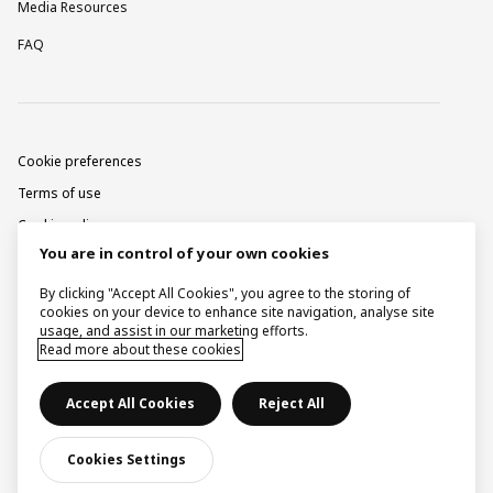
Media Resources
FAQ
Cookie preferences
Terms of use
Cookie policy
You are in control of your own cookies
Privacy notice
Corporate information
By clicking "Accept All Cookies", you agree to the storing of
cookies on your device to enhance site navigation, analyse site
Contact
usage, and assist in our marketing efforts.
Read more about these cookies
Raise a concern
Accept All Cookies
Reject All
© Ingka Holding B.V. 2026.
Cookies Settings
Some images by courtesy of Inter IKEA Systems B.V.