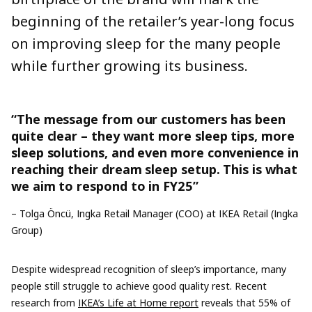
beginning of the retailer’s year-long focus
on improving sleep for the many people
while further growing its business.
“The message from our customers has been
quite clear – they want more sleep tips, more
sleep solutions, and even more convenience in
reaching their dream sleep setup. This is what
we aim to respond to in FY25”
– Tolga Öncü, Ingka Retail Manager (COO) at IKEA Retail (Ingka
Group)
Despite widespread recognition of sleep’s importance, many
people still struggle to achieve good quality rest. Recent
research from
IKEA’s Life at Home report
reveals that 55% of