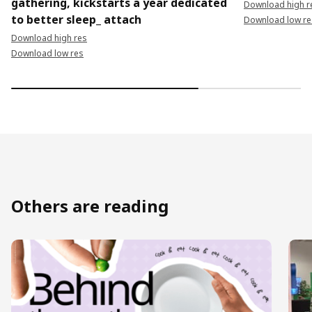
gathering, kickstarts a year dedicated
Download high r
to better sleep_ attach
Download low re
Download high res
Download low res
Others are reading