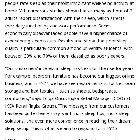
people rate sleep as their most important well-being activity at
home. Yet, numerous studies show that as many as 1 out of 2
adults report dissatisfaction with their sleep, which affects
their daily functioning and work performance. Socio-
economically disadvantaged people have a higher chance of
experiencing sleep issues. Results also show that poor sleep
quality is particularly common among university students, with
between 30% and 70% of them classified as poor sleepers.
“Our customers’ interest in sleep has been on the rise for years.
For example, bedroom furniture has become our biggest online
business, and in FY24 we have seen extra demand for bedroom
storage and bed textiles – such as sheets, bedspreads,
comforters,” says Tolga Öncü, Ingka Retail Manager (COO) at
IKEA Retail (Ingka Group). “The message from our customers
has been quite clear – they want more sleep tips, more sleep
solutions, and even more convenience in reaching their dream
sleep setup. This is what we aim to respond to in FY25.”
th