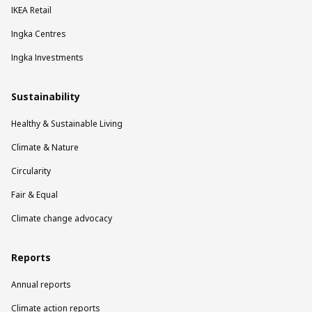
IKEA Retail
Ingka Centres
Ingka Investments
Sustainability
Healthy & Sustainable Living
Climate & Nature
Circularity
Fair & Equal
Climate change advocacy
Reports
Annual reports
Climate action reports