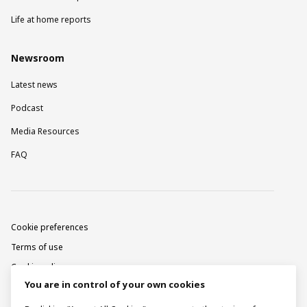
Life at home reports
Newsroom
Latest news
Podcast
Media Resources
FAQ
Cookie preferences
Terms of use
Cookie policy
You are in control of your own cookies
Privacy notice
Corporate information