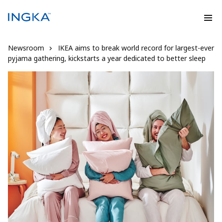
Newsroom
IKEA aims to break world record for largest-ever
pyjama gathering, kickstarts a year dedicated to better sleep