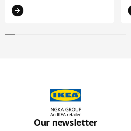
Read more
Our newsletter