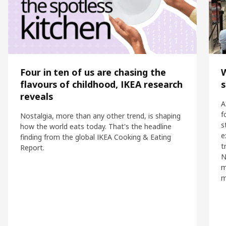
Four in ten of us are chasing the
flavours of childhood, IKEA research
s
reveals
A
f
Nostalgia, more than any other trend, is shaping
s
how the world eats today. That's the headline
e
finding from the global IKEA Cooking & Eating
t
Report.
N
m
m