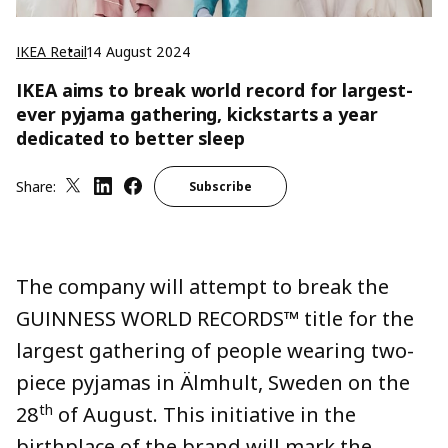
IKEA Retail
14 August 2024
IKEA aims to break world record for largest-
ever pyjama gathering, kickstarts a year
dedicated to better sleep
Share:
Subscribe
The company will attempt to break the
GUINNESS WORLD RECORDS™ title for the
largest gathering of people wearing two-
piece pyjamas in Älmhult, Sweden on the
th
28
of August. This initiative in the
birthplace of the brand will mark the