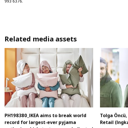
993 6376.
Related media assets
PH198380_IKEA aims to break world
Tolga Öncü, 
record for largest-ever pyjama
Retail (Ingk