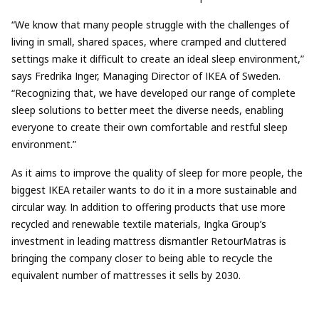
“We know that many people struggle with the challenges of
living in small, shared spaces, where cramped and cluttered
settings make it difficult to create an ideal sleep environment,”
says Fredrika Inger, Managing Director of IKEA of Sweden.
“Recognizing that, we have developed our range of complete
sleep solutions to better meet the diverse needs, enabling
everyone to create their own comfortable and restful sleep
environment.”
As it aims to improve the quality of sleep for more people, the
biggest IKEA retailer wants to do it in a more sustainable and
circular way. In addition to offering products that use more
recycled and renewable textile materials, Ingka Group’s
investment in leading mattress dismantler RetourMatras is
bringing the company closer to being able to recycle the
equivalent number of mattresses it sells by 2030.