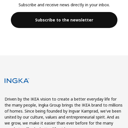
Subscribe and receive news directly in your inbox.
Subscribe to the newsletter
Driven by the IKEA vision to create a better everyday life for
the many people, Ingka Group brings the IKEA brand to millions
of homes. Since being founded by Ingvar Kamprad, we've been
united by our culture, values and entrepreneurial spirit. And as
we grow, we make it easier than ever before for the many