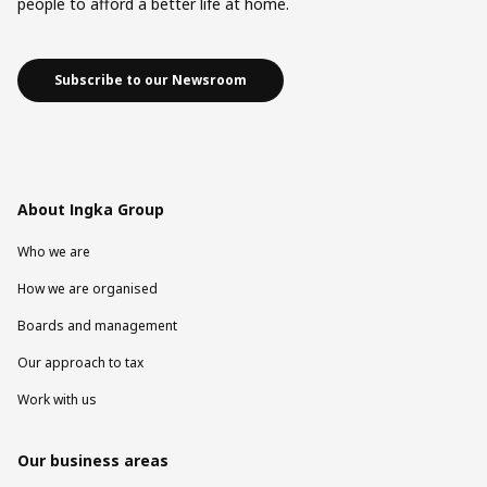
people to afford a better life at home.
Subscribe to our Newsroom
About Ingka Group
Who we are
How we are organised
Boards and management
Our approach to tax
Work with us
Our business areas