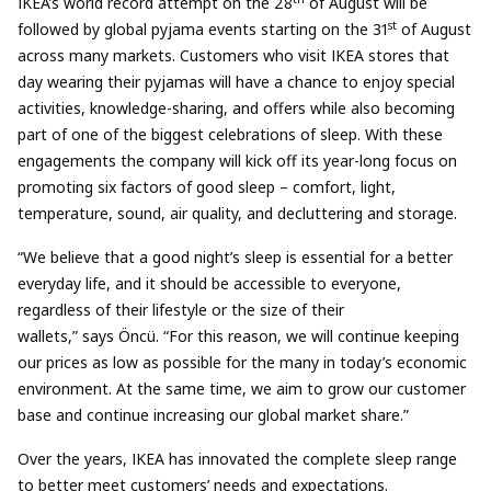
IKEA’s world record attempt on the 28
of August will be
st
followed by global pyjama events starting on the 31
of August
across many markets. Customers who visit IKEA stores that
day wearing their pyjamas will have a chance to enjoy special
activities, knowledge-sharing, and offers while also becoming
part of one of the biggest celebrations of sleep. With these
engagements the company will kick off its year-long focus on
promoting six factors of good sleep – comfort, light,
temperature, sound, air quality, and decluttering and storage.
“We believe that a good night’s sleep is essential for a better
everyday life, and it should be accessible to everyone,
regardless of their lifestyle or the size of their
wallets,” says Öncü. “For this reason, we will continue keeping
our prices as low as possible for the many in today’s economic
environment. At the same time, we aim to grow our customer
base and continue increasing our global market share.”
Over the years, IKEA has innovated the complete sleep range
to better meet customers’ needs and expectations.