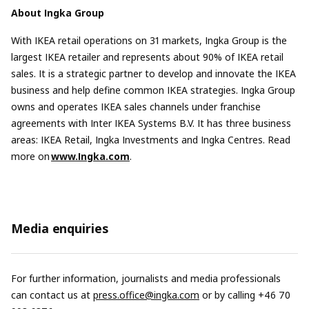
About Ingka Group
With IKEA retail operations on 31 markets, Ingka Group is the
largest IKEA retailer and represents about 90% of IKEA retail
sales. It is a strategic partner to develop and innovate the IKEA
business and help define common IKEA strategies. Ingka Group
owns and operates IKEA sales channels under franchise
agreements with Inter IKEA Systems B.V. It has three business
areas: IKEA Retail, Ingka Investments and Ingka Centres. Read
more on
www.Ingka.com
.
Media enquiries
For further information, journalists and media professionals
can contact us at
press.office@ingka.com
or by calling +46 70