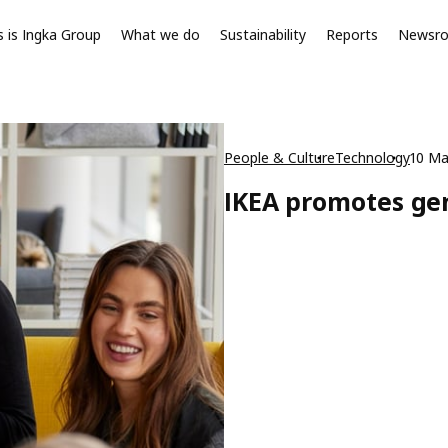
s is Ingka Group
What we do
Sustainability
Reports
Newsr
People & Culture
Technology
10 Ma
IKEA promotes gen