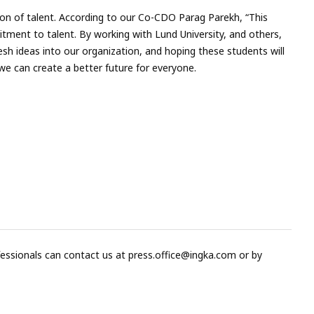
tion of talent. According to our Co-CDO Parag Parekh, “This
ment to talent. By working with Lund University, and others,
resh ideas into our organization, and hoping these students will
e can create a better future for everyone.
fessionals can contact us at
press.office@ingka.com
or by