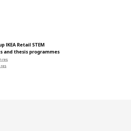
up IKEA Retail STEM
ps and thesis programmes
h res
 res