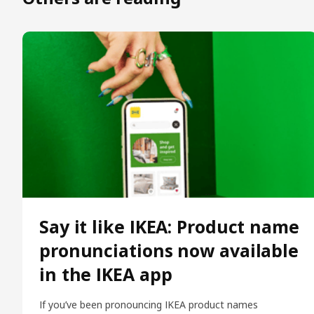
Say it like IKEA: Product name
pronunciations now available
in the IKEA app
If you’ve been pronouncing IKEA product names