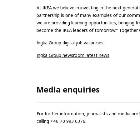
At IKEA we believe in investing in the next genera
partnership is one of many examples of our commit
we are providing learning opportunities, bringing f
become the IKEA leaders of tomorrow.” Together w
Ingka Group digital job vacancies
Ingka Group newsroom latest news
Media enquiries
For further information, journalists and media pro
calling +46 70 993 6376.