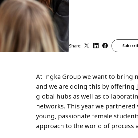
Share:
Subscri
At Ingka Group we want to bring m
and we are doing this by offering
global hubs as well as collaborati
networks. This year we partnered 
young, passionate female students
approach to the world of process