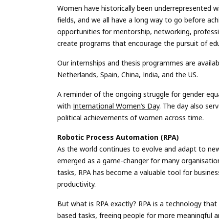
Women have historically been underrepresented wi
fields, and we all have a long way to go before ach
opportunities for mentorship, networking, professi
create programs that encourage the pursuit of educ
Our internships and thesis programmes are availabl
Netherlands, Spain, China, India, and the US.
A reminder of the ongoing struggle for gender equa
with
International Women’s Day
. The day also serv
political achievements of women across time.
Robotic Process Automation (RPA)
As the world continues to evolve and adapt to ne
emerged as a game-changer for many organisations.
tasks, RPA has become a valuable tool for business
productivity.
But what is RPA exactly? RPA is a technology that
based tasks, freeing people for more meaningful a