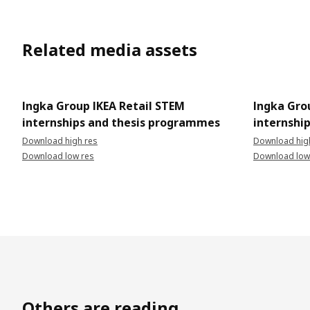
Related media assets
Ingka Group IKEA Retail STEM
Ingka Gro
internships and thesis programmes
internshi
Download high res
Download hig
Download low res
Download low
Others are reading