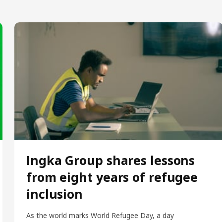
Ingka Group shares lessons
from eight years of refugee
inclusion
As the world marks World Refugee Day, a day