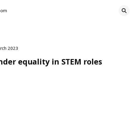
oom
rch 2023
der equality in STEM roles