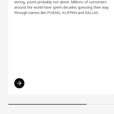
wrong, you’re probably not alone. Millions of customers
around the world have spent decades guessing their way
through names like POÄNG, KLIPPAN and KALLAX.
Read more