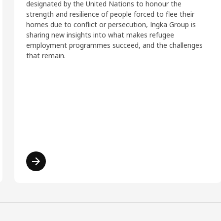
designated by the United Nations to honour the
strength and resilience of people forced to flee their
homes due to conflict or persecution, Ingka Group is
sharing new insights into what makes refugee
employment programmes succeed, and the challenges
that remain.
Read more