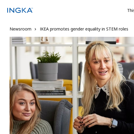
Thi
Newsroom
IKEA promotes gender equality in STEM roles