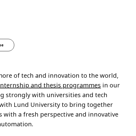
be
ore of tech and innovation to the world,
internship and thesis programmes
in our
ng strongly with universities and tech
with Lund University to bring together
 with a fresh perspective and innovative
 automation.