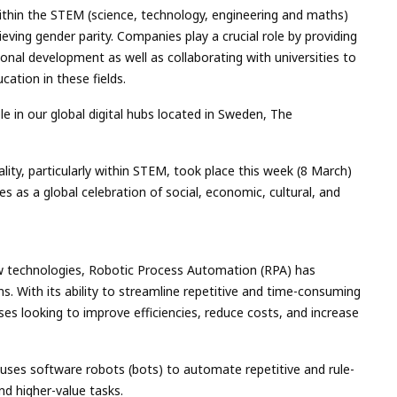
thin the STEM (science, technology, engineering and maths)
ieving gender parity. Companies play a crucial role by providing
onal development as well as collaborating with universities to
ation in these fields.
e in our global digital hubs located in Sweden, The
lity, particularly within STEM, took place this week (8 March)
es as a global celebration of social, economic, cultural, and
w technologies, Robotic Process Automation (RPA) has
 With its ability to streamline repetitive and time-consuming
es looking to improve efficiencies, reduce costs, and increase
 uses software robots (bots) to automate repetitive and rule-
nd higher-value tasks.