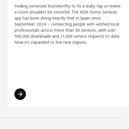
Finding someone trustworthy to fix a leaky tap or rewire
a room shouldn’t be stressful. The IKEA Home Services
app has been doing exactly that in Spain since
September 2024 – connecting people with verified local
professionals across more than 50 services, with over
500,000 downloads and 21,000 service requests to date.
Now it’s expanded to five new regions.
Read more