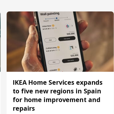
IKEA Home Services expands
to five new regions in Spain
for home improvement and
repairs