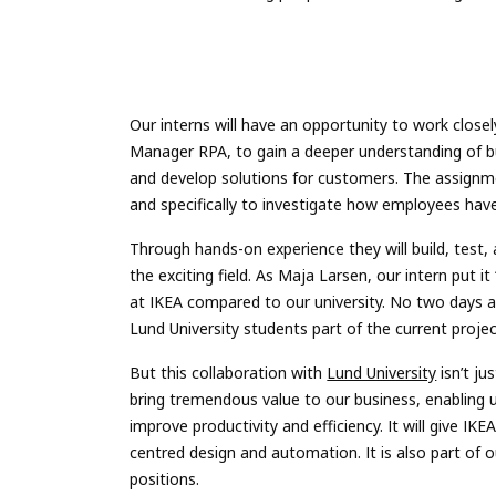
Our interns will have an opportunity to work close
Manager RPA, to gain a deeper understanding of bu
and develop solutions for customers. The assignme
and specifically to investigate how employees hav
Through hands-on experience they will build, test, 
the exciting field. As Maja Larsen, our intern put i
at IKEA compared to our university. No two days 
Lund University students part of the current projec
But this collaboration with
Lund University
isn’t ju
bring tremendous value to our business, enabling
improve productivity and efficiency. It will give I
centred design and automation. It is also part o
positions.