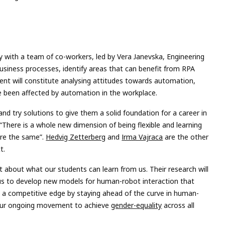
ly with a team of co-workers, led by Vera Janevska, Engineering
siness processes, identify areas that can benefit from RPA
nt will constitute analysing attitudes towards automation,
e been affected by automation in the workplace.
and try solutions to give them a solid foundation for a career in
t “There is a whole new dimension of being flexible and learning
are the same”.
Hedvig Zetterberg
and
Irma Vajraca
are the other
t.
st about what our students can learn from us. Their research will
 us to develop new models for human-robot interaction that
KEA a competitive edge by staying ahead of the curve in human-
f our ongoing movement to achieve
gender-equality
across all