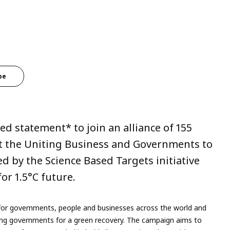
be
d statement* to join an alliance of 155
t the Uniting Business and Governments to
d by the Science Based Targets initiative
or 1.5°C future.
or governments, people and businesses across the world and
rging governments for a green recovery. The campaign aims to