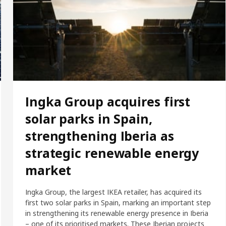
Ingka Group acquires first
solar parks in Spain,
strengthening Iberia as
strategic renewable energy
market
Ingka Group, the largest IKEA retailer, has acquired its
first two solar parks in Spain, marking an important step
in strengthening its renewable energy presence in Iberia
– one of its prioritised markets. These Iberian projects