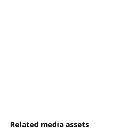
Related media assets