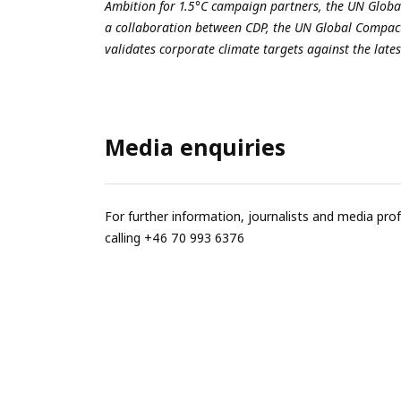
Ambition for 1.5°C
campaign partners, the
UN Glob
a collaboration between CDP, the UN Global Compact
validates corporate climate targets against the lates
Media enquiries
For further information, journalists and media pro
calling +46 70 993 6376