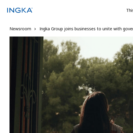
Thi
Newsroom
Ingka Group joins businesses to unite with gove