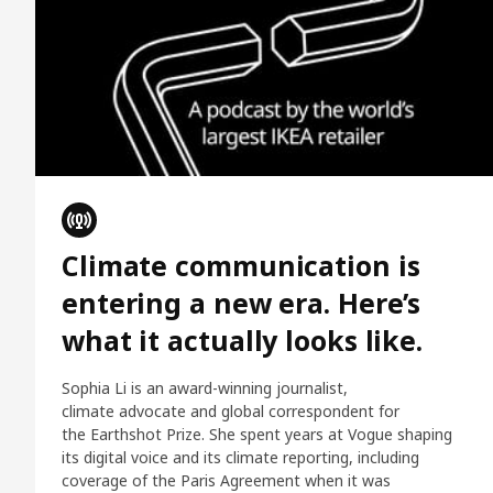
Climate communication is
entering a new era. Here’s
what it actually looks like.
Sophia Li is an award-winning journalist,
climate advocate and global correspondent for
the Earthshot Prize. She spent years at Vogue shaping
its digital voice and its climate reporting, including
coverage of the Paris Agreement when it was