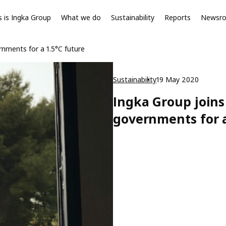
s is Ingka Group
What we do
Sustainability
Reports
Newsr
rnments for a 1.5°C future
Sustainability
19 May 2020
Ingka Group joins
governments for a