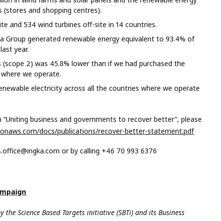
s (stores and shopping centres).
e and 534 wind turbines off-site in 14 countries.
 Group generated renewable energy equivalent to 93.4% of
ast year.
s (scope 2) was 45.8% lower than if we had purchased the
es where we operate.
ewable electricity across all the countries where we operate
“Uniting business and governments to recover better”, please
onaws.com/docs/publications/recover-better-statement.pdf
s.office@ingka.com
or by calling +46 70 993 6376
ampaign
by the
Science Based Targets initiative
(SBTi) and its
Business