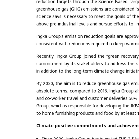
reduction targets through the Science Based Targe
greenhouse gas (GHG) emissions are considered “sci
science says is necessary to meet the goals of th
above pre-industrial levels and pursue efforts to l
Ingka Group’s emission reduction goals are approve
consistent with reductions required to keep warmin
Recently,
Ingka Group joined the “green recovery 
commitment by its stakeholders to address the s
in addition to the long-term climate change initiat
By 2030, the aim is to reduce greenhouse gas emis
absolute terms, compared to 2016. Ingka Group 
and co-worker travel and customer deliveries 50% 
Group, which is responsible for developing the IK
to home furnishing products and food by at least 
Climate positive commitments and achieveme
Since 2009, Ingka Group has invested EUR 2.5 bi