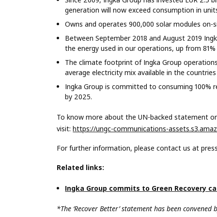
generation will now exceed consumption in unit
Owns and operates 900,000 solar modules on-sit
Between September 2018 and August 2019 Ingka
the energy used in our operations, up from 81% l
The climate footprint of Ingka Group operation
average electricity mix available in the countri
Ingka Group is committed to consuming 100% ren
by 2025.
To know more about
the UN-backed statement on 
visit:
https://ungc-communications-assets.s3.amaz
For further information, please contact us at
pres
Related links:
Ingka Group commits to Green Recovery c
*
The ‘Recover Better’ statement has been convened 