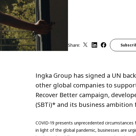
Share:
Subscri
Ingka Group has signed a UN backe
other global companies to suppor
Recover Better campaign, develope
(SBTi)* and its business ambition f
COVID-19 presents unprecedented circumstances f
in light of the global pandemic, businesses are u