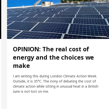
OPINION: The real cost of
energy and the choices we
make
I am writing this during London Climate Action Week.
Outside, it is 35°C. The irony of debating the cost of
climate action while sitting in unusual heat in a British
June is not lost on me.