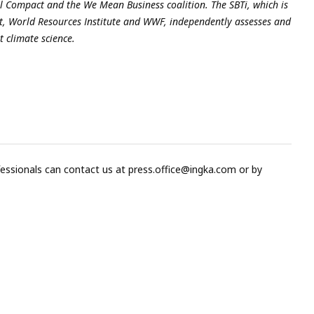
al Compact
and the
We Mean Business coalition
. The SBTi, which is
, World Resources Institute and WWF, independently assesses and
t climate science.
fessionals can contact us at
press.office@ingka.com
or by