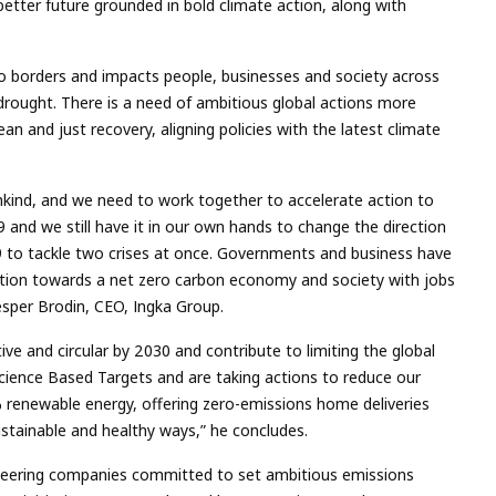
etter future grounded in bold climate action, along with
 no borders and impacts people, businesses and society across
 drought. There is a need of
ambitious global actions more
ean and just recovery, aligning policies with the latest climate
kind, and we need to work together to accelerate action to
19 and w
e still have it in our own hands to change the direction
9 to tackle two crises at once. Governments and business have
nsition towards a net zero carbon economy and society with jobs
Jesper Brodin, CEO, Ingka Group.
ve and circular by 2030 an
d
contribute to limiting the global
Science Based Targets and are taking actions to reduce our
 renewable energy, offering zero-emissions home deliveries
sustainable and healthy ways,”
he concludes.
oneering companies committed to set ambitious emissions