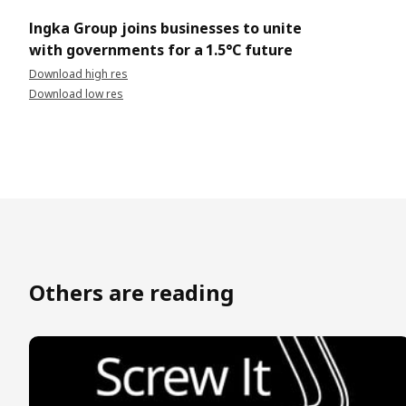
Ingka Group joins businesses to unite
with governments for a 1.5°C future
Download high res
Download low res
Others are reading