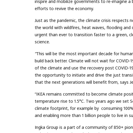
inspire and mobilize governments to re-imagine a b
efforts to revive the economy.
Just as the pandemic, the climate crisis respects
the world
with
wildfires, heat waves, flooding and
urgent than ever to transition faster to a green, cl
science.
“
This will be the most important decade for human
build back better.
Climate will not wait for COVID-
of the climate and use the recovery post COVID-1
the opportunity to initiate and drive the just tra
that the next generations will benefit from, says 
“IKEA remains committed to become climate positi
temperature rise to 1.5°C. Two years ago w
e set 
climate footprint, for example by consuming 100%
and enabling more than 1 billion people to live in 
Ingka Group is a part of a community of 850+ pi