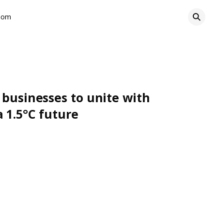
oom
 businesses to unite with
 1.5°C future