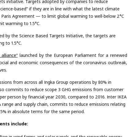
ts initiative. Targets adopted by companies to reduce
ence-based” if they are in line with what the latest climate
e Paris Agreement — to limit global warming to well-below 2°C
imit warming to 1.5°C.
d by the Science Based Targets Initiative, the targets
are
g to 1.5°C.
alliance”
launched by the European Parliament for a renewed
ocial and economic consequences of the coronavirus outbreak,
ives.
sions from across all Ingka Group operations by 80% in
also commits to reduce scope 3 GHG emissions from customer
per person by financial year 2030, compared to 2016. Inter IKEA
EA range and supply chain, commits to reduce emissions relating
15% in absolute terms for the same period.
nts include:
llion in wind farms and solar panels and the renewable energy