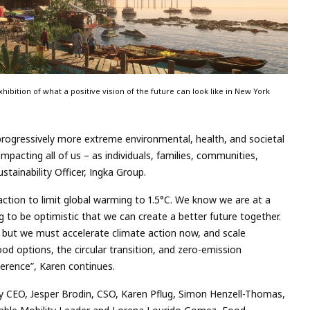
ibition of what a positive vision of the future can look like in New York
 progressively more extreme environmental, health, and societal
mpacting all of us – as individuals, families, communities,
stainability Officer, Ingka Group.
action to limit global warming to 1.5°C. We know we are at a
ng to be optimistic that we can create a better future together.
, but we must accelerate climate action now, and scale
od options, the circular transition, and zero-emission
ference”, Karen continues.
by CEO, Jesper Brodin, CSO, Karen Pflug, Simon Henzell-Thomas,