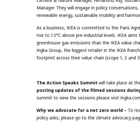
Climate & Nature Manager, Himanshu Raj, Sustain
Manager. They will engage in policy conversations
renewable energy, sustainable mobility and harmon
As a business, IKEA is committed to the Paris Agr
rise to 1.5°C above pre-industrial levels. IKEA ai
greenhouse gas emissions than the IKEA value chai
Ingka Group, the biggest retailer in the IKEA fran
footprint across their value chain (scope 1, 2 and 
The Action Speaks Summit
will take place at t
posting updates of the filmed sessions duri
summit to view the sessions please visit Ingka.co
Why we advocate for a net zero world –
To rea
policy asks, please go to the climate advocacy pa