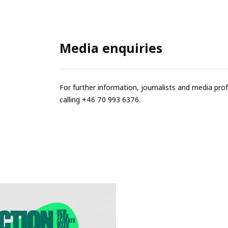
Media enquiries
For further information, journalists and media pro
calling +46 70 993 6376.