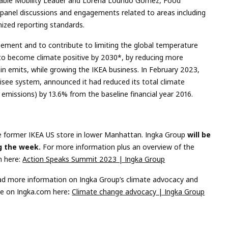
able Mobility Leader and Lorena Lourido Gomez, Food
, panel discussions and engagements related to areas including
ized reporting standards.
eement and to contribute to limiting the global temperature
ms to become climate positive by 2030*, by reducing more
n emits, while growing the IKEA business. In February 2023,
chisee system, announced it had reduced its total climate
3 emissions) by 13.6% from the baseline financial year 2016.
he former IKEA US store in lower Manhattan. Ingka Group
will be
ng the week
.
For more information plus an overview of the
m here:
Action Speaks Summit 2023 | Ingka Group
d more information on Ingka Group’s climate advocacy and
ge on Ingka.com here
:
Climate change advocacy | Ingka Group