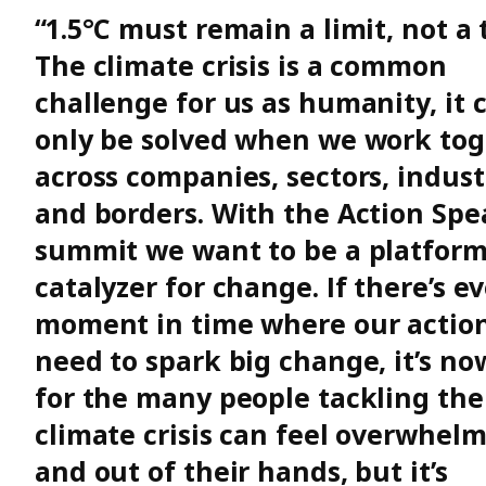
“1.5°C must remain a limit, not a 
The climate crisis is a common
challenge for us as humanity, it 
only be solved when we work tog
across companies, sectors, indust
and borders. With the Action Spe
summit we want to be a platfor
catalyzer for change. If there’s ev
moment in time where our actio
need to spark big change, it’s no
for the many people tackling the
climate crisis can feel overwhel
and out of their hands, but it’s