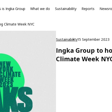
s is Ingka Group
What we do
Sustainability
Reports
Newsr
ing Climate Week NYC
Sustainability
15 September 2023
Ingka Group to h
Climate Week NY