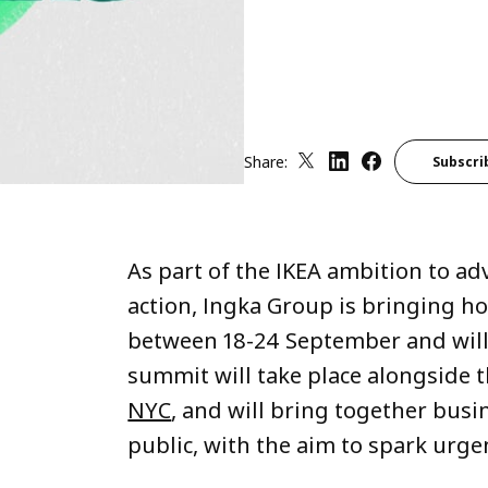
Share:
Subscri
As part of the IKEA ambition to a
action, Ingka Group is bringing h
between 18-24 September and will
summit will take place alongside 
NYC
, and will bring together bus
public, with the aim to spark urgen