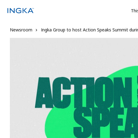
Thi
Newsroom
Ingka Group to host Action Speaks Summit dur