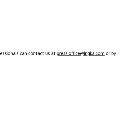
fessionals can contact us at
press.office@ingka.com
or by