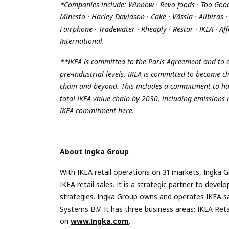
*Companies include: Winnow · Revo foods · Too Good t
Minesto · Harley Davidson · Cake · Vässla · Allbirds 
Fairphone · Tradewater · Rheaply · Restor · IKEA · Af
International.
**
IKEA is committed to the Paris Agreement and to c
pre-industrial levels. IKEA is committed to become c
chain and beyond. This includes a commitment to ha
total IKEA value chain by 2030, including emissions
IKEA commitment here
.
About Ingka Group
With IKEA retail operations on 31 markets, Ingka G
IKEA retail sales. It is a strategic partner to de
strategies. Ingka Group owns and operates IKEA s
Systems B.V. It has three business areas: IKEA Re
on
www.Ingka.com
.