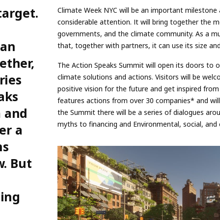
target.
Climate Week NYC will be an important mileston
considerable attention. It will bring together the m
governments, and the climate community. As a mul
can
that, together with partners, it can use its size an
ether,
The Action Speaks Summit will open its doors to o
ries
climate solutions and actions. Visitors will be welc
positive vision for the future and get inspired fro
aks
features actions from over 30 companies* and will 
m and
the Summit there will be a series of dialogues aro
myths to financing and Environmental, social, and
er a
ns
w. But
ming