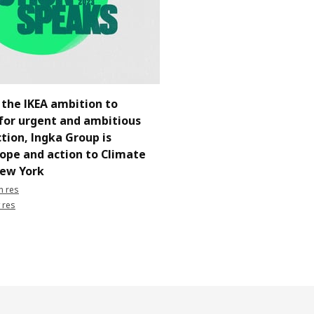
 the IKEA ambition to
for urgent and ambitious
tion, Ingka Group is
hope and action to Climate
ew York
h res
 res