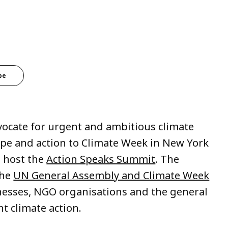
be
dvocate for urgent and ambitious climate
ope and action to Climate Week in New York
 host the
Action Speaks Summit
. The
the
UN General Assembly and Climate Week
inesses, NGO organisations and the general
t climate action.