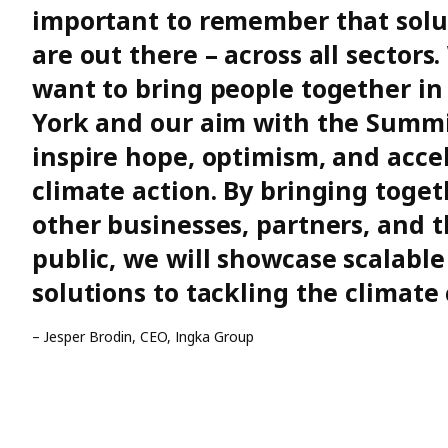
important to remember that solu
are out there – across all sectors
want to bring people together i
York and our aim with the Summit
inspire hope, optimism, and acce
climate action. By bringing toget
other businesses, partners, and 
public, we will showcase scalable
solutions to tackling the climate 
– Jesper Brodin, CEO, Ingka Group