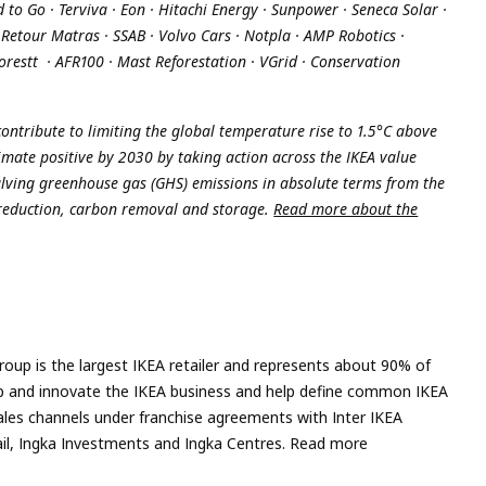
o Go · Terviva · Eon · Hitachi Energy · Sunpower · Seneca Solar ·
· Retour Matras · SSAB · Volvo Cars · Notpla · AMP Robotics ·
forestt · AFR100 · Mast Reforestation · VGrid · Conservation
ontribute to limiting the global temperature rise to 1.5°C above
limate positive by 2030 by taking action across the IKEA value
lving greenhouse gas (GHS) emissions in absolute terms from the
 reduction, carbon removal and storage.
Read more about the
roup is the largest IKEA retailer and represents about 90% of
velop and innovate the IKEA business and help define common IKEA
ales channels under franchise agreements with Inter IKEA
tail, Ingka Investments and Ingka Centres. Read more