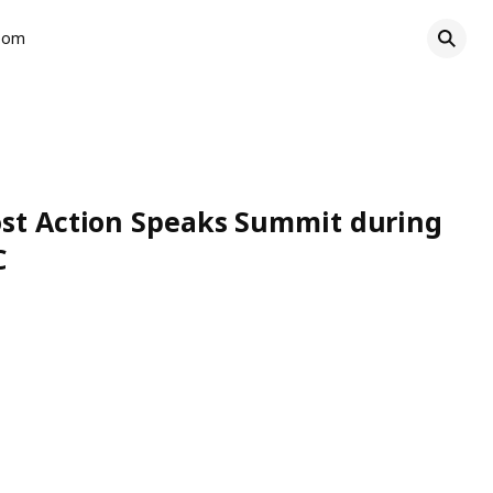
oom
ost Action Speaks Summit during
C