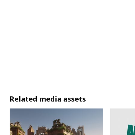
Related media assets