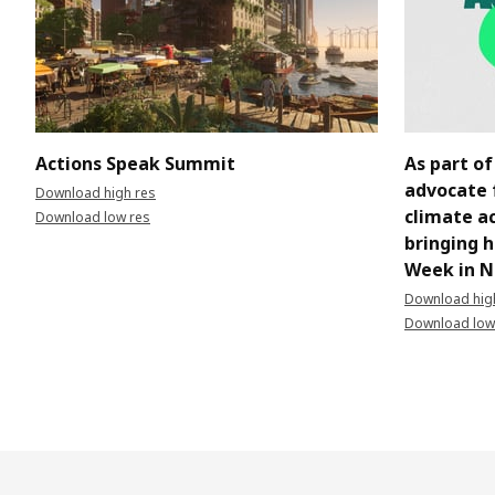
Actions Speak Summit
As part of
advocate 
Download high res
climate ac
Download low res
bringing 
Week in N
Download hig
Download low