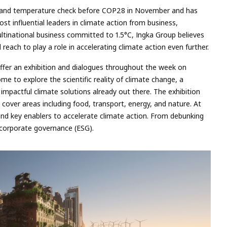
e and temperature check before COP28 in November and has
ost influential leaders in climate action from business,
tinational business committed to 1.5°C, Ingka Group believes
d reach to play a role in accelerating climate action even further.
ffer an exhibition and dialogues throughout the week on
ome to explore the scientific reality of climate change, a
m impactful climate solutions already out there. The exhibition
cover areas including food, transport, energy, and nature. At
und key enablers to accelerate climate action. From debunking
 corporate governance (ESG).