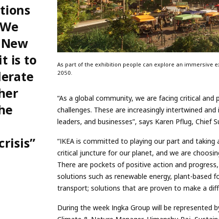
tions
. We
n New
 is to
As part of the exhibition people can explore an immersive exh
lerate
2050.
her
“As a global community, we are facing critical and
the
challenges. These are increasingly intertwined and i
leaders, and businesses”, says Karen Pflug, Chief Su
crisis”
“IKEA is committed to playing our part and taking 
critical juncture for our planet, and we are choosi
There are pockets of positive action and progress
solutions such as renewable energy, plant-based fo
transport; solutions that are proven to make a dif
During the week Ingka Group will be represented 