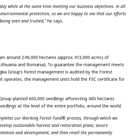
ly while at the same time meeting our business objectives. In all
 environmental protection, so we are happy to see that our efforts
being seen and trusted,”
he says.
es around 248,000 hectares (approx. 613,000 acres) of
ia, Lithuania and Romania). To guarantee the management meets
ngka Group’s forest management is audited by the Forest
 it operates, the management units hold the FSC certificate for
oup planted 600,000 seedlings afforesting 480 hectares
seedlings at the level of the entire portfolio, around the world.
completes our Working Forest Fund® process, through which we
develop sustainable harvest and restoration plans; secure
entation and development; and then resell the permanently