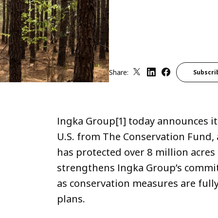
Share:
Subscri
Ingka Group[1] today announces it
U.S. from The Conservation Fund, 
has protected over 8 million acres 
strengthens Ingka Group’s commi
as conservation measures are full
plans.