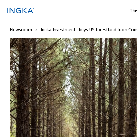
Thi
Newsroom
Ingka Investments buys US forestland from Con