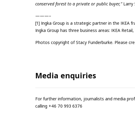
conserved forest to a private or public buyer,”
Larry 
———–
[1] Ingka Group is a strategic partner in the IKEA 
Ingka Group has three business areas: IKEA Retail
Photos copyright of Stacy Funderburke. Please cre
Media enquiries
For further information, journalists and media pro
calling +46 70 993 6376