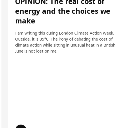
OPINION: The real cost of
energy and the choices we
make
I am writing this during London Climate Action Week.
Outside, it is 35°C. The irony of debating the cost of
climate action while sitting in unusual heat in a British
June is not lost on me.