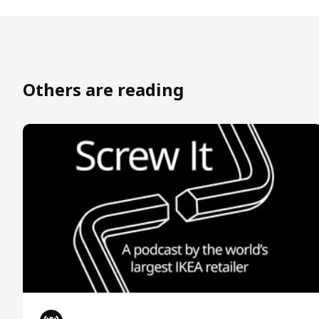
Others are reading