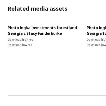
Related media assets
Photo Ingka Investments forestland
Photo Ing
Georgia c Stacy Funderburke
Georgia fu
Download high res
Download hig
Download low res
Download low