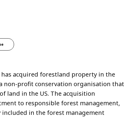
be
 has acquired forestland property in the
a non-profit conservation organisation that
of land in the US. The acquisition
tment to responsible forest management,
y included in the forest management