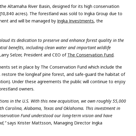
the Altamaha River Basin, designed for its high conservation
 (10,840 acres). The forestland was sold to Ingka Group due to
ment and will be managed by
Ingka Investments
, the
ud its dedication to preserve and enhance forest quality in the
ial benefits, including clean water and important wildlife
 Larry Selzer, President and CEO of
The Conservation Fund
.
ments set in place by The Conservation Fund which include the
 restore the longleaf pine forest, and safe-guard the habitat of
ation). Under these agreements the public will continue to enjoy
forestland owners.
tions in the U.S. With this new acquisition, we own roughly 55,000
South Carolina, Alabama, Texas and Oklahoma. This investment in
Conservation Fund understood our long-term vision and have
nd,”
says Krister Mattsson, Managing Director Ingka