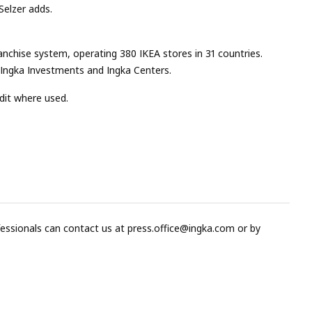
Selzer adds.
franchise system, operating 380 IKEA stores in 31 countries.
, Ingka Investments and Ingka Centers.
dit where used.
fessionals can contact us at
press.office@ingka.com
or by