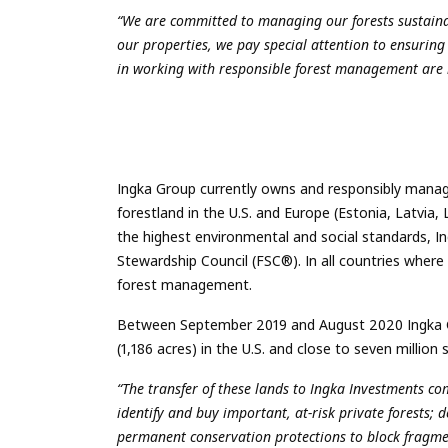
“We are committed to managing our forests sustainab
our properties, we pay special attention to ensuring
in working with responsible forest management are 
Ingka Group currently owns and responsibly manag
forestland in the U.S. and Europe (Estonia, Latv
the highest environmental and social standards, I
Stewardship Council (FSC®). In all countries where
forest management.
Between September 2019 and August 2020 Ingka Gr
(1,186 acres) in the U.S. and close to seven million 
“The transfer of these lands to Ingka Investments 
identify and buy important, at-risk private forests; 
permanent conservation protections to block fragm