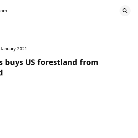
oom
 January 2021
s buys US forestland from
d