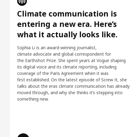
Climate communication is
entering a new era. Here’s
what it actually looks like.
Sophia Li is an award-winning journalist,
climate advocate and global correspondent for
the Earthshot Prize. She spent years at Vogue shaping
its digital voice and its climate reporting, including
coverage of the Paris Agreement when it was
first established. On the latest episode of Screw It, she
talks about the eras climate communication has already
moved through, and why she thinks it’s stepping into
something new.