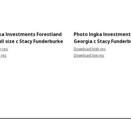
ka Investments Forestland
Photo Ingka Investment
ll size c Stacy Funderburke
Georgia c Stacy Funderb
h res
Download high res
 res
Download low res