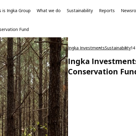
s is Ingka Group
What we do
Sustainability
Reports
Newsr
servation Fund
Ingka Investments
Sustainability
14
Ingka Investment
Conservation Fun