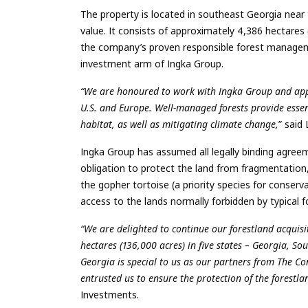
The property is located in southeast Georgia near 
value. It consists of approximately 4,386 hectares
the company’s proven responsible forest manage
investment arm of Ingka Group.
“We are honoured to work with Ingka Group and appla
U.S. and Europe. Well-managed forests provide essent
habitat, as well as mitigating climate change,
” said
Ingka Group has assumed all legally binding agree
obligation to protect the land from fragmentation,
the gopher tortoise (a priority species for conserv
access to the lands normally forbidden by typical 
“We are delighted to continue our forestland acquisi
hectares (136,000 acres) in five states – Georgia, 
Georgia is special to us as our partners from The 
entrusted us to ensure the protection of the forestla
Investments.