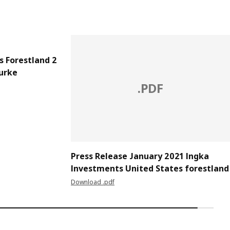
s Forestland 2
urke
.PDF
Press Release January 2021 Ingka
Investments United States forestland
Download .pdf