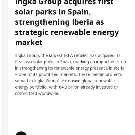
Ingka Group acquires first
solar parks in Spain,
strengthening Iberia as
strategic renewable energy
market
Ingka Group, the largest IKEA retailer, has acquired its
first two solar parks in Spain, marking an important step
in strengthening its renewable energy presence in Iberia
– one of its prioritised markets. These Iberian projects
sit within Ingka Group’s extensive global renewable
energy portfolio, with €4.3 billion already invested or
committed worldwide.