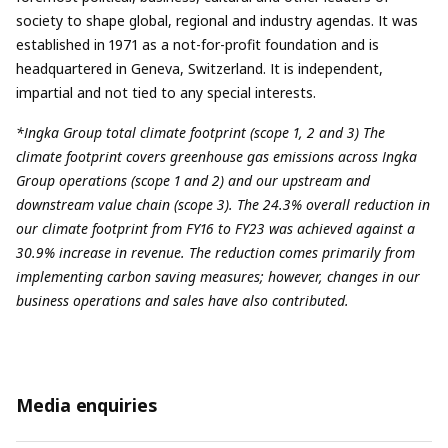
society to shape global, regional and industry agendas. It was
established in 1971 as a not-for-profit foundation and is
headquartered in Geneva, Switzerland. It is independent,
impartial and not tied to any special interests.
*Ingka Group total climate footprint (scope 1, 2 and 3) The
climate footprint covers greenhouse gas emissions across Ingka
Group operations (scope 1 and 2) and our upstream and
downstream value chain (scope 3). The 24.3% overall reduction in
our climate footprint from FY16 to FY23 was achieved against a
30.9% increase in revenue. The reduction comes primarily from
implementing carbon saving measures; however, changes in our
business operations and sales have also contributed.
Media enquiries