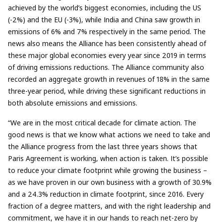
achieved by the world’s biggest economies, including the US
(-2%) and the EU (-3%), while India and China saw growth in
emissions of 6% and 7% respectively in the same period. The
news also means the Alliance has been consistently ahead of
these major global economies every year since 2019 in terms
of driving emissions reductions. The Alliance community also
recorded an aggregate growth in revenues of 18% in the same
three-year period, while driving these significant reductions in
both absolute emissions and emissions.
“We are in the most critical decade for climate action. The
good news is that we know what actions we need to take and
the Alliance progress from the last three years shows that
Paris Agreement is working, when action is taken. It’s possible
to reduce your climate footprint while growing the business –
as we have proven in our own business with a growth of 30.9%
and a 24.3% reduction in climate footprint, since 2016. Every
fraction of a degree matters, and with the right leadership and
commitment, we have it in our hands to reach net-zero by