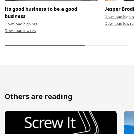
Its good business to be a good
Jesper Brod
business
Download high r
Download low re
Download high res
Download low res
Others are reading