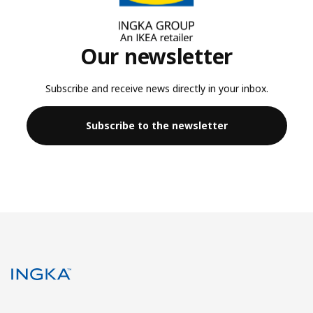
Our newsletter
Subscribe and receive news directly in your inbox.
Subscribe to the newsletter