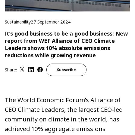
Sustainability
27 September 2024
It’s good business to be a good business: New
report from WEF Alliance of CEO Climate
Leaders shows 10% absolute emissions
reductions while growing revenue
Share:
Subscribe
The World Economic Forum’s
Alliance of
CEO Climate Leaders
, the largest CEO-led
community on climate in the world, has
achieved 10%
aggregate emissions