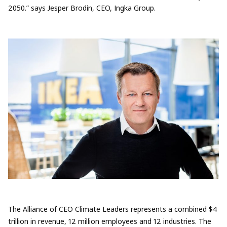
2050.” says Jesper Brodin, CEO, Ingka Group.
The Alliance of CEO Climate Leaders represents a combined $4
trillion in revenue, 12 million employees and 12 industries. The