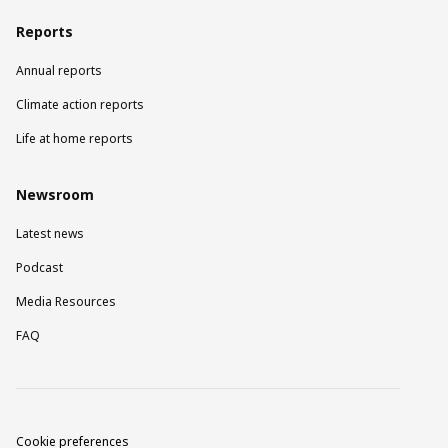
Reports
Annual reports
Climate action reports
Life at home reports
Newsroom
Latest news
Podcast
Media Resources
FAQ
Cookie preferences