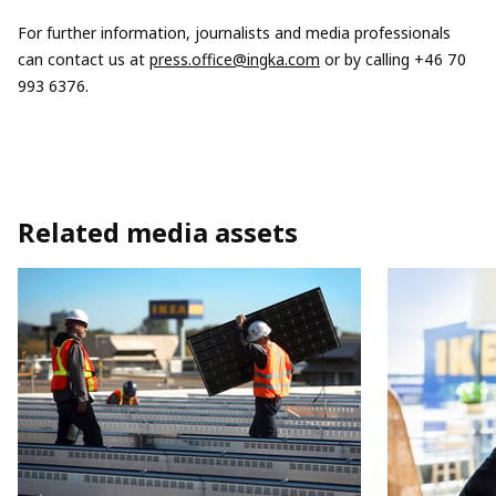
For further information, journalists and media professionals
can contact us at
press.office@ingka.com
or by calling +46 70
993 6376.
Related media assets