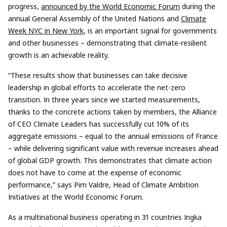
progress,
announced by the World Economic Forum
during the
annual General Assembly of the United Nations and
Climate
Week NYC in New York
, is an important signal for governments
and other businesses – demonstrating that climate-resilient
growth is an achievable reality.
“These results show that businesses can take decisive
leadership in global efforts to accelerate the net-zero
transition. In three years since we started measurements,
thanks to the concrete actions taken by members, the Alliance
of CEO Climate Leaders has successfully cut 10% of its
aggregate emissions – equal to the annual emissions of France
– while delivering significant value with revenue increases ahead
of global GDP growth. This demonstrates that climate action
does not have to come at the expense of economic
performance,” says Pim Valdre, Head of Climate Ambition
Initiatives at the World Economic Forum.
As a multinational business operating in 31 countries Ingka