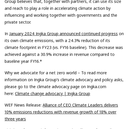
Group believes that, together with partners, it can use its size
and reach to play a role in accelerating climate action by
influencing and working together with governments and the
private sector.
In
January 2024 Ingka Group announced continued progress
on
its own climate emissions, with a 24.3% reduction of its
climate footprint in FY23 (vs. FY16 baseline). This decrease was
achieved against a 30.9% increase in revenue compared to
baseline year FY16.*
Why we advocate for a net zero world – To read more
information on Ingka Group’s climate advocacy and policy asks,
please go to the climate advocacy page on Ingka.com
here:
Climate change advocacy | Ingka Group
WEF News Release:
Alliance of CEO Climate Leaders delivers
10% emissions reductions with revenue growth of 18% over
three years