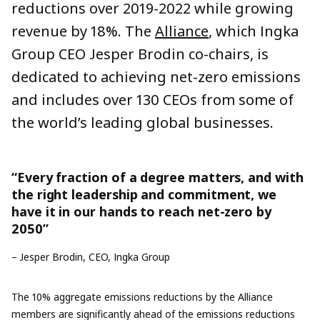
reductions
over 2019-2022 while growing
revenue by 18%.
The
Alliance
, which Ingka
Group CEO Jesper Brodin co-chairs, is
dedicated to achieving net-zero emissions
and includes over 130 CEOs from some of
the world’s leading global businesses.
“Every fraction of a degree matters, and with
the right leadership and commitment, we
have it in our hands to reach net-zero by
2050”
– Jesper Brodin, CEO, Ingka Group
The 10% aggregate emissions reductions by the Alliance
members are significantly ahead of the emissions reductions