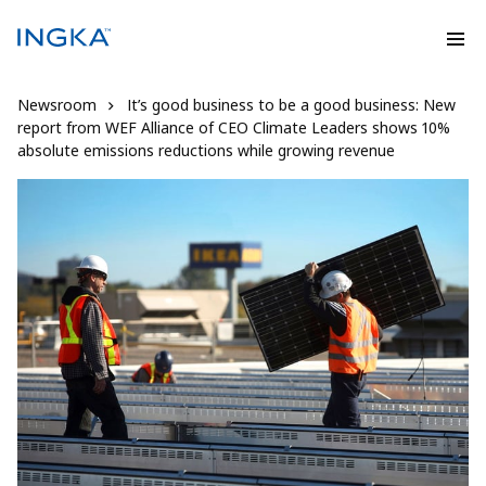
Newsroom
It’s good business to be a good business: New
report from WEF Alliance of CEO Climate Leaders shows 10%
absolute emissions reductions while growing revenue