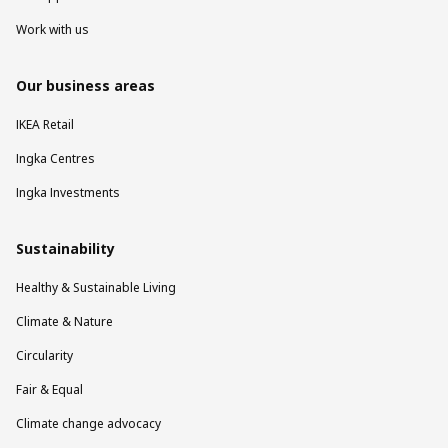
Work with us
Our business areas
IKEA Retail
Ingka Centres
Ingka Investments
Sustainability
Healthy & Sustainable Living
Climate & Nature
Circularity
Fair & Equal
Climate change advocacy