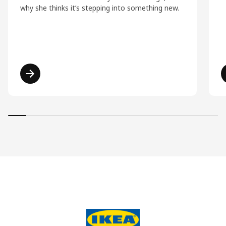
why she thinks it’s stepping into something new.
Read more