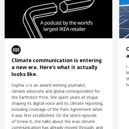
O
Climate communication is entering
a new era. Here’s what it actually
I
W
looks like.
t
h
Sophia Li is an award-winning journalist,
climate advocate and global correspondent for
the Earthshot Prize. She spent years at Vogue
shaping its digital voice and its climate reporting,
including coverage of the Paris Agreement when
it was first established. On the latest episode
of Screw It, she talks about the eras climate
communication has already moved through, and