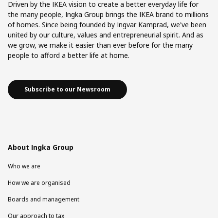
Driven by the IKEA vision to create a better everyday life for
the many people, Ingka Group brings the IKEA brand to millions
of homes. Since being founded by Ingvar Kamprad, we've been
united by our culture, values and entrepreneurial spirit. And as
we grow, we make it easier than ever before for the many
people to afford a better life at home.
Subscribe to our Newsroom
About Ingka Group
Who we are
How we are organised
Boards and management
Our approach to tax