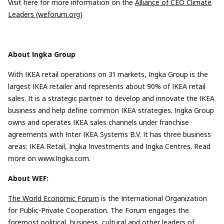
Visit here for more information on the
Alliance of CEO Climate
Leaders (weforum.org)
About Ingka Group
With IKEA retail operations on 31 markets, Ingka Group is the
largest IKEA retailer and represents about 90% of IKEA retail
sales. It is a strategic partner to develop and innovate the IKEA
business and help define common IKEA strategies. Ingka Group
owns and operates IKEA sales channels under franchise
agreements with Inter IKEA Systems B.V. It has three business
areas: IKEA Retail, Ingka Investments and Ingka Centres. Read
more on www.Ingka.com.
About WEF:
The World Economic Forum
is the International Organization
for Public-Private Cooperation. The Forum engages the
foremost political, business, cultural and other leaders of