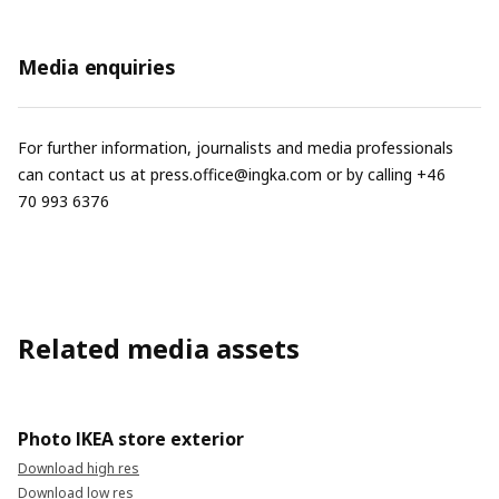
Media enquiries
For further information, journalists and media professionals
can contact us at
press.office@ingka.com
or by calling +46
70 993 6376
Related media assets
Photo IKEA store exterior
Download high res
Download low res