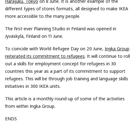
Harajuku
, Tokyo
on 8 June.
It is another example of the
different types of stores formats, all desig
ned to make
IKEA
more accessible to the many people.
T
he first-ever Planning Studio
in Finland was opened
in
Jyväskylä
, Finland on 11 June.
To coincide with World Refugee Day on 20 June,
Ingka
Group
reiterated its commitment to refugees
.
It will
continue to roll
out a
skills
for employment concept for refugees in 30
countries this year as a part of its commitment to support
refugees.
This
will be
through
job training and language skills
initiatives in 300 IKEA units
.
This artic
l
e is a monthly round-up of some
of the
activities
from within
Ingka
Group.
ENDS