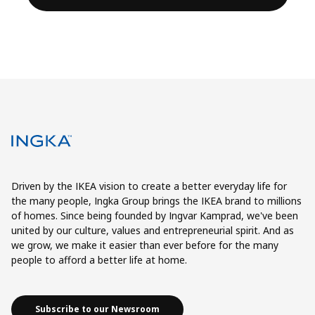
Driven by the IKEA vision to create a better everyday life for
the many people, Ingka Group brings the IKEA brand to millions
of homes. Since being founded by Ingvar Kamprad, we've been
united by our culture, values and entrepreneurial spirit. And as
we grow, we make it easier than ever before for the many
people to afford a better life at home.
Subscribe to our Newsroom