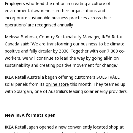
Employers who ‘lead the nation in creating a culture of
environmental awareness in their
organisations
and
incorporate sustainable business practices across their
operations’
are
recognised
annually.
Melissa Barbosa, Country Sustainability Manager, IKEA Retail
Canada said:
“We are transforming our business to be climate
positive and fully circular by 2030. Together with our 7,300 co-
workers, we will continue to lead the way by going all-in on
sustainability and creating positive movement for change.”
IKEA Retail Australia
began
offering customers SOLSTRÅLE
solar panels f
rom its
online store
this month.
They teamed up
with
Solargain
, one of Australia’s leading solar energy providers.
New IKEA formats ope
n
IK
EA
Retail Japan opened
a new conveniently located shop at