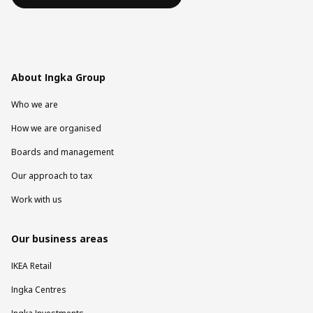
About Ingka Group
Who we are
How we are organised
Boards and management
Our approach to tax
Work with us
Our business areas
IKEA Retail
Ingka Centres