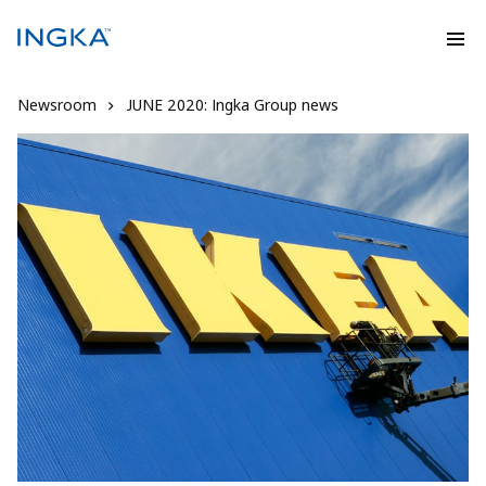
Newsroom
JUNE 2020: Ingka Group news