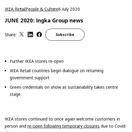
IKEA Retail
People & Culture
6 July 2020
JUNE 2020: Ingka Group news
Share:
Subscribe
Further IKEA store
s
re-open
IKEA Retail countries begin dialogue
on returning
government support
Green credentials on show as sustainability takes
centre
stage
IKEA stores continued to once again welcome customers in
person and
re-open following temporary closures
due to Covid-