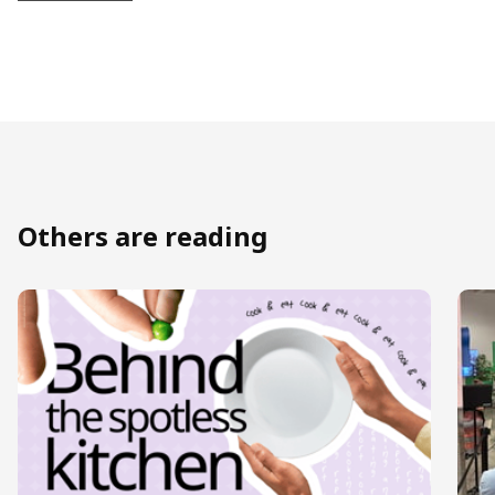
Others are reading