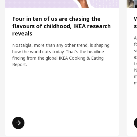
Four in ten of us are chasing the
flavours of childhood, IKEA research
s
reveals
A
f
Nostalgia, more than any other trend, is shaping
s
how the world eats today. That's the headline
e
finding from the global IKEA Cooking & Eating
t
Report.
N
m
m
Read more