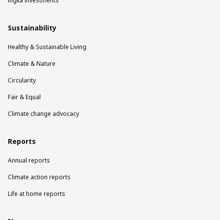
Ingka Investments
Sustainability
Healthy & Sustainable Living
Climate & Nature
Circularity
Fair & Equal
Climate change advocacy
Reports
Annual reports
Climate action reports
Life at home reports