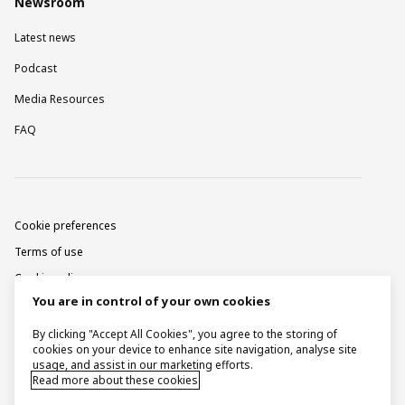
Newsroom
Latest news
Podcast
Media Resources
FAQ
Cookie preferences
Terms of use
Cookie policy
You are in control of your own cookies
Privacy notice
Corporate information
By clicking "Accept All Cookies", you agree to the storing of
cookies on your device to enhance site navigation, analyse site
Contact
usage, and assist in our marketing efforts.
Read more about these cookies
Raise a concern