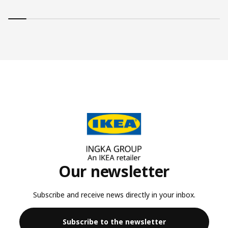
Our newsletter
Subscribe and receive news directly in your inbox.
Subscribe to the newsletter