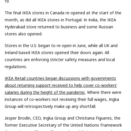
19.
The
final
IKEA stores in Canada re-opened
at the start of
the
month
,
as did all IKEA stores in
Portugal
. In
India
, the IKEA
Hyderabad store returned to business
and some Russian
stores
also
opened
.
Stores in the U.S. began to re-open in June, while all UK and
Ireland based IKEA stores opened thei
r doors again.
A
ll
countries
are
enforc
ing
stricter safety measures
and
l
ocal
regulations.
IKEA Retail countries
began discussions
with governments
about returning support received to help cover co-workers’
salaries during the height of the pandemic
.
Where there were
instances
of co-workers not
receiving
their full wages,
Ingka
Group
will
retrospectively make up any shortfall.
Jesper Brodin, CEO,
Ingka
Group and Christiana Figueres, the
former Executive Secretary of the United Nations Framework