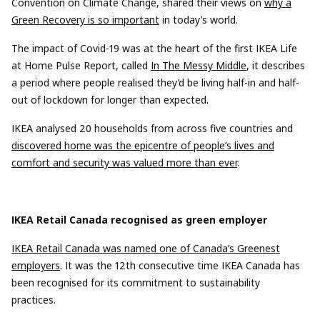
Convention on Climate Change, shared their views on
why a
Green Recovery is so important
in today’s world.
The impact of Covid-19 was at the heart of the
first
IKEA Life
at Home
Pulse Report
, called
In The Messy Middle
,
it
descri
bes
a
period
where people
reali
s
ed
they’d be living half-in and half-
out of lockdown for longer than
expected
.
IKEA
analysed
20 households from across five countries
and
discovered
home was
the
epicentre
of
people’s
lives and
comfort and security was valued more than ever
.
IKEA Retail Canada
recogni
s
ed
as
green employer
IKEA Retail Canada was named one of Canada’s Greenest
employers
. It was the
12th
consecutive
time IKEA Canada has
been
recognised
for its commitment to sustainability
practices.