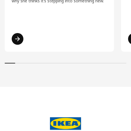
why she thinks it’s stepping into something new.
Read more