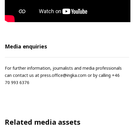
Media enquiries
For further information, journalists and media professionals
can contact us at
press.office@ingka.com
or by calling +46
70 993 6376
Related media assets