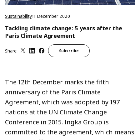
Sustainability
11 December 2020
Tackling climate change: 5 years after the
Paris Climate Agreement
Share:
Subscribe
The 12th December marks the fifth
anniversary of the Paris Climate
Agreement, which was adopted by 197
nations at the UN Climate Change
Conference in 2015. Ingka Group is
committed to the agreement, which means