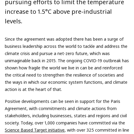
pursuing efforts to limit the temperature
increase to 1.5°C above pre-industrial
levels.
Since the agreement was adopted there has been a surge of
business leadership across the world to tackle and address the
climate crisis and pursue a net-zero future, which was
unimaginable back in 2015. The ongoing COVID-19 outbreak has
shown how fragile the world we live in can be and reinforced
the critical need to strengthen the resilience of societies and
the ways in which our economic system functions, and climate
action is at the heart of that.
Positive developments can be seen in support for the Paris
Agreement, with commitments and climate actions from
stakeholders, including businesses, states and regions and civil
society. Today, over 1,000 companies have committed via the
Science Based Target initiative
, with over 325 committed in line