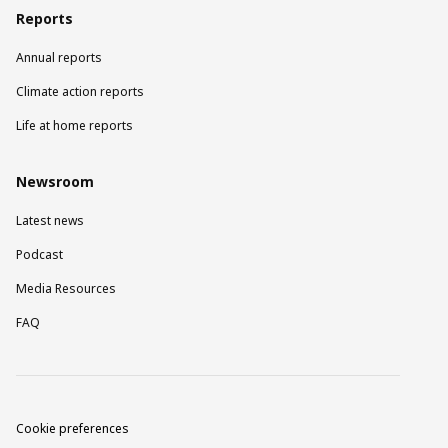
Reports
Annual reports
Climate action reports
Life at home reports
Newsroom
Latest news
Podcast
Media Resources
FAQ
Cookie preferences