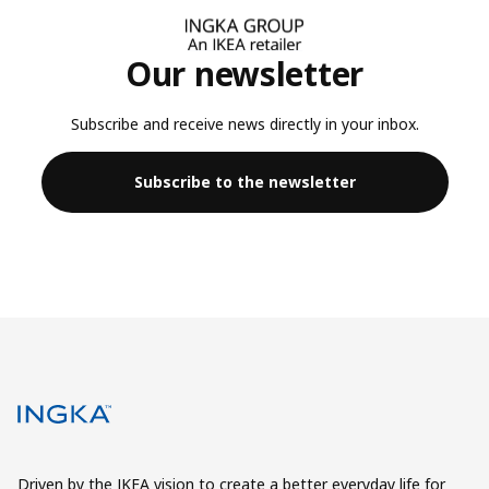
Our newsletter
Subscribe and receive news directly in your inbox.
Subscribe to the newsletter
Driven by the IKEA vision to create a better everyday life for