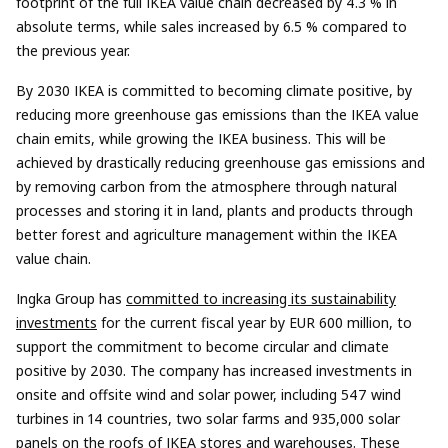
footprint of the full IKEA value chain decreased by 4.3 % in
absolute terms, while sales increased by 6.5 % compared to
the previous year.
By 2030 IKEA is committed to becoming climate positive, by
reducing more greenhouse gas emissions than the IKEA value
chain emits, while growing the IKEA business. This will be
achieved by drastically reducing greenhouse gas emissions and
by removing carbon from the atmosphere through natural
processes and storing it in land, plants and products through
better forest and agriculture management within the IKEA
value chain.
Ingka Group has
committed to increasing its sustainability
investments
for the current fiscal year by EUR 600 million, to
support the commitment to become circular and climate
positive by 2030. The company has increased investments in
onsite and offsite wind and solar power, including 547 wind
turbines in 14 countries, two solar farms and 935,000 solar
panels on the roofs of IKEA stores and warehouses. These