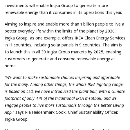
investments will enable Ingka Group to generate more
renewable energy than it consumes in its operations this year.
Aiming to inspire and enable more than 1 billion people to live a
better everyday life within the limits of the planet by 2030,
Ingka Group, as one example, offers IKEA Clean Energy Services
in 11 countries, including solar panels in 9 countries. The aim is
to launch this in all 30 Ingka Group markets by 2025, enabling
customers to generate and consume renewable energy at
home.
“We want to make sustainable choices inspiring and affordable
for the many. Among other things, the whole IKEA lighting range
is based on LED, we have introduced the plant ball, with a climate
footprint of only 4 % of the traditional IKEA meatball, and we
engage people to live more sustainable through the Better Living
App,”
says Pia Heidenmark Cook, Chief Sustainability Officer,
Ingka Group.