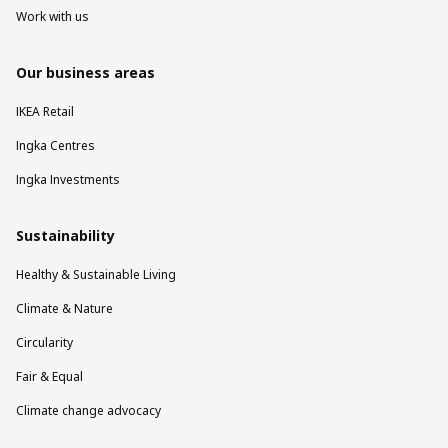
Work with us
Our business areas
IKEA Retail
Ingka Centres
Ingka Investments
Sustainability
Healthy & Sustainable Living
Climate & Nature
Circularity
Fair & Equal
Climate change advocacy