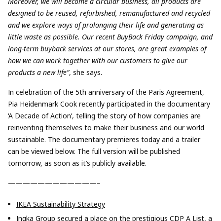
Moreover, we will become a circular business, all products are
designed to be reused, refurbished, remanufactured and recycled
and we explore ways of prolonging their life and generating as
little waste as possible. Our recent BuyBack Friday campaign, and
long-term buyback services at our stores, are great examples of
how we can work together with our customers to give our
products a new life”
, she says.
In celebration of the 5th anniversary of the Paris Agreement,
Pia Heidenmark Cook recently participated in the documentary
‘A Decade of Action’, telling the story of how companies are
reinventing themselves to make their business and our world
sustainable. The documentary premieres today and a trailer
can be viewed below. The full version will be published
tomorrow, as soon as it’s publicly available.
————————————–
IKEA Sustainability Strategy
Ingka Group secured a place on the prestigious
CDP A List
, a