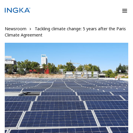
Newsroom
Tackling climate change: 5 years after the Paris
Climate Agreement