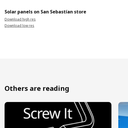
Solar panels on San Sebastían store
Download high res
Download low res
Others are reading