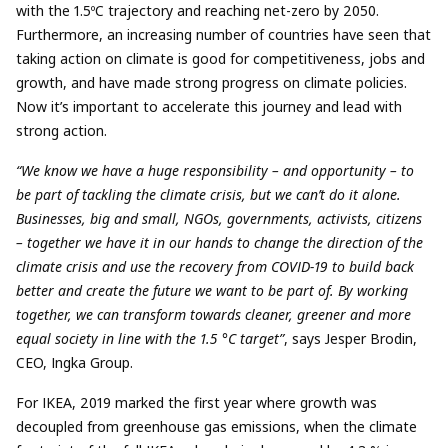
with the 1.5ºC trajectory and reaching net-zero by 2050.
Furthermore, an increasing number of countries have seen that
taking action on climate is good for competitiveness, jobs and
growth, and have made strong progress on climate policies.
Now it’s important to accelerate this journey and lead with
strong action.
“We know we have a huge responsibility – and opportunity – to
be part of tackling the climate crisis, but we can’t do it alone.
Businesses, big and small, NGOs, governments, activists, citizens
– together we have it in our hands to change the direction of the
climate crisis and use the recovery from COVID-19 to build back
better and create the future we want to be part of. By working
together, we can transform towards cleaner, greener and more
equal society in line with the 1.5 °C target”
, says Jesper Brodin,
CEO, Ingka Group.
For IKEA, 2019 marked the first year where growth was
decoupled from greenhouse gas emissions, when the climate