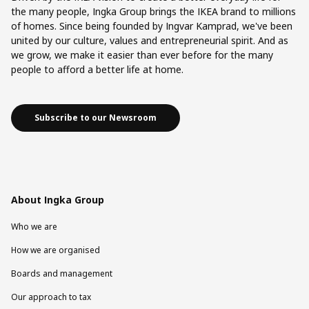
the many people, Ingka Group brings the IKEA brand to millions
of homes. Since being founded by Ingvar Kamprad, we've been
united by our culture, values and entrepreneurial spirit. And as
we grow, we make it easier than ever before for the many
people to afford a better life at home.
Subscribe to our Newsroom
About Ingka Group
Who we are
How we are organised
Boards and management
Our approach to tax