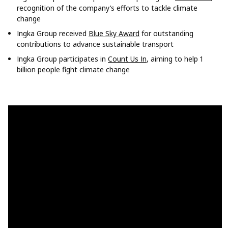
recognition of the company’s efforts to tackle climate
change
Ingka Group received
Blue Sky Award
for outstanding
contributions to advance sustainable transport
Ingka Group participates in
Count Us In
, aiming to help 1
billion people fight climate change