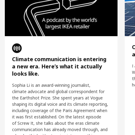
O
Climate communication is entering
a new era. Here’s what it actually
I
W
looks like.
t
h
Sophia Li is an award-winning journalist,
climate advocate and global correspondent for
the Earthshot Prize. She spent years at Vogue
shaping its digital voice and its climate reporting,
including coverage of the Paris Agreement when
it was first established. On the latest episode
of Screw It, she talks about the eras climate
communication has already moved through, and