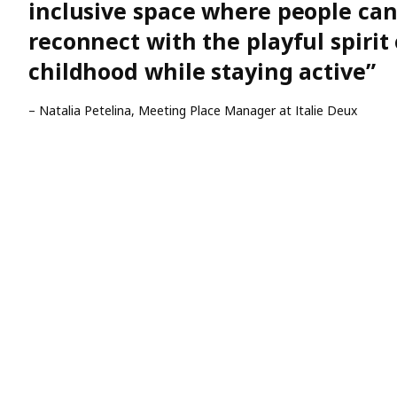
inclusive space where people ca
reconnect with the playful spirit 
childhood while staying active”
– Natalia Petelina, Meeting Place Manager at Italie Deux