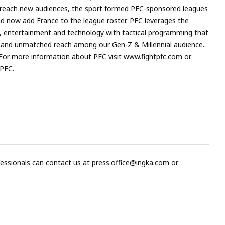
to reach new audiences, the sport formed PFC-sponsored leagues
 and now add France to the league roster. PFC leverages the
, entertainment and technology with tactical programming that
t and unmatched reach among our Gen-Z & Millennial audience.
 For more information about PFC visit
www.fightpfc.com
or
tPFC.
fessionals can contact us at
press.office@ingka.com
or