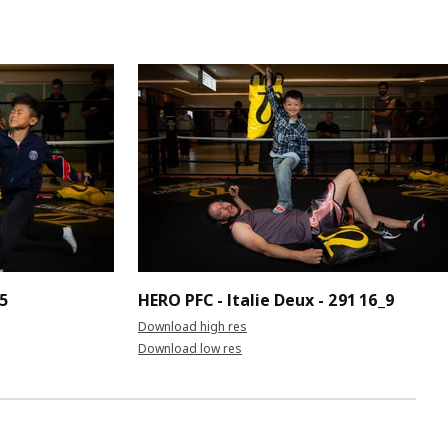
_5
HERO PFC - Italie Deux - 291 16_9
Download high res
Download low res