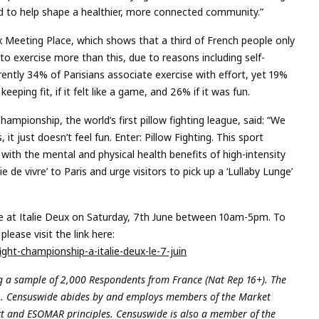
 to help shape a healthier, more connected community.”
x Meeting Place, which shows that a third of French people only
o exercise more than this, due to reasons including self-
ntly 34% of Parisians associate exercise with effort, yet 19%
eeping fit, if it felt like a game, and 26% if it was fun.
ampionship, the world’s first pillow fighting league, said: “We
t just doesn’t feel fun. Enter: Pillow Fighting. This sport
with the mental and physical health benefits of high-intensity
e de vivre’ to Paris and urge visitors to pick up a ‘Lullaby Lunge’
ce at Italie Deux on Saturday, 7th June between 10am-5pm. To
lease visit the link here:
ght-championship-a-italie-deux-le-7-juin
 a sample of 2,000 Respondents from France (Nat Rep 16+). The
5. Censuswide abides by and employs members of the Market
ct and ESOMAR principles. Censuswide is also a member of the