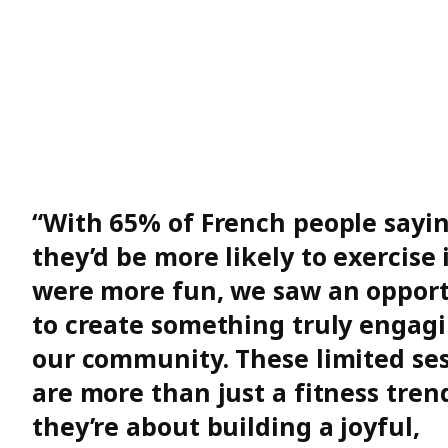
“With 65% of French people sayi
they’d be more likely to exercise i
were more fun, we saw an oppor
to create something truly engagi
our community. These limited se
are more than just a fitness tren
they’re about building a joyful,