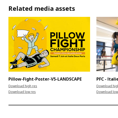
Related media assets
Pillow-Fight-Poster-V5-LANDSCAPE
PFC - Ital
Download high res
Download hig
Download low res
Download low