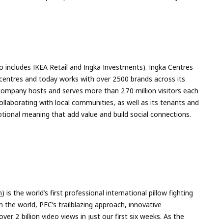
so includes IKEA Retail and Ingka Investments). Ingka Centres
centres and today works with over 2500 brands across its
 company hosts and serves more than 270 million visitors each
ollaborating with local communities, as well as its tenants and
tional meaning that add value and build social connections.
m
) is the world’s first professional international pillow fighting
 the world, PFC’s trailblazing approach, innovative
er 2 billion video views in just our first six weeks. As the