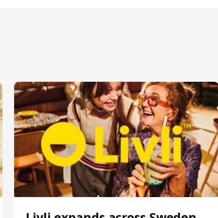
Livli expands across Sweden,