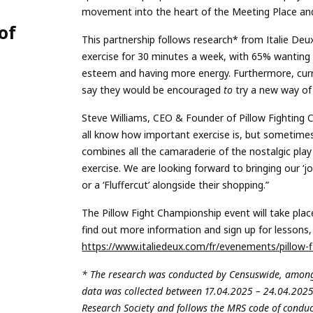
n
movement into the heart of the Meeting Place and
of
This partnership follows research* from Italie Deu
exercise for 30 minutes a week, with 65% wanting t
esteem and having more energy. Furthermore, curre
say they would be encouraged
to
try a new way of k
Steve Williams, CEO & Founder of Pillow Fighting Ch
all know how important exercise is, but sometimes, i
combines all the camaraderie of the nostalgic play 
exercise. We are looking forward to bringing our ‘joi
or a ‘Fluffercut’ alongside their shopping.”
The Pillow Fight Championship event will take pla
find out more information and sign up for lessons, p
https://www.italiedeux.com/fr/evenements/pillow-fi
* The research was conducted by Censuswide, among
data was collected between 17.04.2025 – 24.04.202
Research Society and follows the MRS code of condu