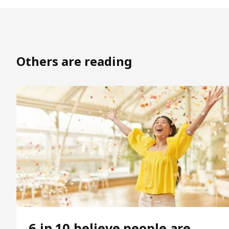
Others are reading
6 in 10 believe people are