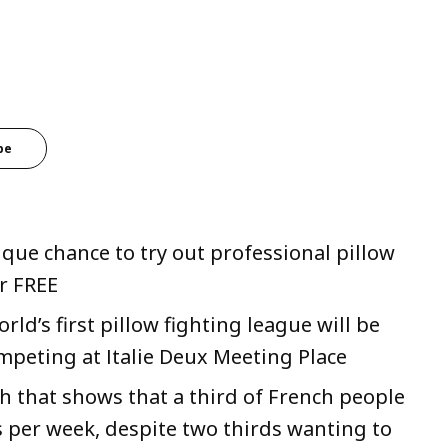
be
ique chance to try out professional pillow
r FREE
rld’s first pillow fighting league will be
mpeting at Italie Deux Meeting Place
h that shows that a third of French people
s per week, despite two thirds wanting to