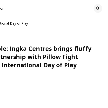
oom
tional Day of Play
le: Ingka Centres brings fluffy
rtnership with Pillow Fight
International Day of Play