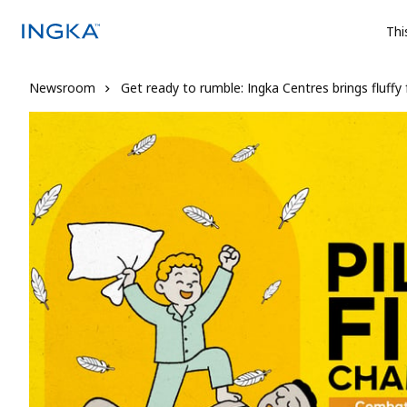
Thi
Newsroom
Get ready to rumble: Ingka Centres brings fluffy 