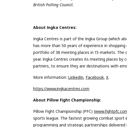
British Polling Council.
About Ingka Centres:
Ingka Centres is part of the Ingka Group (which al
has more than 50 years of experience in shopping 
portfolio of 38 meeting places in 15 markets. The
year. Ingka Centres creates its meeting places by c
partners, to ensure they are destinations with emo
More information:
LinkedIn
,
Facebook
,
X
.
https://www.ingkacentres.com
About Pillow Fight Championship:
Pillow Fight Championship (PFC) (
www.fightpfc.co
sports league. The fastest growing combat sport in
programming and strategic partnerships delivered ov