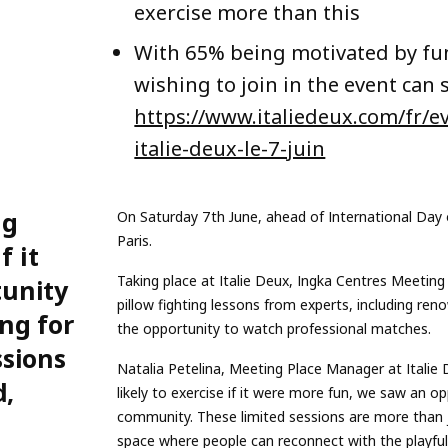
exercise more than this
With 65% being motivated by fun 
wishing to join in the event can 
https://www.italiedeux.com/fr/
italie-deux-le-7-juin
ng
On Saturday 7th June, ahead of International Day o
Paris.
f it
Taking place at Italie Deux, Ingka Centres Meeting P
tunity
pillow fighting lessons from experts, including ren
ng for
the opportunity to watch professional matches.
ssions
Natalia Petelina, Meeting Place Manager at Italie
d,
likely to exercise if it were more fun, we saw an o
community. These limited sessions are more than jus
space where people can reconnect with the playful s