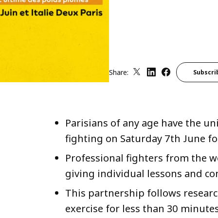
Share:
Subscri
Parisians of any age have the un
fighting on Saturday 7th June fo
Professional fighters from the wo
giving individual lessons and co
This partnership follows researc
exercise for less than 30 minute