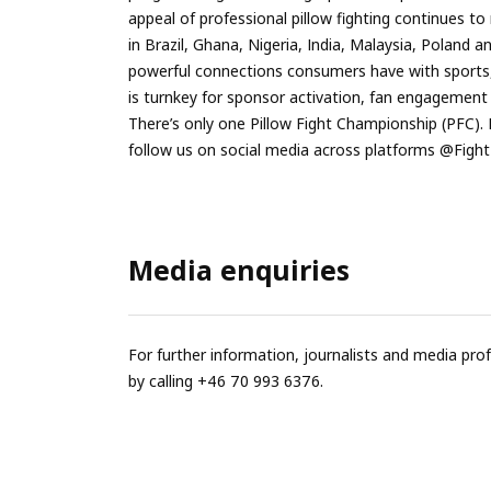
appeal of professional pillow fighting continues 
in Brazil, Ghana, Nigeria, India, Malaysia, Poland
powerful connections consumers have with sports
is turnkey for sponsor activation, fan engagemen
There’s only one Pillow Fight Championship (PFC).
follow us on social media across platforms @Figh
Media enquiries
For further information, journalists and media pro
by calling +46 70 993 6376.