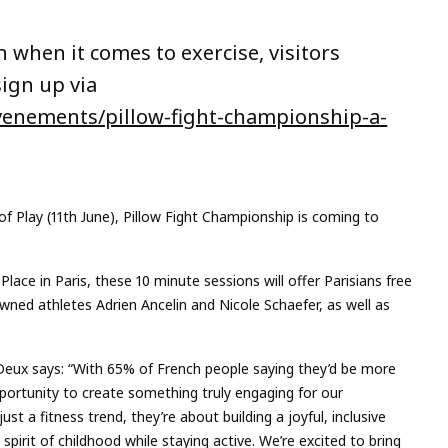
when it comes to exercise, visitors
sign up via
evenements/pillow-fight-championship-a-
f Play (11th June), Pillow Fight Championship is coming to
lace in Paris, these 10 minute sessions will offer Parisians free
owned athletes Adrien Ancelin and Nicole Schaefer, as well as
 Deux says: “With 65% of French people saying they’d be more
pportunity to create something truly engaging for our
t a fitness trend, they’re about building a joyful, inclusive
pirit of childhood while staying active. We’re excited to bring