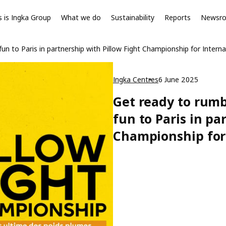
s is Ingka Group
What we do
Sustainability
Reports
Newsr
fun to Paris in partnership with Pillow Fight Championship for Interna
Ingka Centres
6 June 2025
Get ready to rumb
fun to Paris in pa
Championship for 