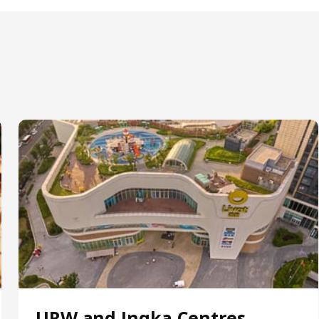
URW and Ingka Centres