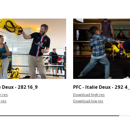
ie Deux - 282 16_9
PFC - Italie Deux - 292 4
h res
Download high res
 res
Download low res