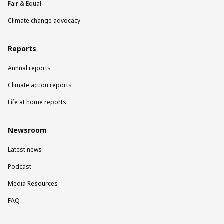
Fair & Equal
Climate change advocacy
Reports
Annual reports
Climate action reports
Life at home reports
Newsroom
Latest news
Podcast
Media Resources
FAQ