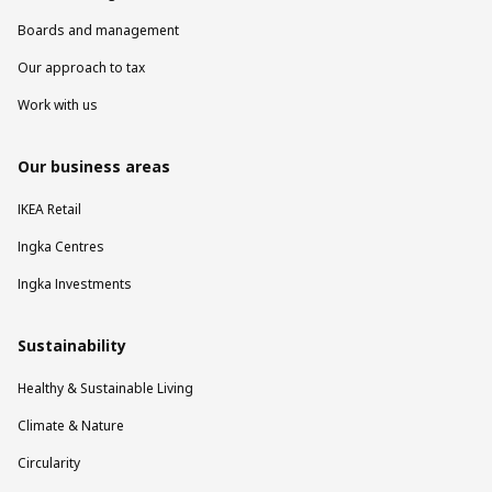
Boards and management
Our approach to tax
Work with us
Our business areas
IKEA Retail
Ingka Centres
Ingka Investments
Sustainability
Healthy & Sustainable Living
Climate & Nature
Circularity