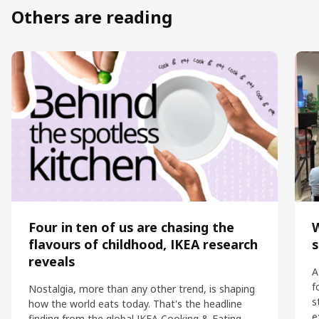
Others are reading
Four in ten of us are chasing the
flavours of childhood, IKEA research
s
reveals
A
f
Nostalgia, more than any other trend, is shaping
s
how the world eats today. That's the headline
e
finding from the global IKEA Cooking & Eating