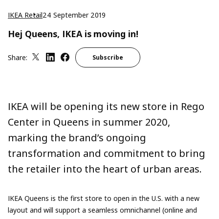
IKEA Retail
24 September 2019
Hej Queens, IKEA is moving in!
Share:
Subscribe
IKEA will be opening its new store in Rego
Center in Queens in summer 2020,
marking the brand’s ongoing
transformation and commitment to bring
the retailer into the heart of urban areas.
IKEA Queens is the first store to open in the U.S. with a new
layout and will support a seamless omnichannel (online and