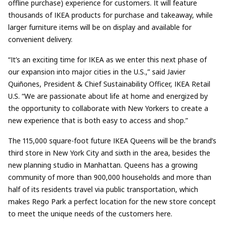
offline purchase) experience for customers. It will feature
thousands of IKEA products for purchase and takeaway, while
larger furniture items will be on display and available for
convenient delivery.
“It’s an exciting time for IKEA as we enter this next phase of
our expansion into major cities in the U.S.,” said Javier
Quiñones, President & Chief Sustainability Officer, IKEA Retail
U.S. “We are passionate about life at home and energized by
the opportunity to collaborate with New Yorkers to create a
new experience that is both easy to access and shop.”
The 115,000 square-foot future IKEA Queens will be the brand’s
third store in New York City and sixth in the area, besides the
new planning studio in Manhattan. Queens has a growing
community of more than 900,000 households and more than
half of its residents travel via public transportation, which
makes Rego Park a perfect location for the new store concept
to meet the unique needs of the customers here.