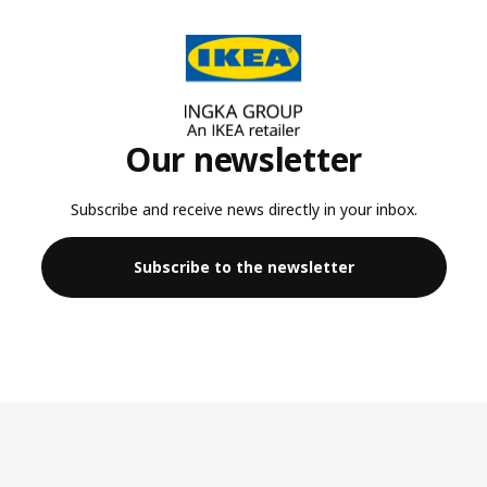
Our newsletter
Subscribe and receive news directly in your inbox.
Subscribe to the newsletter