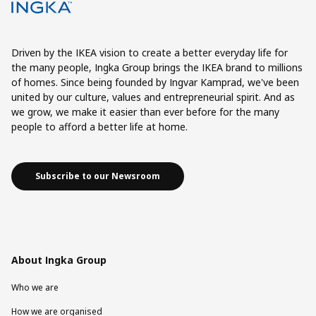
Driven by the IKEA vision to create a better everyday life for
the many people, Ingka Group brings the IKEA brand to millions
of homes. Since being founded by Ingvar Kamprad, we've been
united by our culture, values and entrepreneurial spirit. And as
we grow, we make it easier than ever before for the many
people to afford a better life at home.
Subscribe to our Newsroom
About Ingka Group
Who we are
How we are organised