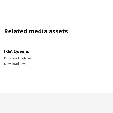
Related media assets
IKEA Queens
Download high res
Download low res