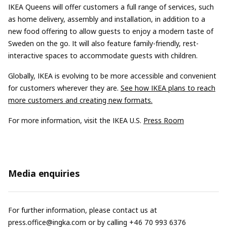
IKEA Queens will offer customers a full range of services, such
as home delivery, assembly and installation, in addition to a
new food offering to allow guests to enjoy a modern taste of
Sweden on the go. It will also feature family-friendly, rest-
interactive spaces to accommodate guests with children.
Globally, IKEA is evolving to be more accessible and convenient
for customers wherever they are.
See how IKEA plans to reach
more customers and creating new formats.
For more information, visit the IKEA U.S.
Press Room
Media enquiries
For further information, please contact us at
press.office@ingka.com
or by calling +46 70 993 6376