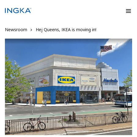
Newsroom
Hej Queens, IKEA is moving in!