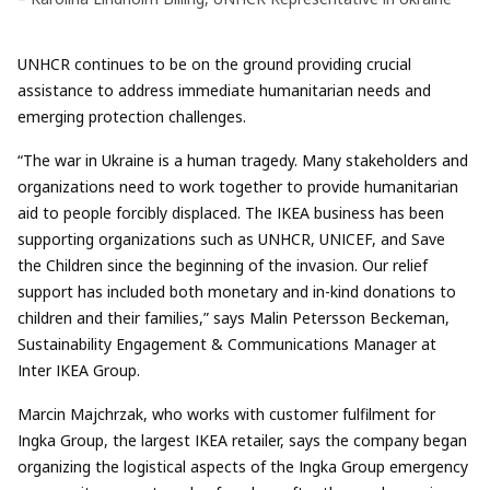
UNHCR continues to be on the ground providing crucial
assistance to address immediate humanitarian needs and
emerging protection challenges.
“The war in Ukraine is a human tragedy. Many stakeholders and
organizations need to work together to provide humanitarian
aid to people forcibly displaced. The IKEA business has been
supporting organizations such as UNHCR, UNICEF, and Save
the Children since the beginning of the invasion. Our relief
support has included both monetary and in-kind donations to
children and their families,” says Malin Petersson Beckeman,
Sustainability Engagement & Communications Manager at
Inter IKEA Group.
Marcin Majchrzak, who works with customer fulfilment for
Ingka Group, the largest IKEA retailer, says the company began
organizing the logistical aspects of the Ingka Group emergency