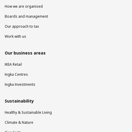
How we are organised
Boards and management
Our approach to tax
Work with us
Our business areas
IKEA Retail
Ingka Centres
Ingka Investments
Sustainability
Healthy & Sustainable Living
Climate & Nature