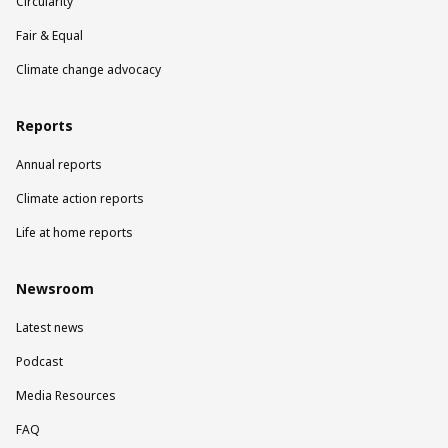
Circularity
Fair & Equal
Climate change advocacy
Reports
Annual reports
Climate action reports
Life at home reports
Newsroom
Latest news
Podcast
Media Resources
FAQ