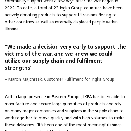
community support work a few days after the war began in
2022. To date, a total of 23 Ingka Group countries have been
actively donating products to support Ukrainians fleeing to
other countries as well as internally displaced people within
Ukraine.
"We made a decision very early to support the
victims of the war, and we knew we could
utilize our supply chain and fulfilment
strengths"
– Marcin Majchrzak, Customer Fulfilment for Ingka Group
With a large presence in Eastern Europe, IKEA has been able to
manufacture and secure large quantities of products and rely
on many major companies and suppliers in the supply chain to
work together to move quickly and with high volumes to make
these deliveries. “It’s been one of the most meaningful things