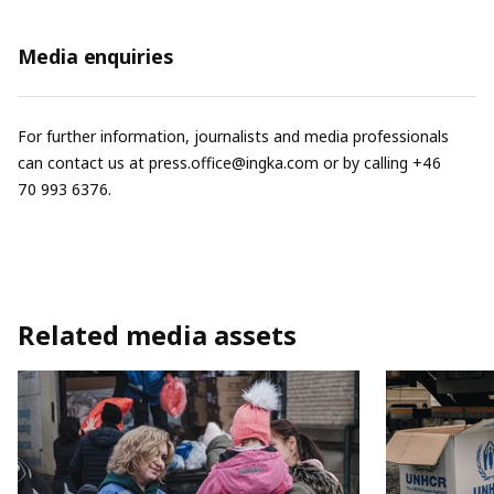
Media enquiries
For further information, journalists and media professionals
can contact us at
press.office@ingka.com
or by calling +46
70 993 6376.
Related media assets