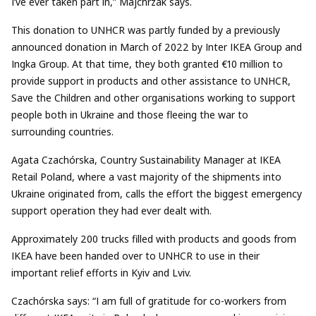
I’ve ever taken part in,” Majchrzak says.
This donation to UNHCR was partly funded by a previously
announced donation in March of 2022 by Inter IKEA Group and
Ingka Group. At that time, they both granted €10 million to
provide support in products and other assistance to UNHCR,
Save the Children and other organisations working to support
people both in Ukraine and those fleeing the war to
surrounding countries.
Agata Czachórska, Country Sustainability Manager at IKEA
Retail Poland, where a vast majority of the shipments into
Ukraine originated from, calls the effort the biggest emergency
support operation they had ever dealt with.
Approximately 200 trucks filled with products and goods from
IKEA have been handed over to UNHCR to use in their
important relief efforts in Kyiv and Lviv.
Czachórska says: “I am full of gratitude for co-workers from