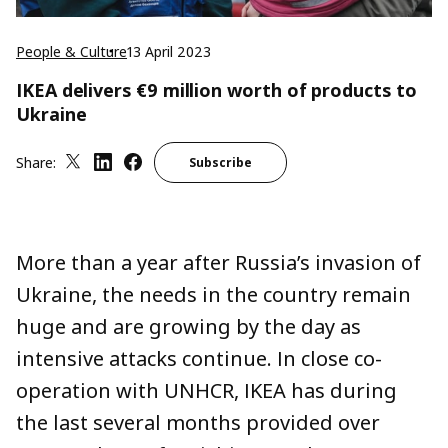
People & Culture
13 April 2023
IKEA delivers €9 million worth of products to
Ukraine
Share:
Subscribe
More than a year after Russia’s invasion of
Ukraine, the needs in the country remain
huge and are growing by the day as
intensive attacks continue. In close co-
operation with UNHCR, IKEA has during
the last several months provided over