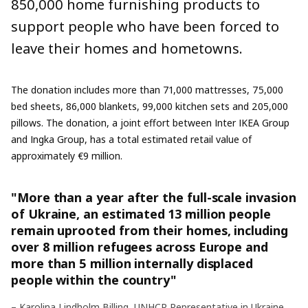
850,000 home furnishing products to
support people who have been forced to
leave their homes and hometowns.
The donation includes more than 71,000 mattresses, 75,000
bed sheets, 86,000 blankets, 99,000 kitchen sets and 205,000
pillows. The donation, a joint effort between Inter IKEA Group
and Ingka Group, has a total estimated retail value of
approximately €9 million.
"More than a year after the full-scale invasion
of Ukraine, an estimated 13 million people
remain uprooted from their homes, including
over 8 million refugees across Europe and
more than 5 million internally displaced
people within the country"
– Karolina Lindholm Billing, UNHCR Representative in Ukraine