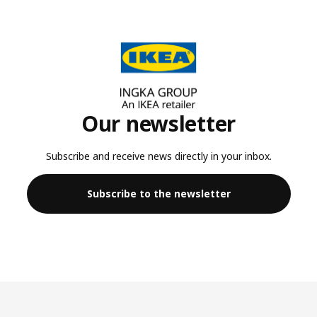
Our newsletter
Subscribe and receive news directly in your inbox.
Subscribe to the newsletter