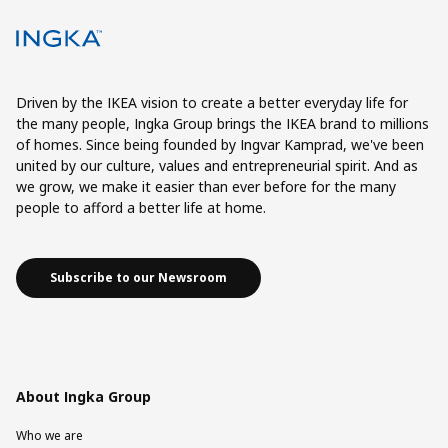
Driven by the IKEA vision to create a better everyday life for
the many people, Ingka Group brings the IKEA brand to millions
of homes. Since being founded by Ingvar Kamprad, we've been
united by our culture, values and entrepreneurial spirit. And as
we grow, we make it easier than ever before for the many
people to afford a better life at home.
Subscribe to our Newsroom
About Ingka Group
Who we are