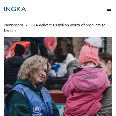
Newsroom
IKEA delivers €9 million worth of products to
Ukraine