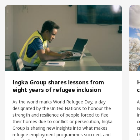
Ingka Group shares lessons from
eight years of refugee inclusion
c
As the world marks World Refugee Day, a day
A
designated by the United Nations to honour the
B
strength and resilience of people forced to flee
I
their homes due to conflict or persecution, Ingka
c
Group is sharing new insights into what makes
c
refugee employment programmes succeed, and
t