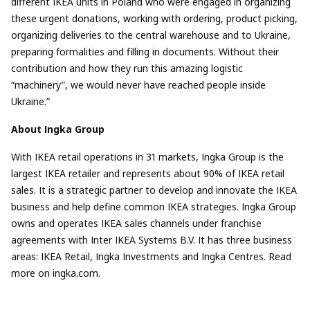
different IKEA units in Poland who were engaged in organizing
these urgent donations, working with ordering, product picking,
organizing deliveries to the central warehouse and to Ukraine,
preparing formalities and filling in documents. Without their
contribution and how they run this amazing logistic
“machinery”, we would never have reached people inside
Ukraine.”
About Ingka Group
With IKEA retail operations in 31 markets, Ingka Group is the
largest IKEA retailer and represents about 90% of IKEA retail
sales. It is a strategic partner to develop and innovate the IKEA
business and help define common IKEA strategies. Ingka Group
owns and operates IKEA sales channels under franchise
agreements with Inter IKEA Systems B.V. It has three business
areas: IKEA Retail, Ingka Investments and Ingka Centres. Read
more on ingka.com.