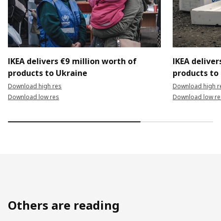
IKEA delivers €9 million worth of
IKEA deliver
products to Ukraine
products to
Download high res
Download high r
Download low res
Download low re
Others are reading