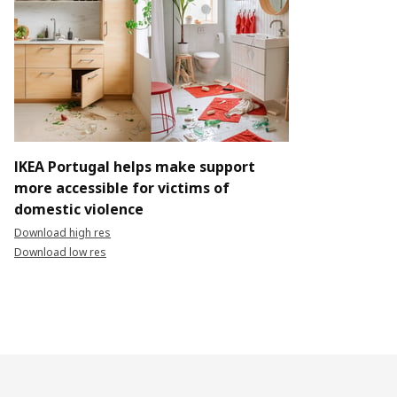
IKEA Portugal helps make support
more accessible for victims of
domestic violence
Download high res
Download low res