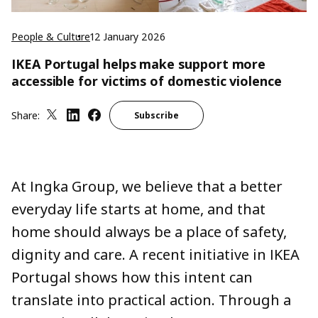
People & Culture
12 January 2026
IKEA Portugal helps make support more
accessible for victims of domestic violence
Share:
Subscribe
At Ingka Group, we believe that a better
everyday life starts at home, and that
home should always be a place of safety,
dignity and care. A recent initiative in IKEA
Portugal shows how this intent can
translate into practical action. Through a