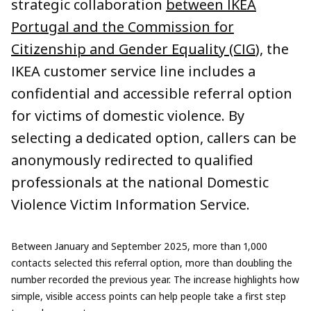
strategic collaboration
between IKEA
Portugal and the Commission for
Citizenship and Gender Equality (CIG
), the
IKEA customer service line includes a
confidential and accessible referral option
for victims of domestic violence. By
selecting a dedicated option, callers can be
anonymously redirected to qualified
professionals at the national Domestic
Violence Victim Information Service.
Between January and September 2025, more than 1,000
contacts selected this referral option, more than doubling the
number recorded the previous year. The increase highlights how
simple, visible access points can help people take a first step