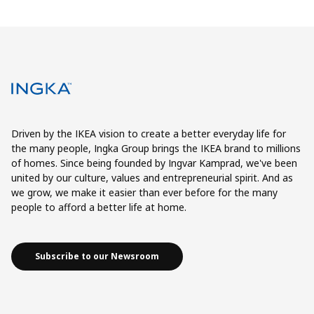
Driven by the IKEA vision to create a better everyday life for
the many people, Ingka Group brings the IKEA brand to millions
of homes. Since being founded by Ingvar Kamprad, we've been
united by our culture, values and entrepreneurial spirit. And as
we grow, we make it easier than ever before for the many
people to afford a better life at home.
Subscribe to our Newsroom