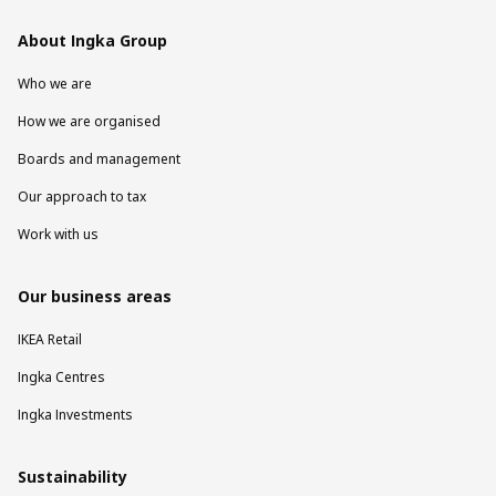
About Ingka Group
Who we are
How we are organised
Boards and management
Our approach to tax
Work with us
Our business areas
IKEA Retail
Ingka Centres
Ingka Investments
Sustainability