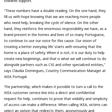
towards support.
“These numbers have a double reading. On the one hand, they
fill us with hope knowing that we are reaching more people
who need help, breaking the cycle of silence. On the other
hand, they reinforce the enormous responsibility we have, as a
brand present in the homes and lives of so many Portuguese,
to continue to use our voice for this cause. Our vision of
‘creating a better everyday life’ starts with ensuring that the
home is a place of safety. When it is not, it is our duty to help
create new beginnings, and that is what we will continue to do
alongside partners such as CIG and other specialized entities,”
says Cláudia Domingues, Country Communication Manager at
IKEA Portugal.
The partnership, which makes it possible to turn a call to the
IKEA customer service line into a direct and confidential
request for help, continues to prove that visibility and simplicity
of access can make a difference. When calling IKEA, victims can
select an option that redirects them, anonymously and