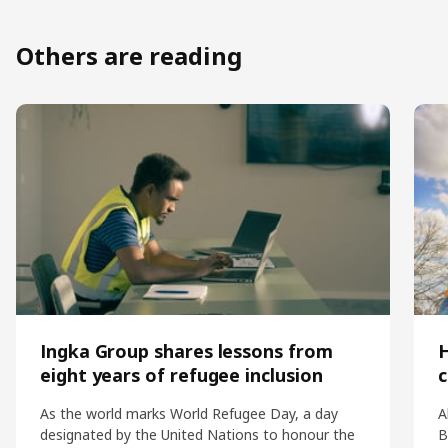
Others are reading
Ingka Group shares lessons from
eight years of refugee inclusion
c
As the world marks World Refugee Day, a day
A
designated by the United Nations to honour the
B