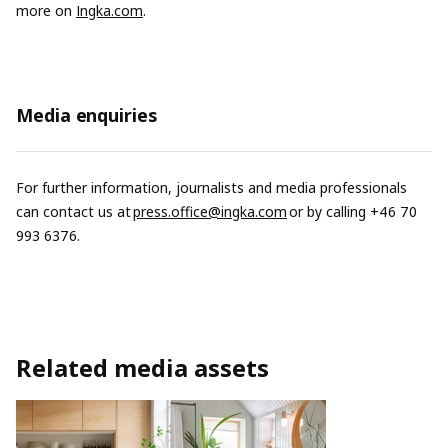
more on
Ingka.com
.
Media enquiries
For further information, journalists and media professionals
can contact us at
press.office@ingka.com
or by calling +46 70
993 6376.
Related media assets