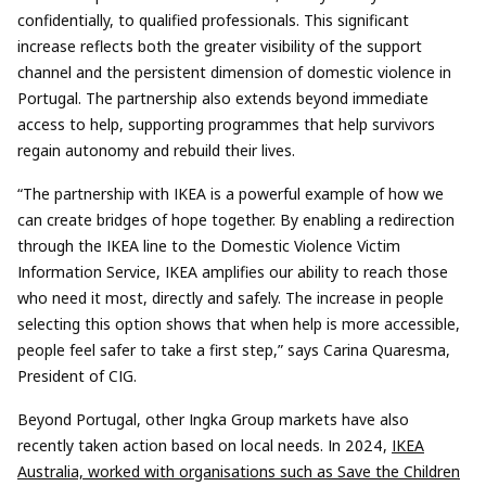
confidentially, to qualified professionals. This significant
increase reflects both the greater visibility of the support
channel and the persistent dimension of domestic violence in
Portugal. The partnership also extends beyond immediate
access to help, supporting programmes that help survivors
regain autonomy and rebuild their lives.
“The partnership with IKEA is a powerful example of how we
can create bridges of hope together. By enabling a redirection
through the IKEA line to the Domestic Violence Victim
Information Service, IKEA amplifies our ability to reach those
who need it most, directly and safely. The increase in people
selecting this option shows that when help is more accessible,
people feel safer to take a first step,” says Carina Quaresma,
President of CIG.
Beyond Portugal, other Ingka Group markets have also
recently taken action based on local needs. In 2024,
IKEA
Australia, worked with organisations such as Save the Children