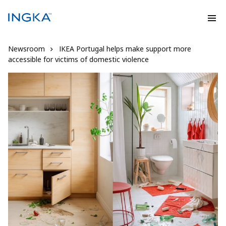
Newsroom
IKEA Portugal helps make support more
accessible for victims of domestic violence