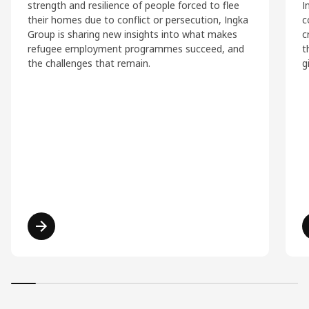
strength and resilience of people forced to flee
I
their homes due to conflict or persecution, Ingka
c
Group is sharing new insights into what makes
c
refugee employment programmes succeed, and
t
the challenges that remain.
g
Read more