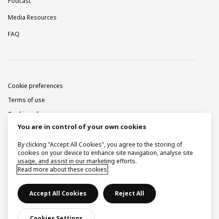
Podcast
Media Resources
FAQ
Cookie preferences
Terms of use
Cookie policy
You are in control of your own cookies
Privacy notice
Corporate information
By clicking "Accept All Cookies", you agree to the storing of
cookies on your device to enhance site navigation, analyse site
Contact
usage, and assist in our marketing efforts.
Read more about these cookies
Raise a concern
Accept All Cookies
Reject All
© Ingka Holding B.V. 2026.
Cookies Settings