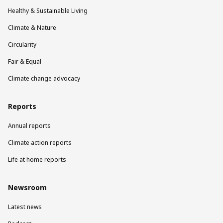
Healthy & Sustainable Living
Climate & Nature
Circularity
Fair & Equal
Climate change advocacy
Reports
Annual reports
Climate action reports
Life at home reports
Newsroom
Latest news