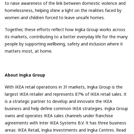
to raise awareness of the link between domestic violence and
homelessness, helping shine a light on the realities faced by
women and children forced to leave unsafe homes.
Together, these efforts reflect how Ingka Group works across
its markets, contributing to a better everyday life for the many
people by supporting wellbeing, safety and inclusion where it
matters most, at home.
About Ingka Group
With IKEA retail operations in 31 markets, Ingka Group is the
largest IKEA retailer and represents 87% of IKEA retail sales. It
is a strategic partner to develop and innovate the IKEA
business and help define common IKEA strategies. Ingka Group
owns and operates IKEA sales channels under franchise
agreements with Inter IKEA Systems B.V. It has three business
areas: IKEA Retail, Ingka Investments and Ingka Centres. Read