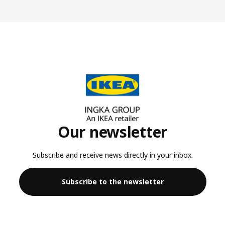
Our newsletter
Subscribe and receive news directly in your inbox.
Subscribe to the newsletter