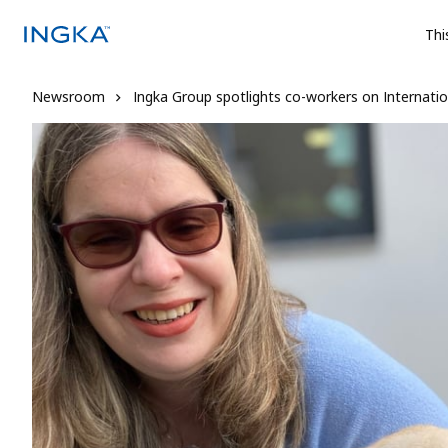
Thi
Newsroom
Ingka Group spotlights co-workers on Internation