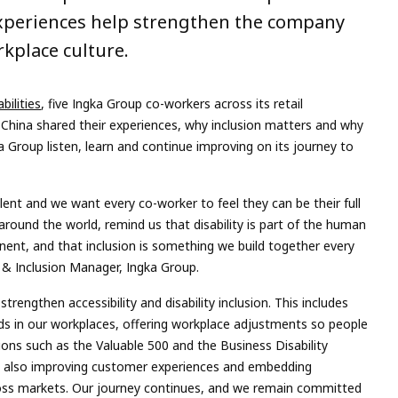
xperiences help strengthen the company
kplace culture.
bilities
, five Ingka Group co-workers across its retail
China shared their experiences, why inclusion matters and why
gka Group listen, learn and continue improving on its journey to
lent and we want every co-worker to feel they can be their full
around the world, remind us that disability is part of the human
anent, and that inclusion is something we build together every
y & Inclusion Manager, Ingka Group.
rengthen accessibility and disability inclusion. This includes
ards in our workplaces, offering workplace adjustments so people
ions such as the Valuable 500 and the Business Disability
e also improving customer experiences and embedding
across markets. Our journey continues, and we remain committed