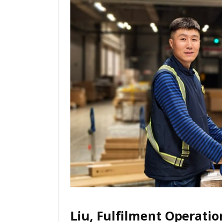
Liu, Fulfilment Operatio