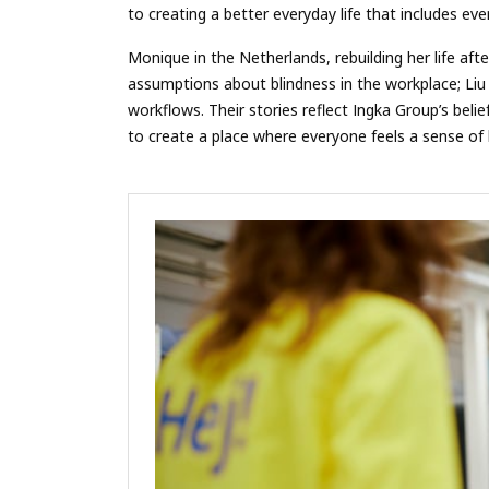
to creating a better everyday life that includes ev
Monique in the Netherlands, rebuilding her life af
assumptions about blindness in the workplace; Liu 
workflows. Their stories reflect Ingka Group’s bel
to create a place where everyone feels a sense of 