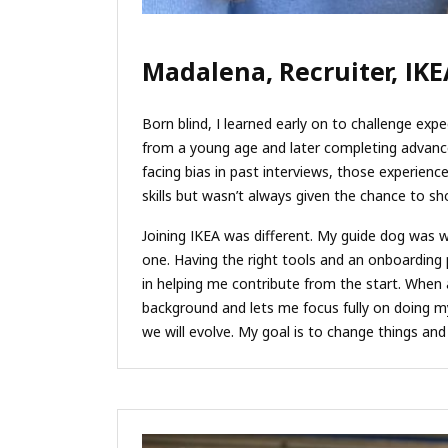
Madalena, Recruiter, IKE
Born blind, I learned early on to challenge expec
from a young age and later completing advance
facing bias in past interviews, those experien
skills but wasn’t always given the chance to s
Joining IKEA was different. My guide dog was 
one. Having the right tools and an onboarding
in helping me contribute from the start. When ac
background and lets me focus fully on doing my 
we will evolve. My goal is to change things an