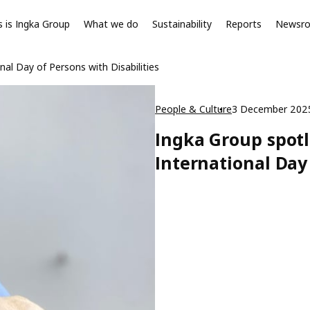
s is Ingka Group
What we do
Sustainability
Reports
Newsr
al Day of Persons with Disabilities
People & Culture
3 December 202
Ingka Group spotl
International Day 