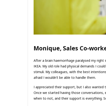
Monique, Sales Co-worke
After a brain haemorrhage paralysed my right si
IKEA. My old role had physical demands I coul
stimuli. My colleagues, with the best intentio
afraid I wouldn’t be able to handle them.
I appreciated their support, but I also wanted
Once we started having those conversations, 
when to not, and their support is everything. 