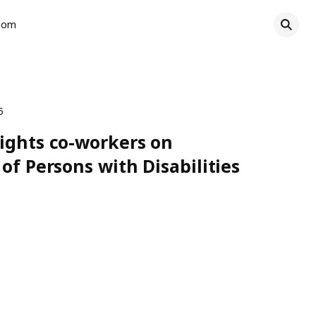
oom
5
ights co-workers on
of Persons with Disabilities