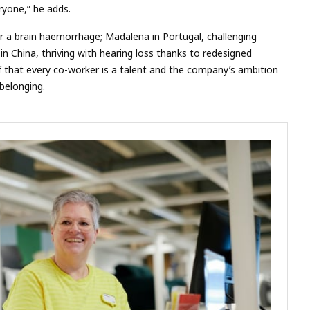
eryone,” he adds.
ter a brain haemorrhage; Madalena in Portugal, challenging
in China, thriving with hearing loss thanks to redesigned
ief that every co-worker is a talent and the company’s ambition
belonging.