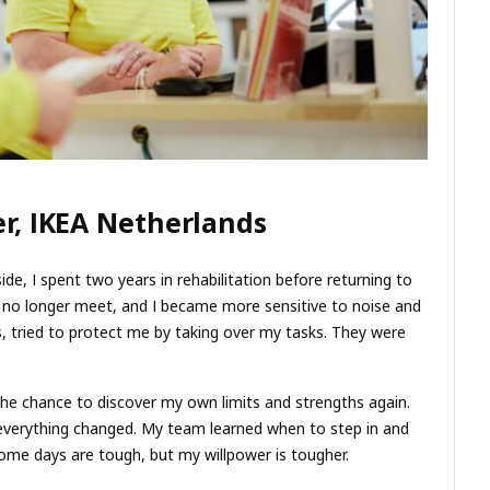
r, IKEA Netherlands
de, I spent two years in rehabilitation before returning to
d no longer meet, and I became more sensitive to noise and
ns, tried to protect me by taking over my tasks. They were
 the chance to discover my own limits and strengths again.
everything changed. My team learned when to step in and
Some days are tough, but my willpower is tougher.