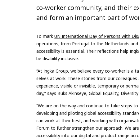
co-worker community, and their e
and form an important part of wor
To mark
UN International Day of Persons with Disa
operations, from Portugal to the Netherlands and 
accessibility is essential. Their reflections help In
be disability inclusive.
“At Ingka Group, we believe every co-worker is a ta
selves at work. These stories from our colleagues 
experience, visible or invisible, temporary or perm
day,” says Buks Akinseye, Global Equality, Diversit
“We are on the way and continue to take steps to st
developing and piloting global accessibility stand
can work at their best, and working with organisat
Forum to further strengthen our approach. We ar
accessibility into our digital and product range 