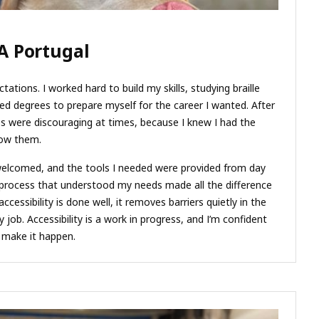
A Portugal
tations. I worked hard to build my skills, studying braille
d degrees to prepare myself for the career I wanted. After
ces were discouraging at times, because I knew I had the
how them.
welcomed, and the tools I needed were provided from day
 process that understood my needs made all the difference
cessibility is done well, it removes barriers quietly in the
job. Accessibility is a work in progress, and I’m confident
d make it happen.