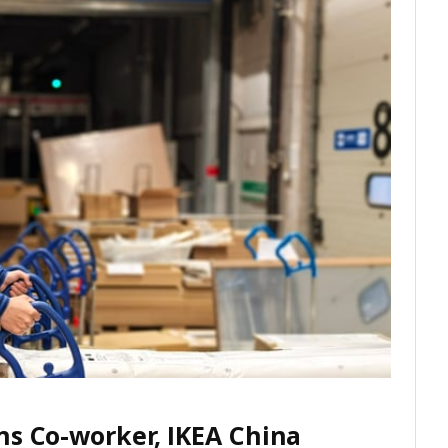
ns Co-worker, IKEA China