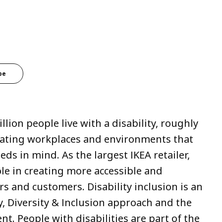
be
lion people live with a disability, roughly
gating workplaces and environments that
ds in mind. As the largest IKEA retailer,
le in creating more accessible and
rs and customers. Disability inclusion is an
ty, Diversity & Inclusion approach and the
ent. People with disabilities are part of the