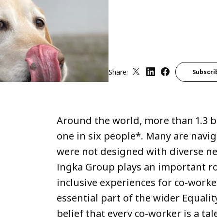
Share:
Subscri
Around the world, more than 1.3 bil
one in six people*. Many are navi
were not designed with diverse nee
Ingka Group plays an important ro
inclusive experiences for co-worke
essential part of the wider Equali
belief that every co-worker is a tal