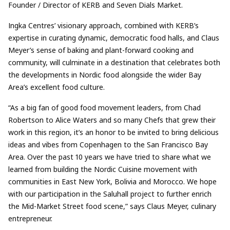
Founder / Director of KERB and Seven Dials Market.
Ingka Centres’ visionary approach, combined with KERB’s
expertise in curating dynamic, democratic food halls, and Claus
Meyer’s sense of baking and plant-forward cooking and
community, will culminate in a destination that celebrates both
the developments in Nordic food alongside the wider Bay
Area’s excellent food culture.
“As a big fan of good food movement leaders, from Chad
Robertson to Alice Waters and so many Chefs that grew their
work in this region, it’s an honor to be invited to bring delicious
ideas and vibes from Copenhagen to the San Francisco Bay
Area. Over the past 10 years we have tried to share what we
learned from building the Nordic Cuisine movement with
communities in East New York, Bolivia and Morocco. We hope
with our participation in the Saluhall project to further enrich
the Mid-Market Street food scene,” says Claus Meyer, culinary
entrepreneur.