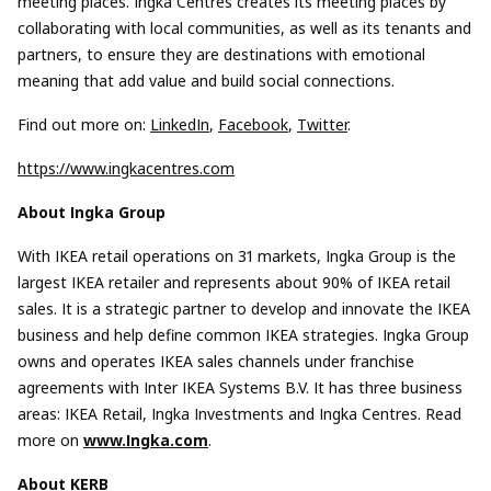
meeting places. Ingka Centres creates its meeting places by
collaborating with local communities, as well as its tenants and
partners, to ensure they are destinations with emotional
meaning that add value and build social connections.
Find out more on:
LinkedIn
,
Facebook
,
Twitter
.
https://www.ingkacentres.com
About Ingka Group
With IKEA retail operations on 31 markets, Ingka Group is the
largest IKEA retailer and represents about 90% of IKEA retail
sales. It is a strategic partner to develop and innovate the IKEA
business and help define common IKEA strategies. Ingka Group
owns and operates IKEA sales channels under franchise
agreements with Inter IKEA Systems B.V. It has three business
areas: IKEA Retail, Ingka Investments and Ingka Centres. Read
more on
www.Ingka.com
.
About KERB