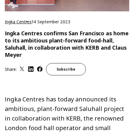
Ingka Centres
14 September 2023
Ingka Centres confirms San Francisco as home
to its ambitious plant-forward food-hall,
Saluhall, in collaboration with KERB and Claus
Meyer
Share:
Subscribe
Ingka Centres has today announced its
ambitious, plant-forward Saluhall project
in collaboration with KERB, the renowned
London food hall operator and small