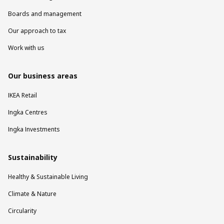
Boards and management
Our approach to tax
Work with us
Our business areas
IKEA Retail
Ingka Centres
Ingka Investments
Sustainability
Healthy & Sustainable Living
Climate & Nature
Circularity