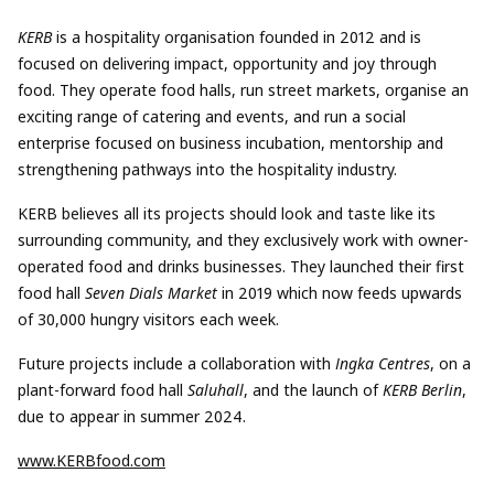
KERB
is a hospitality organisation founded in 2012 and is
focused on delivering impact, opportunity and joy through
food. They operate food halls, run street markets, organise an
exciting range of catering and events, and run a social
enterprise focused on business incubation, mentorship and
strengthening pathways into the hospitality industry.
KERB believes all its projects should look and taste like its
surrounding community, and they exclusively work with owner-
operated food and drinks businesses. They launched their first
food hall
Seven Dials Market
in 2019 which now feeds upwards
of 30,000 hungry visitors each week.
Future projects include a collaboration with
Ingka Centres
, on a
plant-forward food hall
Saluhall
, and the launch of
KERB Berlin
,
due to appear in summer 2024.
www.KERBfood.com