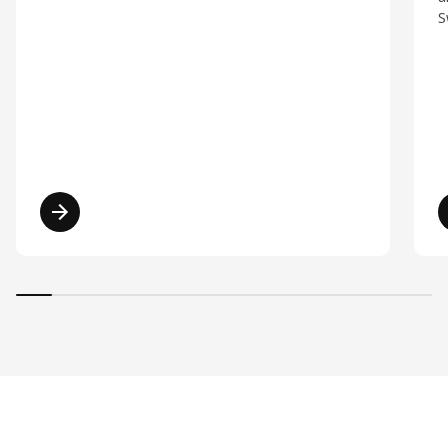
S
Read more