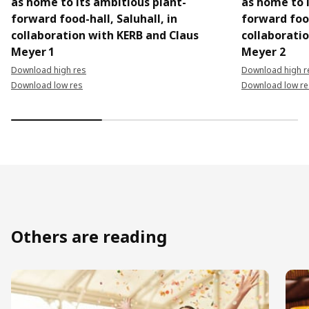
as home to its ambitious plant-
as home to 
forward food-hall, Saluhall, in
forward food
collaboration with KERB and Claus
collaborati
Meyer 1
Meyer 2
Download high res
Download high r
Download low res
Download low re
Others are reading