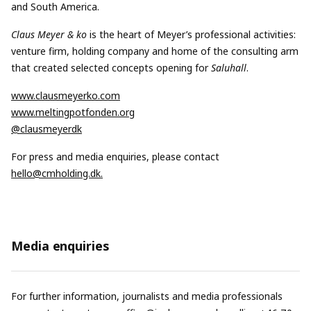
and South America.
Claus Meyer & ko
is the heart of Meyer’s professional activities:
venture firm, holding company and home of the consulting arm
that created selected concepts opening for
Saluhall
.
www.clausmeyerko.com
www.meltingpotfonden.org
@clausmeyerdk
For press and media enquiries, please contact
hello@cmholding.dk
.
Media enquiries
For further information, journalists and media professionals