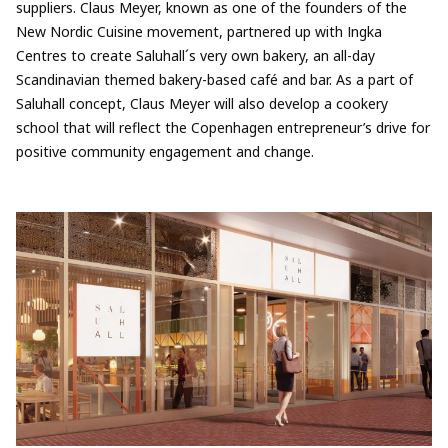
suppliers. Claus Meyer, known as one of the founders of the
New Nordic Cuisine movement, partnered up with Ingka
Centres to create Saluhall´s very own bakery, an all-day
Scandinavian themed bakery-based café and bar. As a part of
Saluhall concept, Claus Meyer will also develop a cookery
school that will reflect the Copenhagen entrepreneur’s drive for
positive community engagement and change.