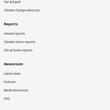
Fair & Equal
Climate change advocacy
Reports
Annual reports
Climate action reports
Life at home reports
Newsroom
Latest news
Podcast
Media Resources
FAQ