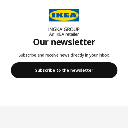
Our newsletter
Subscribe and receive news directly in your inbox.
Subscribe to the newsletter