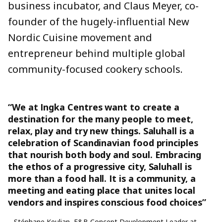
business incubator, and Claus Meyer, co-
founder of the hugely-influential New
Nordic Cuisine movement and
entrepreneur behind multiple global
community-focused cookery schools.
“We at Ingka Centres want to create a
destination for the many people to meet,
relax, play and try new things. Saluhall is a
celebration of Scandinavian food principles
that nourish both body and soul. Embracing
the ethos of a progressive city, Saluhall is
more than a food hall. It is a community, a
meeting and eating place that unites local
vendors and inspires conscious food choices”
– Stéphane Keulian, F&B Concept Development Leader at