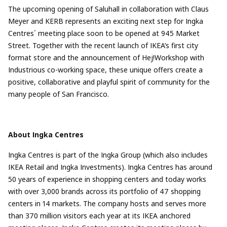
The upcoming opening of Saluhall in collaboration with Claus
Meyer and KERB represents an exciting next step for Ingka
Centres´ meeting place soon to be opened at 945 Market
Street. Together with the recent launch of IKEA’s first city
format store and the announcement of Hej!Workshop with
Industrious co-working space, these unique offers create a
positive, collaborative and playful spirit of community for the
many people of San Francisco.
About Ingka Centres
Ingka Centres is part of the Ingka Group (which also includes
IKEA Retail and Ingka Investments). Ingka Centres has around
50 years of experience in shopping centers and today works
with over 3,000 brands across its portfolio of 47 shopping
centers in 14 markets. The company hosts and serves more
than 370 million visitors each year at its IKEA anchored