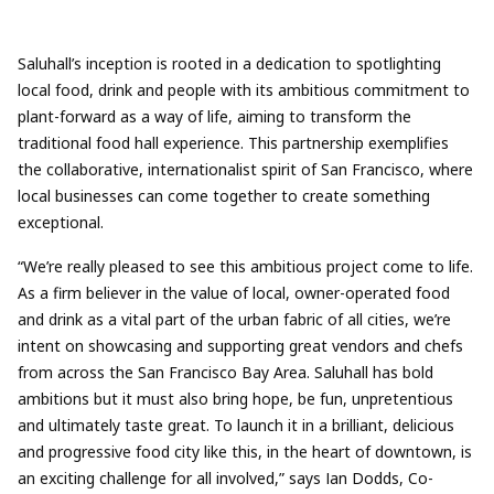
Saluhall’s inception is rooted in a dedication to spotlighting
local food, drink and people with its ambitious commitment to
plant-forward as a way of life, aiming to transform the
traditional food hall experience. This partnership exemplifies
the collaborative, internationalist spirit of San Francisco, where
local businesses can come together to create something
exceptional.
“We’re really pleased to see this ambitious project come to life.
As a firm believer in the value of local, owner-operated food
and drink as a vital part of the urban fabric of all cities, we’re
intent on showcasing and supporting great vendors and chefs
from across the San Francisco Bay Area. Saluhall has bold
ambitions but it must also bring hope, be fun, unpretentious
and ultimately taste great. To launch it in a brilliant, delicious
and progressive food city like this, in the heart of downtown, is
an exciting challenge for all involved,” says Ian Dodds, Co-