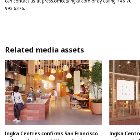
can contact us at
press.office@ingka.com
or by calling +46 70
993 6376.
Related media assets
Ingka Centres confirms San Francisco
Ingka Centr