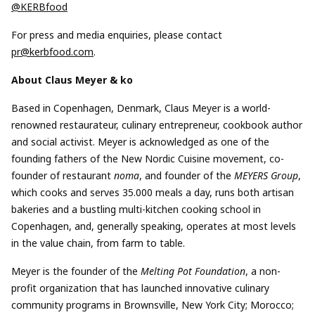
@KERBfood
For press and media enquiries, please contact
pr@kerbfood.com
.
About Claus Meyer & ko
Based in Copenhagen, Denmark, Claus Meyer is a world-
renowned restaurateur, culinary entrepreneur, cookbook author
and social activist. Meyer is acknowledged as one of the
founding fathers of the New Nordic Cuisine movement, co-
founder of restaurant
noma
, and founder of the
MEYERS Group
,
which cooks and serves 35.000 meals a day, runs both artisan
bakeries and a bustling multi-kitchen cooking school in
Copenhagen, and, generally speaking, operates at most levels
in the value chain, from farm to table.
Meyer is the founder of the
Melting Pot Foundation
, a non-
profit organization that has launched innovative culinary
community programs in Brownsville, New York City; Morocco;