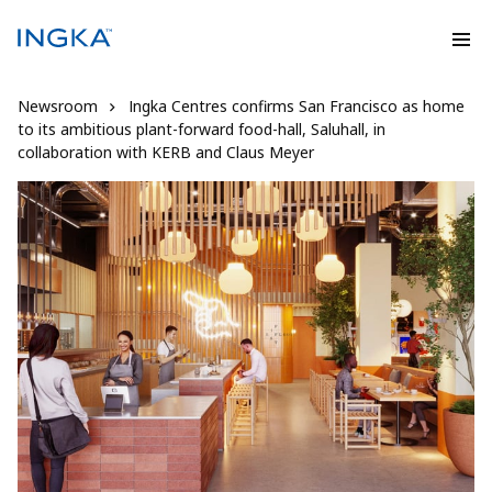
Newsroom
Ingka Centres confirms San Francisco as home
to its ambitious plant-forward food-hall, Saluhall, in
collaboration with KERB and Claus Meyer