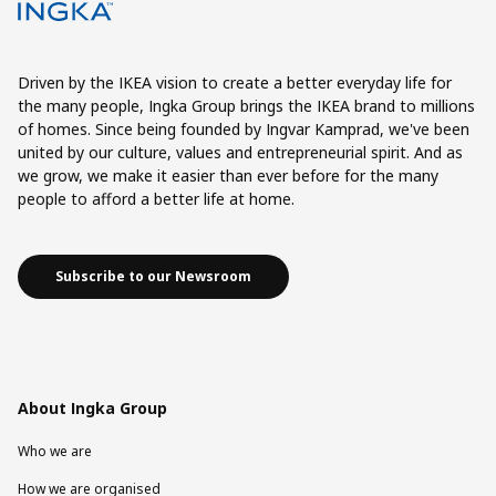
Driven by the IKEA vision to create a better everyday life for
the many people, Ingka Group brings the IKEA brand to millions
of homes. Since being founded by Ingvar Kamprad, we've been
united by our culture, values and entrepreneurial spirit. And as
we grow, we make it easier than ever before for the many
people to afford a better life at home.
Subscribe to our Newsroom
About Ingka Group
Who we are
How we are organised