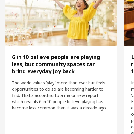
6 in 10 believe people are playing
L
less, but community spaces can
r
bring everyday joy back
f
The world values ‘play' more than ever but feels
I
opportunities to do so are becoming harder to
m
find. That's according to a major new report
V
which reveals 6 in 10 people believe playing has
K
become less common than it was a decade ago.
e
c
p
d
a