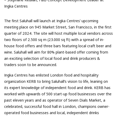
Ingka Centres
The first Saluhall will launch at Ingka Centres’ upcoming
meeting place on 945 Market Street, San Francisco, in the first
quarter of 2024. The site will host multiple local vendors across
two floors of 2.500 sq m (23.000 sq ft) with a spread of in-
house food offers and three bars featuring local craft beer and
wine. Saluhall will aim for 80% plant-based offer coming from
an exciting selection of local food and drink producers &
traders soon to be announced.
Ingka Centres has enlisted London food and hospitality
organization KERB to bring Saluhall’s vision to life, leaning on
its expert knowledge of independent food and drink. KERB has
worked with upwards of 500 start-up food businesses over the
past eleven years and as operator of Seven Dials Market, a
celebrated, successful food hall in London, champions owner-
operated food businesses and local, independent drinks