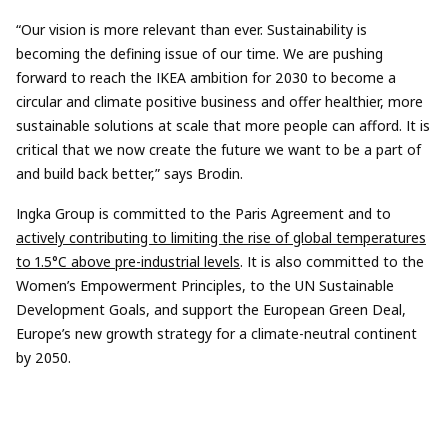
“Our vision is more relevant than ever. Sustainability is
becoming the defining issue of our time. We are pushing
forward to reach the IKEA ambition for 2030 to become a
circular and climate positive business and offer healthier, more
sustainable solutions at scale that more people can afford. It is
critical that we now create the future we want to be a part of
and build back better,” says Brodin.
Ingka Group is committed to the Paris Agreement and to
actively contributing to limiting the rise of global temperatures
to 1.5°C above pre-industrial levels
. It is also committed to the
Women’s Empowerment Principles, to the UN Sustainable
Development Goals, and support the European Green Deal,
Europe’s new growth strategy for a climate-neutral continent
by 2050.