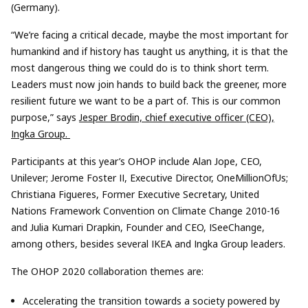
(Germany).
“We’re facing a critical decade, maybe the most important for
humankind and if history has taught us anything, it is that the
most dangerous thing we could do is to think short term.
Leaders must now join hands to build back the greener, more
resilient future we want to be a part of. This is our common
purpose,” says
Jesper Brodin, chief executive officer (CEO),
Ingka Group.
Participants at this year’s OHOP include Alan Jope, CEO,
Unilever; Jerome Foster II, Executive Director, OneMillionOfUs;
Christiana Figueres, Former Executive Secretary, United
Nations Framework Convention on Climate Change 2010-16
and Julia Kumari Drapkin, Founder and CEO, ISeeChange,
among others, besides several IKEA and Ingka Group leaders.
The OHOP 2020 collaboration themes are:
Accelerating the transition towards a society powered by