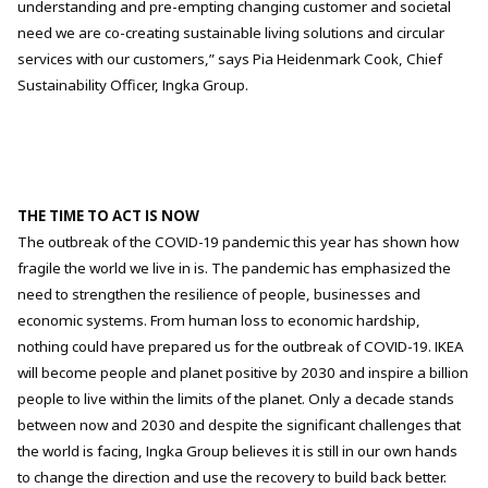
understanding and pre-empting changing customer and societal
need we are co-creating sustainable living solutions and circular
services with our customers,” says Pia Heidenmark Cook, Chief
Sustainability Officer, Ingka Group.
THE TIME TO ACT IS NOW
The outbreak of the COVID-19 pandemic this year has shown how
fragile the world we live in is. The pandemic has emphasized the
need to strengthen the resilience of people, businesses and
economic systems. From human loss to economic hardship,
nothing could have prepared us for the outbreak of COVID-19.
IKEA
will become people and planet positive by 2030 and inspire a billion
people to live within the limits of the planet. Only a decade stands
between now and 2030 and despite the significant challenges that
the world is facing, Ingka Group believes it is still in our own hands
to change the direction and use the recovery to build back better.