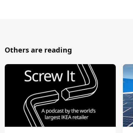
Others are reading