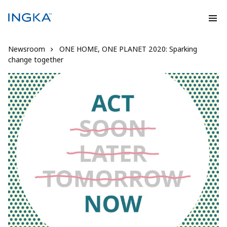
Newsroom
ONE HOME, ONE PLANET 2020: Sparking
change together