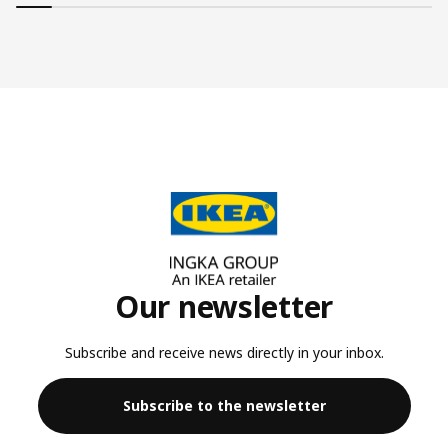
Our newsletter
Subscribe and receive news directly in your inbox.
Subscribe to the newsletter