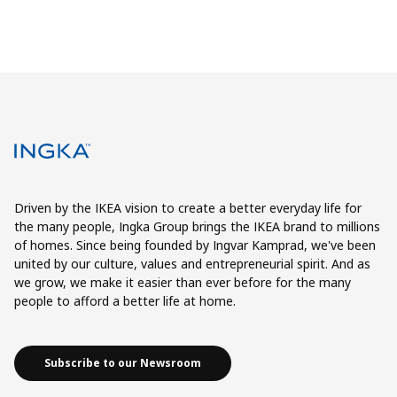
Driven by the IKEA vision to create a better everyday life for
the many people, Ingka Group brings the IKEA brand to millions
of homes. Since being founded by Ingvar Kamprad, we've been
united by our culture, values and entrepreneurial spirit. And as
we grow, we make it easier than ever before for the many
people to afford a better life at home.
Subscribe to our Newsroom