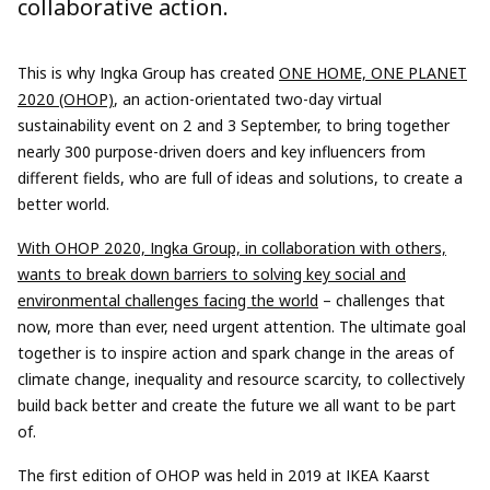
collaborative action.
This is why Ingka Group has created
ONE HOME, ONE PLANET
2020 (OHOP)
, an action-orientated two-day virtual
sustainability event on 2 and 3 September, to bring together
nearly 300 purpose-driven doers and key influencers from
different fields, who are full of ideas and solutions, to create a
better world.
With OHOP 2020, Ingka Group, in collaboration with others,
wants to break down barriers to solving key social and
environmental challenges facing the world
– challenges that
now, more than ever, need urgent attention. The ultimate goal
together is to inspire action and spark change in the areas of
climate change, inequality and resource scarcity, to collectively
build back better and create the future we all want to be part
of.
The first edition of OHOP was held in 2019 at IKEA Kaarst