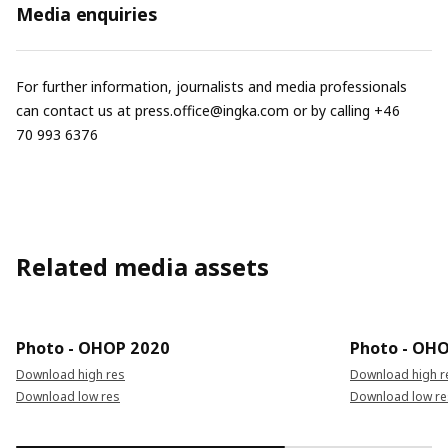
Media enquiries
For further information, journalists and media professionals
can contact us at
press.office@ingka.com
or by calling +46
70 993 6376
Related media assets
Photo - OHOP 2020
Photo - OH
Download high res
Download high r
Download low res
Download low re