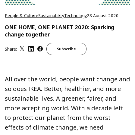
People & Culture
Sustainability
Technology
28 August 2020
ONE HOME, ONE PLANET 2020: Sparking
change together
Share:
Subscribe
All over the world, people want change and
so does IKEA. Better, healthier, and more
sustainable lives. A greener, fairer, and
more accepting world. With a decade left
to protect our planet from the worst
effects of climate change, we need