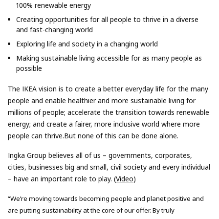
100% renewable energy
Creating opportunities for all people to thrive in a diverse
and fast-changing world
Exploring life and society in a changing world
Making sustainable living accessible for as many people as
possible
The IKEA vision is to create a better everyday life for the many
people and enable healthier and more sustainable living for
millions of people; accelerate the transition towards renewable
energy; and create a fairer, more inclusive world where more
people can thrive.But none of this can be done alone.
Ingka Group believes all of us – governments, corporates,
cities, businesses big and small, civil society and every individual
– have an important role to play. (
Video
)
“We’re moving towards becoming people and planet positive and
are putting sustainability at the core of our offer. By truly