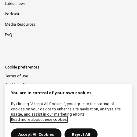
Latest news
Podcast
Media Resources
FAQ
Cookie preferences
Terms of use
Cookie policy
You are in control of your own cookies
Privacy notice
Corporate information
By clicking "Accept All Cookies", you agree to the storing of
cookies on your device to enhance site navigation, analyse site
Contact
usage, and assist in our marketing efforts.
Read more about these cookies
Raise a concern
Accept All Cookies
Reject All