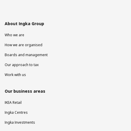
About Ingka Group
Who we are
How we are organised
Boards and management
Our approach to tax
Work with us
Our business areas
IKEA Retail
Ingka Centres
Ingka Investments