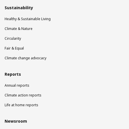
Sustainability
Healthy & Sustainable Living
Climate & Nature
Circularity
Fair & Equal
Climate change advocacy
Reports
Annual reports
Climate action reports
Life at home reports
Newsroom