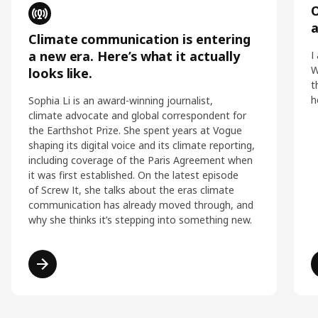
O
Climate communication is entering
a new era. Here’s what it actually
I
W
looks like.
t
h
Sophia Li is an award-winning journalist,
climate advocate and global correspondent for
the Earthshot Prize. She spent years at Vogue
shaping its digital voice and its climate reporting,
including coverage of the Paris Agreement when
it was first established. On the latest episode
of Screw It, she talks about the eras climate
communication has already moved through, and
why she thinks it’s stepping into something new.
Read more