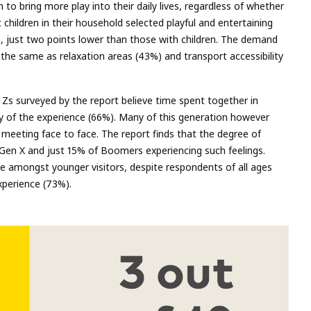
 to bring more play into their daily lives, regardless of whether
children in their household selected playful and entertaining
 just two points lower than those with children. The demand
the same as relaxation areas (43%) and transport accessibility
n Zs surveyed by the report believe time spent together in
ty of the experience (66%). Many of this generation however
 meeting face to face. The report finds that the degree of
 Gen X and just 15% of Boomers experiencing such feelings.
ne amongst younger visitors, despite respondents of all ages
xperience (73%).