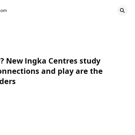
oom
ce? New Ingka Centres study
connections and play are the
iders