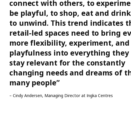
connect with others, to experime
be playful, to shop, eat and drink
to unwind. This trend indicates t
retail-led spaces need to bring e
more flexibility, experiment, and
playfulness into everything they 
stay relevant for the constantly
changing needs and dreams of t
many people”
– Cindy Andersen, Managing Director at Ingka Centres