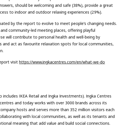
 answers, should be welcoming and safe (38%), provide a great
ccess to indoor and outdoor relaxing experiences (29%).
cipated by the report to evolve to meet people’s changing needs.
l and community-led meeting places, offering playful
e will contribute to personal health and well-being by
s and act as favourite relaxation spots for local communities,
n.
port visit
https://www.ingkacentres.com/en/what-we-do
so includes IKEA Retail and Ingka Investments). Ingka Centres
centres and today works with over 3000 brands across its
 company hosts and serves more than 352 million visitors each
ollaborating with local communities, as well as its tenants and
tional meaning that add value and build social connections.