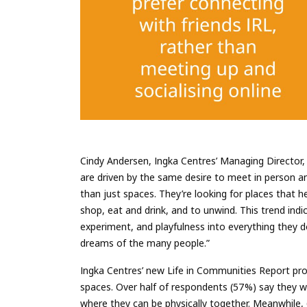
Cindy Andersen, Ingka Centres’ Managing Director, 
are driven by the same desire to meet in person a
than just spaces. They’re looking for places that 
shop, eat and drink, and to unwind. This trend indic
experiment, and playfulness into everything they d
dreams of the many people.”
Ingka Centres’ new Life in Communities Report pro
spaces. Over half of respondents (57%) say they w
where they can be physically together. Meanwhile,