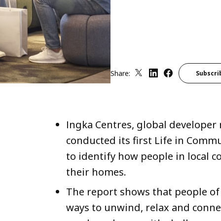
Share:
Subscri
Ingka Centres, global developer 
conducted its first Life in Comm
to identify how people in local 
their homes.
The report shows that people of 
ways to unwind, relax and connect