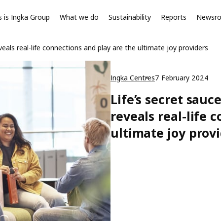
s is Ingka Group
What we do
Sustainability
Reports
Newsr
als real-life connections and play are the ultimate joy providers
Ingka Centres
7 February 2024
Life’s secret sau
reveals real-life 
ultimate joy prov