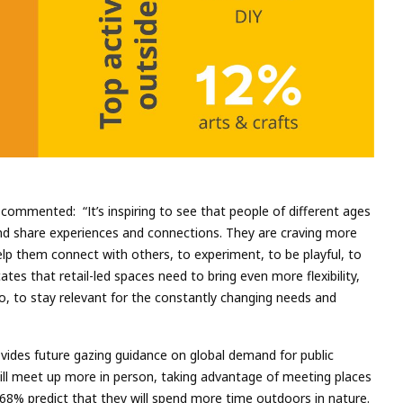
commented: “It’s inspiring to see that people of different ages
nd share experiences and connections. They are craving more
help them connect with others, to experiment, to be playful, to
ates that retail-led spaces need to bring even more flexibility,
o, to stay relevant for the constantly changing needs and
vides future gazing guidance on global demand for public
ill meet up more in person, taking advantage of meeting places
 68% predict that they will spend more time outdoors in nature.