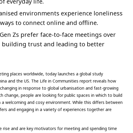
f everyday life.
rbanised environments experience loneliness
ways to connect online and offline.
y Gen Zs prefer face-to-face meetings over
s building trust and leading to better
ting places worldwide, today launches a global study
na and the US. The Life in Communities report reveals how
 changing in response to global urbanisation and fast-growing
ith change, people are looking for public spaces in which to build
n a welcoming and cosy environment. While this differs between
ffers and engaging in a variety of experiences together are
he rise and are key motivators for meeting and spending time