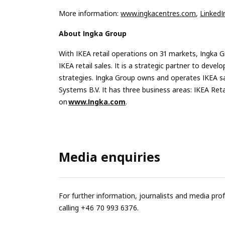
More information:
www.ingkacentres.com
,
LinkedI
About Ingka Group
With IKEA retail operations on 31 markets, Ingka G
IKEA retail sales. It is a strategic partner to de
strategies. Ingka Group owns and operates IKEA s
Systems B.V. It has three business areas: IKEA Re
on
www.Ingka.com
.
Media enquiries
For further information, journalists and media pro
calling +46 70 993 6376.