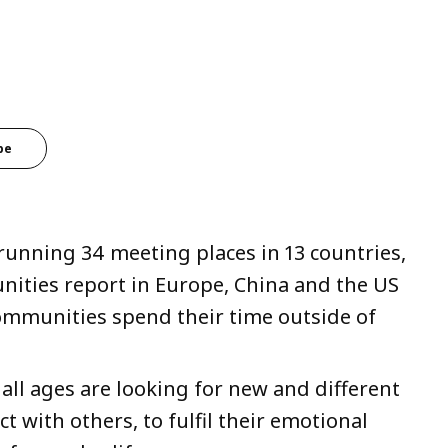
be
running 34 meeting places in 13 countries,
unities report in Europe, China and the US
communities spend their time outside of
all ages are looking for new and different
 with others, to fulfil their emotional