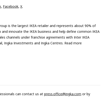
n,
Facebook,
X
.
roup is the largest IKEA retailer and represents about 90% of
velop and innovate the IKEA business and help define common IKEA
ales channels under franchise agreements with Inter IKEA
tail, Ingka Investments and Ingka Centres. Read more
fessionals can contact us at
press.office@ingka.com
or by