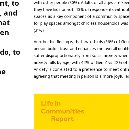
nt, to
with other people (80%). Adults of all ages are keen
they have kids or not. 43% of respondents without 
, and
spaces as a key component of a community space,
hat
for play spaces amongst childless households was 
ven
(31%).
Another big finding is that two-thirds (66%) of Ge
person builds trust and enhances the overall quali
do, to
suffer disproportionately from social anxiety when
anxiety falls by age, with 42% of Gen Z vs 22% of
he
Anxiety is correlated to a preference to meet onli
agreeing that meeting in person is a more joyful e