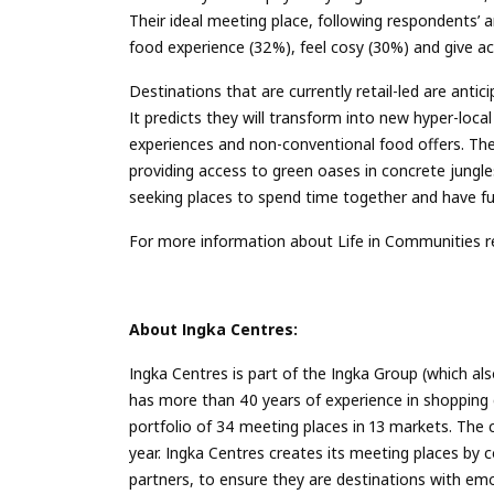
Their ideal meeting place, following respondents’
food experience (32%), feel cosy (30%) and give a
Destinations that are currently retail-led are anti
It predicts they will transform into new hyper-loca
experiences and non-conventional food offers. Thes
providing access to green oases in concrete jungle
seeking places to spend time together and have fu
For more information about Life in Communities re
About
Ingka
Centres:
Ingka Centres is part of the Ingka Group (which al
has more than 40 years of experience in shopping 
portfolio of 34 meeting places in 13 markets. The
year. Ingka Centres creates its meeting places by c
partners, to ensure they are destinations with emo