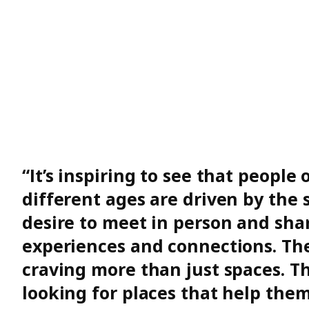
“It’s inspiring to see that people 
different ages are driven by the
desire to meet in person and sha
experiences and connections. Th
craving more than just spaces. Th
looking for places that help the