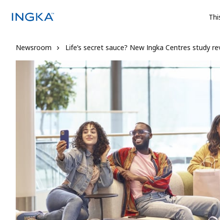
Thi
Newsroom
Life’s secret sauce? New Ingka Centres study reve