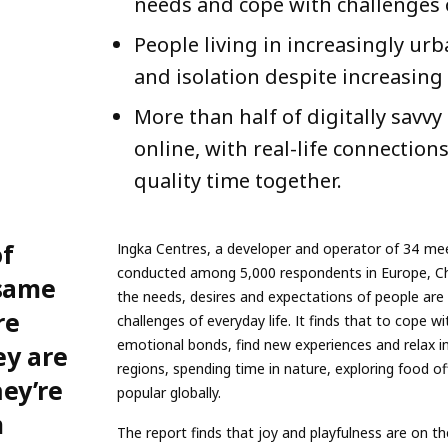
needs and cope with challenges o
People living in increasingly u
and isolation despite increasing 
More than half of digitally savv
online, with real-life connection
quality time together.
of
Ingka Centres, a developer and operator of 34 mee
conducted among 5,000 respondents in Europe, Chi
 same
the needs, desires and expectations of people are
re
challenges of everyday life. It finds that to cope w
emotional bonds, find new experiences and relax i
ey are
regions, spending time in nature, exploring food o
ey’re
popular globally.
m
The report finds that joy and playfulness are on t