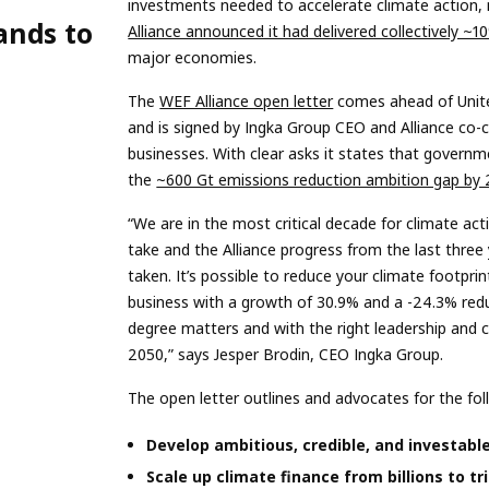
investments needed to accelerate climate action, 
ands to
Alliance announced it had delivered collectively ~
major economies.
The
WEF Alliance open letter
comes ahead of Unit
and is signed by Ingka Group CEO and Alliance co-c
businesses. With clear asks it states that govern
the
~600 Gt emissions reduction ambition gap by
“We are in the most critical decade for climate a
take and the Alliance progress from the last three
taken. It’s possible to reduce your climate footpr
business with a growth of 30.9% and a -24.3% reduc
degree matters and with the right leadership and 
2050,” says Jesper Brodin, CEO Ingka Group.
The open letter outlines and advocates for the foll
Develop ambitious, credible, and investabl
Scale up climate finance from billions to tri