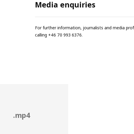
Media enquiries
For further information, journalists and media pro
calling +46 70 993 6376.
.mp4