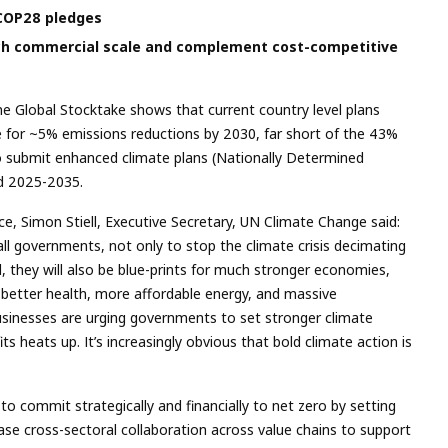
 COP28 pledges
ch commercial scale and complement cost-competitive
he Global Stocktake shows that current country level plans
e for ~5% emissions reductions by 2030, far short of the 43%
o submit enhanced climate plans (Nationally Determined
od 2025-2035.
e, Simon Stiell, Executive Secretary, UN Climate Change said:
all governments, not only to stop the climate crisis decimating
, they will also be blue-prints for much stronger economies,
better health, more affordable energy, and massive
businesses are urging governments to set stronger climate
its heats up. It’s increasingly obvious that bold climate action is
s to commit strategically and financially to net zero by setting
ase cross-sectoral collaboration across value chains to support