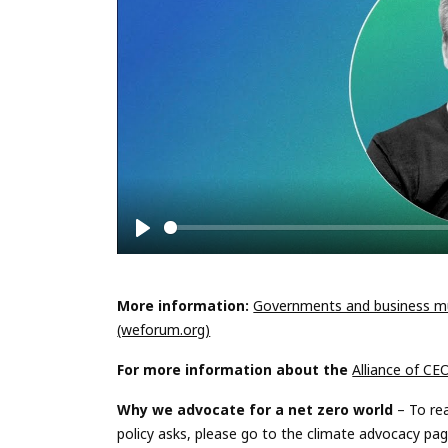
Play
More information:
Governments and business mu
(weforum.org)
For more information
about
the
Alliance of CE
Why we advocate for a net zero world
– To re
policy asks, please go to the climate advocacy pa