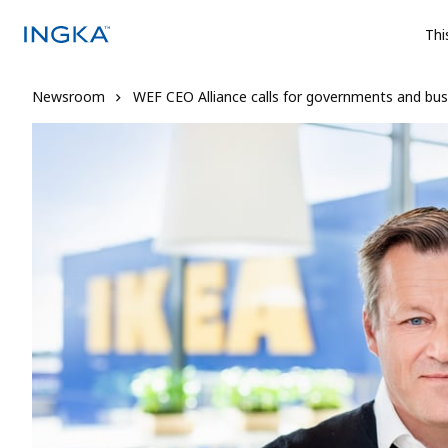
Thi
Newsroom
WEF CEO Alliance calls for governments and bu