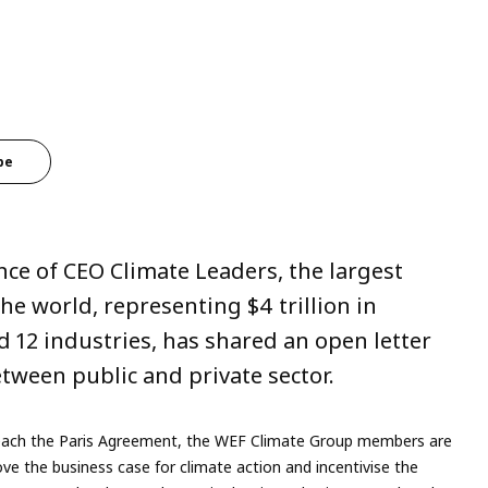
be
ce of CEO Climate Leaders, the largest
e world, representing $4 trillion in
 12 industries, has shared an open letter
tween public and private sector.
o reach the Paris Agreement, the WEF Climate Group members are
ve the business case for climate action and incentivise the