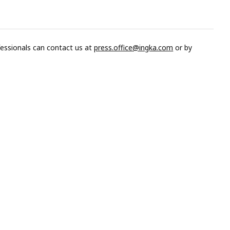
fessionals can contact us at
press.office@ingka.com
or by