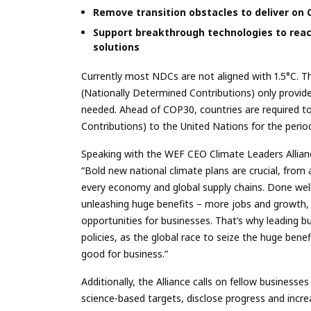
Remove transition obstacles to deliver on
Support breakthrough technologies to rea
solutions
Currently most NDCs are not aligned with 1.5°C. T
(Nationally Determined Contributions) only provid
needed. Ahead of COP30, countries are required t
Contributions) to the United Nations for the peri
Speaking with the WEF CEO Climate Leaders Allianc
“Bold new national climate plans are crucial, from 
every economy and global supply chains. Done well
unleashing huge benefits – more jobs and growth, 
opportunities for businesses. That’s why leading 
policies, as the global race to seize the huge benef
good for business.”
Additionally, the Alliance calls on fellow businesse
science-based targets, disclose progress and incre