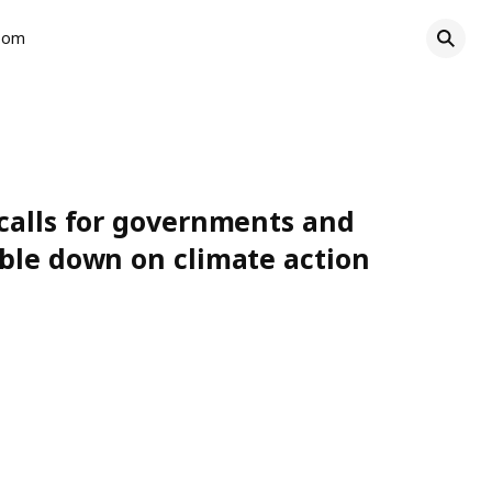
oom
calls for governments and
ble down on climate action