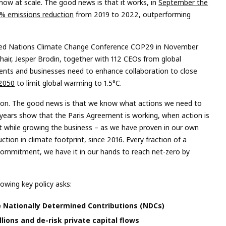
now at scale. The good news is that it works, in
September the
10% emissions reduction
from 2019 to 2022, outperforming
ed Nations Climate Change Conference COP29 in November
hair, Jesper Brodin, together with 112 CEOs from global
ments and businesses need to enhance collaboration to close
 2050
to limit global warming to 1.5°C.
ction. The good news is that we know what actions we need to
 years show that the Paris Agreement is working, when action is
int while growing the business – as we have proven in our own
tion in climate footprint, since 2016. Every fraction of a
commitment, we have it in our hands to reach net-zero by
owing key policy asks:
e Nationally Determined Contributions (NDCs)
llions and de-risk private capital flows