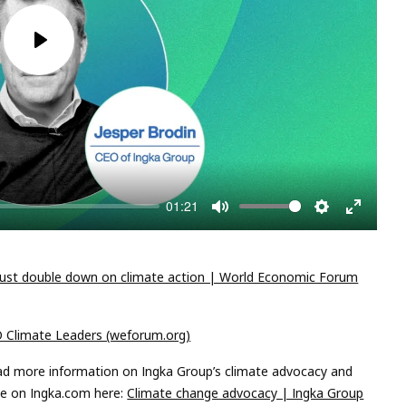
Play
01:21
Mute
Settings
Enter
fullscree
st double down on climate action | World Economic Forum
O Climate Leaders (weforum.org)
ad more information on Ingka Group’s climate advocacy and
ge on Ingka.com here:
Climate change advocacy | Ingka Group