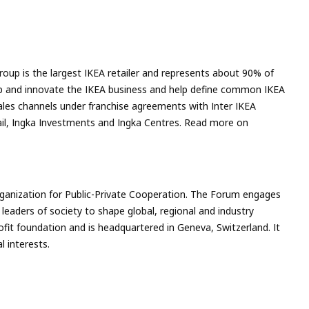
roup is the largest IKEA retailer and represents about 90% of
velop and innovate the IKEA business and help define common IKEA
ales channels under franchise agreements with Inter IKEA
tail, Ingka Investments and Ingka Centres. Read more on
rganization for Public-Private Cooperation. The Forum engages
 leaders of society to shape global, regional and industry
ofit foundation and is headquartered in Geneva, Switzerland. It
l interests.