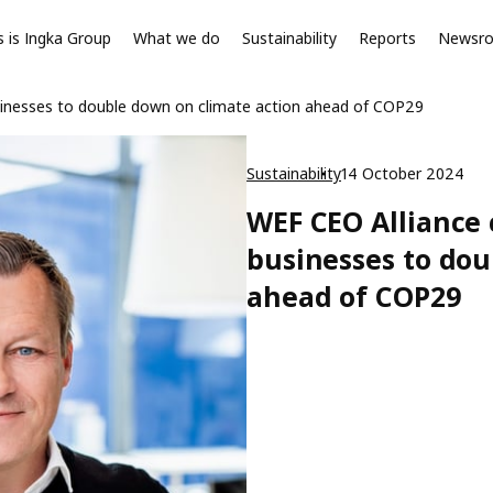
s is Ingka Group
What we do
Sustainability
Reports
Newsr
sinesses to double down on climate action ahead of COP29
Sustainability
14 October 2024
WEF CEO Alliance 
businesses to dou
ahead of COP29