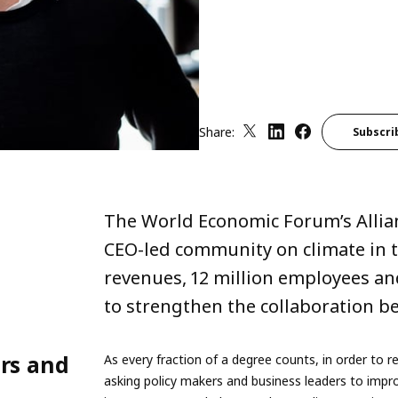
Share:
Subscri
The World Economic Forum’s Allian
CEO-led community on climate in th
revenues, 12 million employees and
to strengthen the collaboration be
ers and
As every fraction of a degree counts, in order t
asking policy makers and business leaders to impro