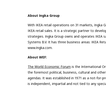
About Ingka Group
With IKEA retail operations on 31 markets, Ingka G
IKEA retail sales. It is a strategic partner to de
strategies. Ingka Group owns and operates IKEA s
Systems B.V. It has three business areas: IKEA Re
www.Ingka.com.
About WEF:
The World Economic Forum
is the International O
the foremost political, business, cultural and other
agendas. It was established in 1971 as a not-for-pr
is independent, impartial and not tied to any specia