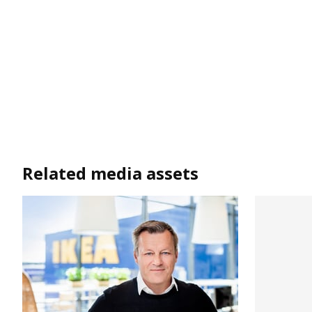
Related media assets