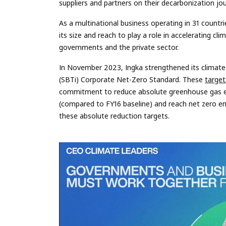
suppliers and partners on their decarbonization jo
As a multinational business operating in 31 countri
its size and reach to play a role in accelerating cl
governments and the private sector.
In November 2023, Ingka strengthened its climate 
(SBTi) Corporate Net-Zero Standard. These
target
commitment to reduce absolute greenhouse gas em
(compared to FY16 baseline) and reach net zero em
these absolute reduction targets.