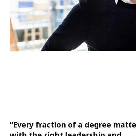
“Every fraction of a degree matt
with the right leadership and