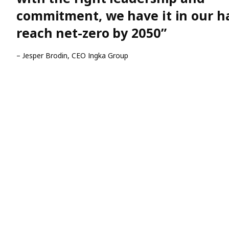
commitment, we have it in our h
reach net-zero by 2050”
– Jesper Brodin, CEO Ingka Group