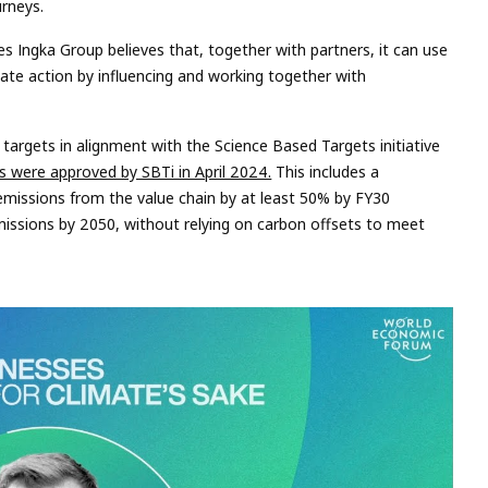
urneys.
es Ingka Group believes that, together with partners, it can use
imate action by influencing and working together with
targets in alignment with the Science Based Targets initiative
s were approved by SBTi in April 2024.
This includes a
issions from the value chain by at least 50% by FY30
issions by 2050, without relying on carbon offsets to meet